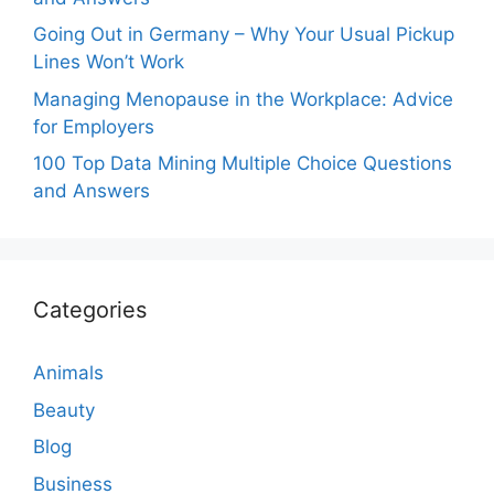
Going Out in Germany – Why Your Usual Pickup
Lines Won’t Work
Managing Menopause in the Workplace: Advice
for Employers
100 Top Data Mining Multiple Choice Questions
and Answers
Categories
Animals
Beauty
Blog
Business