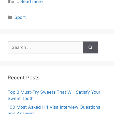
the …
Read more
Categories
Sport
Search
for:
Recent Posts
Top 3 Must-Try Sweets That Will Satisfy Your
Sweet Tooth
100 Most Asked H4 Visa Interview Questions
and Answers