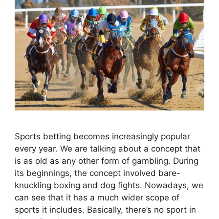
Sports betting becomes increasingly popular
every year. We are talking about a concept that
is as old as any other form of gambling. During
its beginnings, the concept involved bare-
knuckling boxing and dog fights. Nowadays, we
can see that it has a much wider scope of
sports it includes. Basically, there’s no sport in