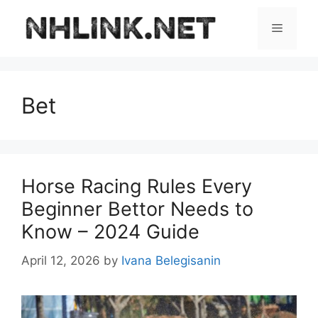
Skip
to
Menu
content
Bet
Horse Racing Rules Every
Beginner Bettor Needs to
Know – 2024 Guide
April 12, 2026
by
Ivana Belegisanin