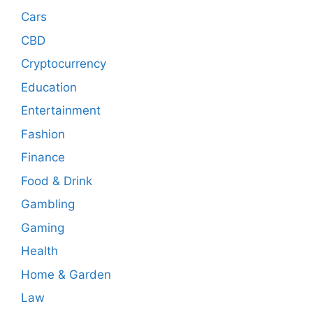
Cars
CBD
Cryptocurrency
Education
Entertainment
Fashion
Finance
Food & Drink
Gambling
Gaming
Health
Home & Garden
Law