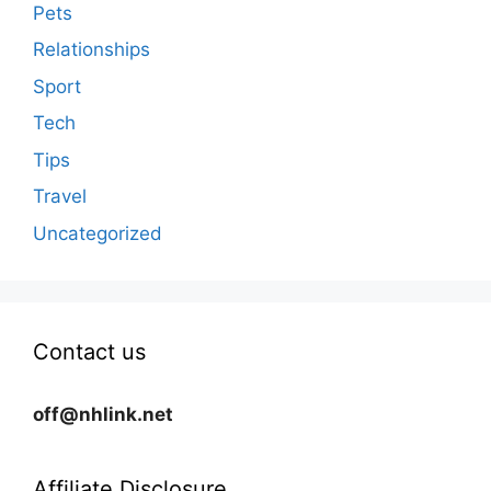
Pets
Relationships
Sport
Tech
Tips
Travel
Uncategorized
Contact us
off@nhlink.net
Affiliate Disclosure