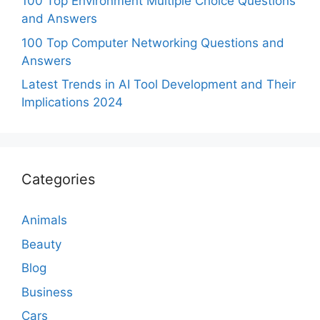
100 Top Environment Multiple Choice Questions
and Answers
100 Top Computer Networking Questions and
Answers
Latest Trends in AI Tool Development and Their
Implications 2024
Categories
Animals
Beauty
Blog
Business
Cars