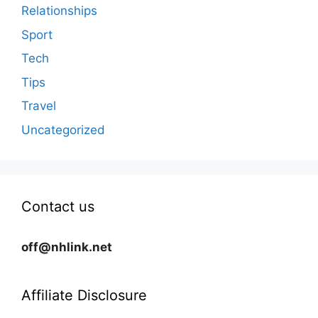
Relationships
Sport
Tech
Tips
Travel
Uncategorized
Contact us
off@nhlink.net
Affiliate Disclosure