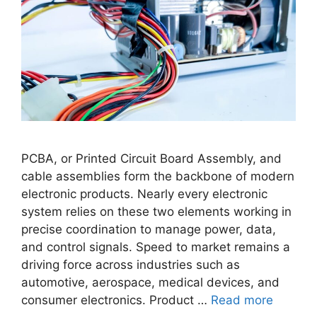
PCBA, or Printed Circuit Board Assembly, and
cable assemblies form the backbone of modern
electronic products. Nearly every electronic
system relies on these two elements working in
precise coordination to manage power, data,
and control signals. Speed to market remains a
driving force across industries such as
automotive, aerospace, medical devices, and
consumer electronics. Product …
Read more