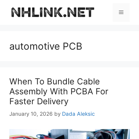
Skip
to
Menu
content
automotive PCB
When To Bundle Cable
Assembly With PCBA For
Faster Delivery
January 10, 2026
by
Dada Aleksic