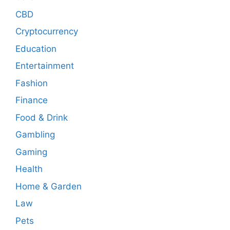
CBD
Cryptocurrency
Education
Entertainment
Fashion
Finance
Food & Drink
Gambling
Gaming
Health
Home & Garden
Law
Pets