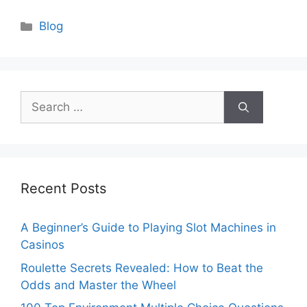
Categories
Blog
Search
for:
Recent Posts
A Beginner’s Guide to Playing Slot Machines in
Casinos
Roulette Secrets Revealed: How to Beat the
Odds and Master the Wheel