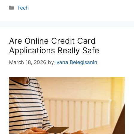
Categories
Tech
Are Online Credit Card
Applications Really Safe
March 18, 2026
by
Ivana Belegisanin