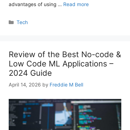
advantages of using …
Read more
Categories
Tech
Review of the Best No-code &
Low Code ML Applications –
2024 Guide
April 14, 2026
by
Freddie M Bell