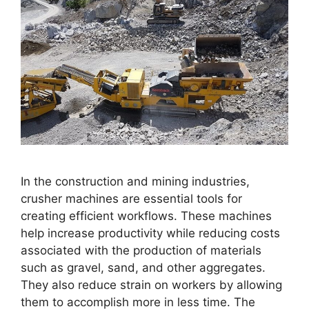
In the construction and mining industries,
crusher machines are essential tools for
creating efficient workflows. These machines
help increase productivity while reducing costs
associated with the production of materials
such as gravel, sand, and other aggregates.
They also reduce strain on workers by allowing
them to accomplish more in less time. The