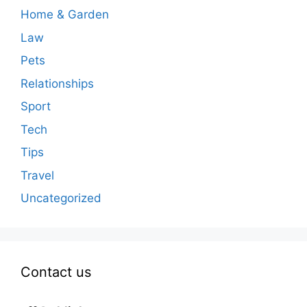
Home & Garden
Law
Pets
Relationships
Sport
Tech
Tips
Travel
Uncategorized
Contact us