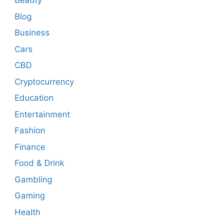
Beauty
Blog
Business
Cars
CBD
Cryptocurrency
Education
Entertainment
Fashion
Finance
Food & Drink
Gambling
Gaming
Health