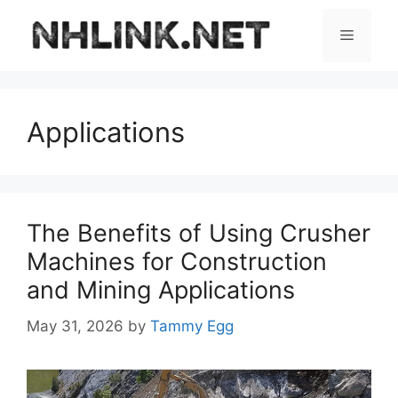
Skip
to
Menu
content
Applications
The Benefits of Using Crusher
Machines for Construction
and Mining Applications
May 31, 2026
by
Tammy Egg