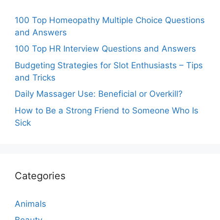
100 Top Homeopathy Multiple Choice Questions
and Answers
100 Top HR Interview Questions and Answers
Budgeting Strategies for Slot Enthusiasts – Tips
and Tricks
Daily Massager Use: Beneficial or Overkill?
How to Be a Strong Friend to Someone Who Is
Sick
Categories
Animals