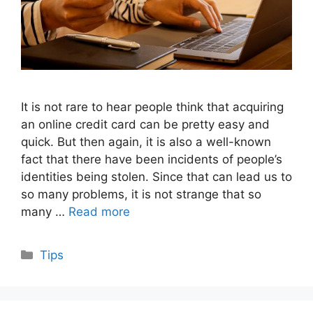
It is not rare to hear people think that acquiring
an online credit card can be pretty easy and
quick. But then again, it is also a well-known
fact that there have been incidents of people’s
identities being stolen. Since that can lead us to
so many problems, it is not strange that so
many …
Read more
Categories
Tips