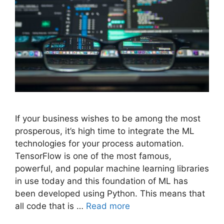
If your business wishes to be among the most
prosperous, it’s high time to integrate the ML
technologies for your process automation.
TensorFlow is one of the most famous,
powerful, and popular machine learning libraries
in use today and this foundation of ML has
been developed using Python. This means that
all code that is …
Read more