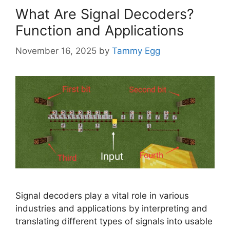
What Are Signal Decoders?
Function and Applications
November 16, 2025
by
Tammy Egg
Signal decoders play a vital role in various
industries and applications by interpreting and
translating different types of signals into usable