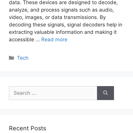
data. These devices are designed to decode,
analyze, and process signals such as audio,
video, images, or data transmissions. By
decoding these signals, signal decoders help in
extracting valuable information and making it
accessible …
Read more
Categories
Tech
Search
for:
Recent Posts