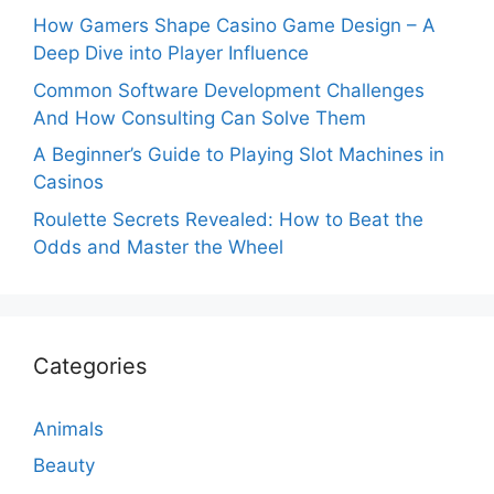
How Gamers Shape Casino Game Design – A
Deep Dive into Player Influence
Common Software Development Challenges
And How Consulting Can Solve Them
A Beginner’s Guide to Playing Slot Machines in
Casinos
Roulette Secrets Revealed: How to Beat the
Odds and Master the Wheel
Categories
Animals
Beauty