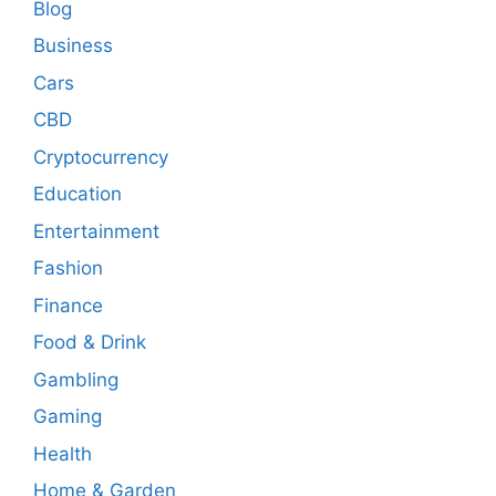
Blog
Business
Cars
CBD
Cryptocurrency
Education
Entertainment
Fashion
Finance
Food & Drink
Gambling
Gaming
Health
Home & Garden