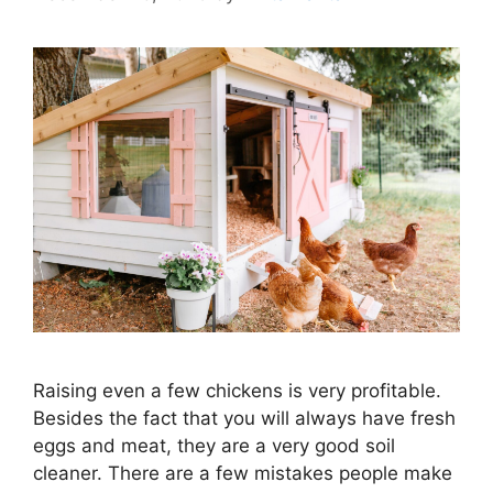
Raising even a few chickens is very profitable.
Besides the fact that you will always have fresh
eggs and meat, they are a very good soil
cleaner. There are a few mistakes people make