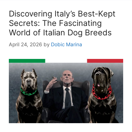
Discovering Italy’s Best-Kept
Secrets: The Fascinating
World of Italian Dog Breeds
April 24, 2026
by
Dobic Marina