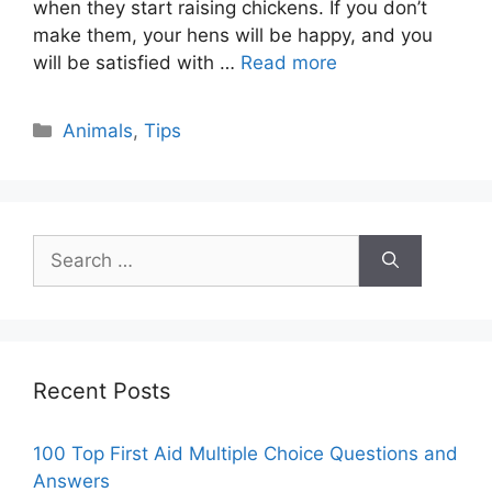
when they start raising chickens. If you don’t
make them, your hens will be happy, and you
will be satisfied with …
Read more
Categories
Animals
,
Tips
Search
for:
Recent Posts
100 Top First Aid Multiple Choice Questions and
Answers