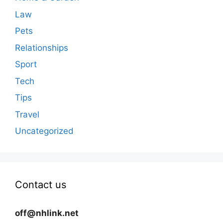
Law
Pets
Relationships
Sport
Tech
Tips
Travel
Uncategorized
Contact us
off@nhlink.net