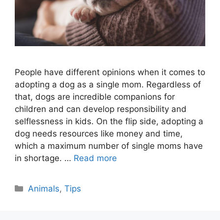
People have different opinions when it comes to
adopting a dog as a single mom. Regardless of
that, dogs are incredible companions for
children and can develop responsibility and
selflessness in kids. On the flip side, adopting a
dog needs resources like money and time,
which a maximum number of single moms have
in shortage. …
Read more
Categories
Animals
,
Tips