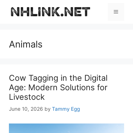
Skip
to
Menu
content
Animals
Cow Tagging in the Digital
Age: Modern Solutions for
Livestock
June 10, 2026
by
Tammy Egg