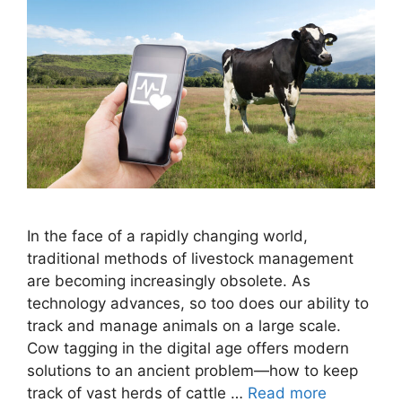
In the face of a rapidly changing world,
traditional methods of livestock management
are becoming increasingly obsolete. As
technology advances, so too does our ability to
track and manage animals on a large scale.
Cow tagging in the digital age offers modern
solutions to an ancient problem—how to keep
track of vast herds of cattle …
Read more