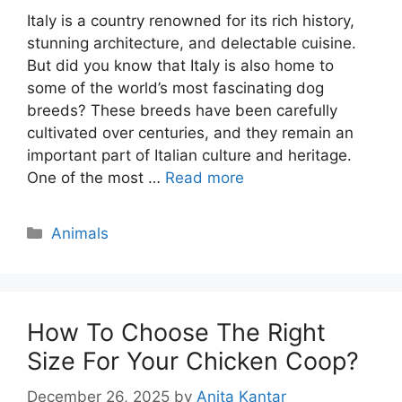
Italy is a country renowned for its rich history,
stunning architecture, and delectable cuisine.
But did you know that Italy is also home to
some of the world’s most fascinating dog
breeds? These breeds have been carefully
cultivated over centuries, and they remain an
important part of Italian culture and heritage.
One of the most …
Read more
Categories
Animals
How To Choose The Right
Size For Your Chicken Coop?
December 26, 2025
by
Anita Kantar