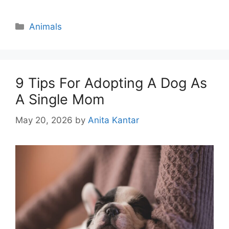
Categories
Animals
9 Tips For Adopting A Dog As
A Single Mom
May 20, 2026
by
Anita Kantar