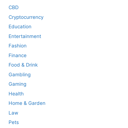
CBD
Cryptocurrency
Education
Entertainment
Fashion
Finance
Food & Drink
Gambling
Gaming
Health
Home & Garden
Law
Pets