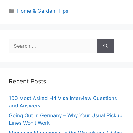
Categories
Home & Garden
,
Tips
Search
for:
Recent Posts
100 Most Asked H4 Visa Interview Questions
and Answers
Going Out in Germany – Why Your Usual Pickup
Lines Won’t Work
Managing Menopause in the Workplace: Advice