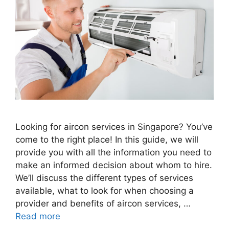
Looking for aircon services in Singapore? You’ve
come to the right place! In this guide, we will
provide you with all the information you need to
make an informed decision about whom to hire.
We’ll discuss the different types of services
available, what to look for when choosing a
provider and benefits of aircon services, …
Read more