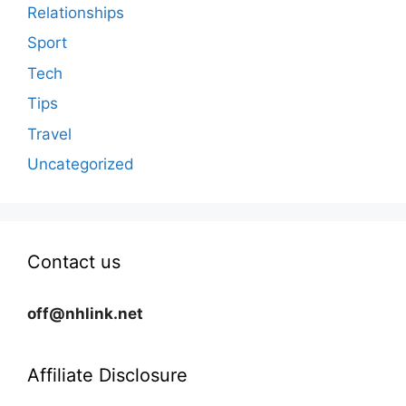
Relationships
Sport
Tech
Tips
Travel
Uncategorized
Contact us
off@nhlink.net
Affiliate Disclosure