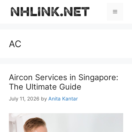
Skip
to
Menu
content
AC
Aircon Services in Singapore:
The Ultimate Guide
July 11, 2026
by
Anita Kantar