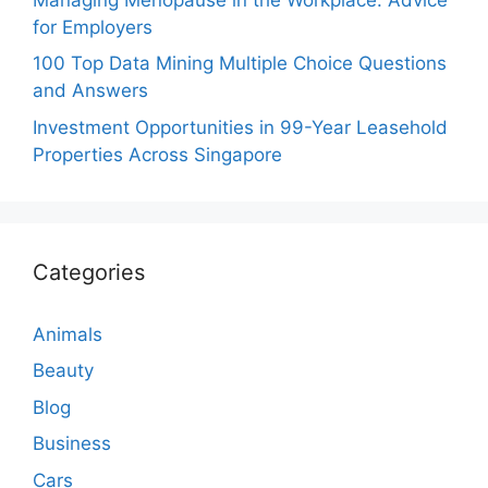
for Employers
100 Top Data Mining Multiple Choice Questions
and Answers
Investment Opportunities in 99-Year Leasehold
Properties Across Singapore
Categories
Animals
Beauty
Blog
Business
Cars