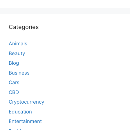
Categories
Animals
Beauty
Blog
Business
Cars
CBD
Cryptocurrency
Education
Entertainment