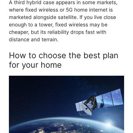
A third hybrid case appears in some markets,
where fixed wireless or 5G home internet is
marketed alongside satellite. If you live close
enough to a tower, fixed wireless may be
cheaper, but its reliability drops fast with
distance and terrain.
How to choose the best plan
for your home