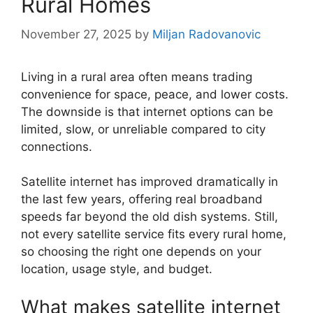
Rural Homes
November 27, 2025
by
Miljan Radovanovic
Living in a rural area often means trading
convenience for space, peace, and lower costs.
The downside is that internet options can be
limited, slow, or unreliable compared to city
connections.
Satellite internet has improved dramatically in
the last few years, offering real broadband
speeds far beyond the old dish systems. Still,
not every satellite service fits every rural home,
so choosing the right one depends on your
location, usage style, and budget.
What makes satellite internet