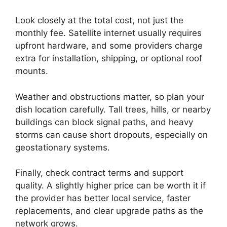
Look closely at the total cost, not just the
monthly fee. Satellite internet usually requires
upfront hardware, and some providers charge
extra for installation, shipping, or optional roof
mounts.
Weather and obstructions matter, so plan your
dish location carefully. Tall trees, hills, or nearby
buildings can block signal paths, and heavy
storms can cause short dropouts, especially on
geostationary systems.
Finally, check contract terms and support
quality. A slightly higher price can be worth it if
the provider has better local service, faster
replacements, and clear upgrade paths as the
network grows.