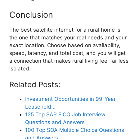
Conclusion
The best satellite internet for a rural home is
the one that matches your real needs and your
exact location. Choose based on availability,
speed, latency, and total cost, and you will get
a connection that makes rural living feel far less
isolated.
Related Posts:
Investment Opportunities in 99-Year
Leasehold…
125 Top SAP FICO Job Interview
Questions and Answers
100 Top SOA Multiple Choice Questions
and Answers