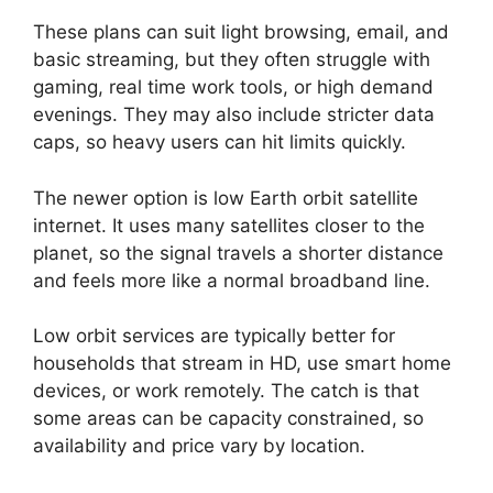
These plans can suit light browsing, email, and
basic streaming, but they often struggle with
gaming, real time work tools, or high demand
evenings. They may also include stricter data
caps, so heavy users can hit limits quickly.
The newer option is low Earth orbit satellite
internet. It uses many satellites closer to the
planet, so the signal travels a shorter distance
and feels more like a normal broadband line.
Low orbit services are typically better for
households that stream in HD, use smart home
devices, or work remotely. The catch is that
some areas can be capacity constrained, so
availability and price vary by location.