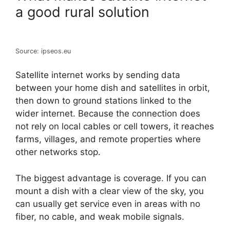
a good rural solution
Source: ipseos.eu
Satellite internet works by sending data
between your home dish and satellites in orbit,
then down to ground stations linked to the
wider internet. Because the connection does
not rely on local cables or cell towers, it reaches
farms, villages, and remote properties where
other networks stop.
The biggest advantage is coverage. If you can
mount a dish with a clear view of the sky, you
can usually get service even in areas with no
fiber, no cable, and weak mobile signals.