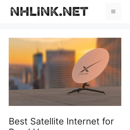
Skip
to
Menu
content
Best Satellite Internet for