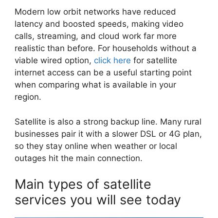
Modern low orbit networks have reduced
latency and boosted speeds, making video
calls, streaming, and cloud work far more
realistic than before. For households without a
viable wired option,
click here
for satellite
internet access can be a useful starting point
when comparing what is available in your
region.
Satellite is also a strong backup line. Many rural
businesses pair it with a slower DSL or 4G plan,
so they stay online when weather or local
outages hit the main connection.
Main types of satellite
services you will see today