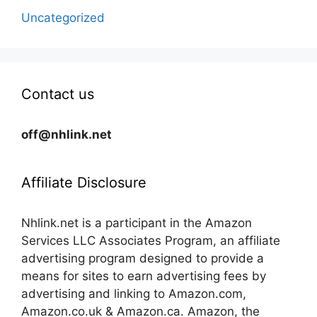
Uncategorized
Contact us
off@nhlink.net
Affiliate Disclosure
Nhlink.net is a participant in the Amazon
Services LLC Associates Program, an affiliate
advertising program designed to provide a
means for sites to earn advertising fees by
advertising and linking to Amazon.com,
Amazon.co.uk & Amazon.ca. Amazon, the