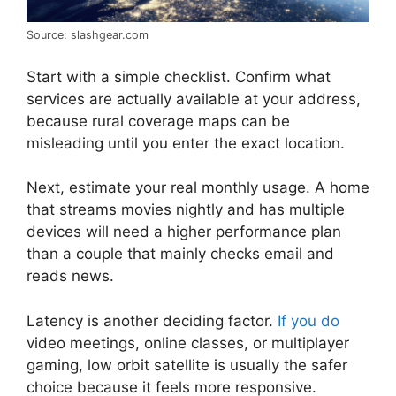
Source: slashgear.com
Start with a simple checklist. Confirm what
services are actually available at your address,
because rural coverage maps can be
misleading until you enter the exact location.
Next, estimate your real monthly usage. A home
that streams movies nightly and has multiple
devices will need a higher performance plan
than a couple that mainly checks email and
reads news.
Latency is another deciding factor.
If you do
video meetings, online classes, or multiplayer
gaming, low orbit satellite is usually the safer
choice because it feels more responsive.