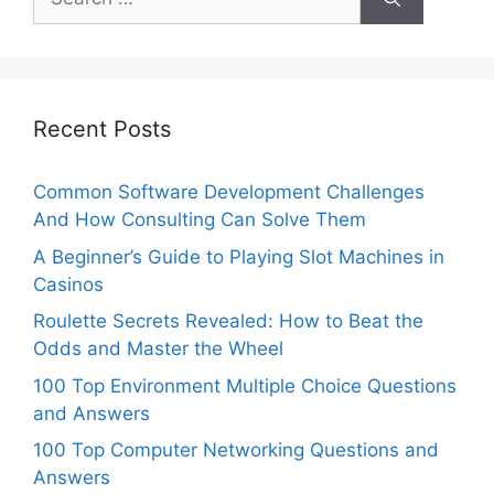
for:
Recent Posts
Common Software Development Challenges
And How Consulting Can Solve Them
A Beginner’s Guide to Playing Slot Machines in
Casinos
Roulette Secrets Revealed: How to Beat the
Odds and Master the Wheel
100 Top Environment Multiple Choice Questions
and Answers
100 Top Computer Networking Questions and
Answers