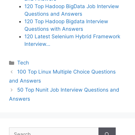
120 Top Hadoop BigData Job Interview
Questions and Answers
120 Top Hadoop Bigdata Interview
Questions with Answers
120 Latest Selenium Hybrid Framework
Interview…
Categories
Tech
100 Top Linux Multiple Choice Questions
and Answers
50 Top Nunit Job Interview Questions and
Answers
Search