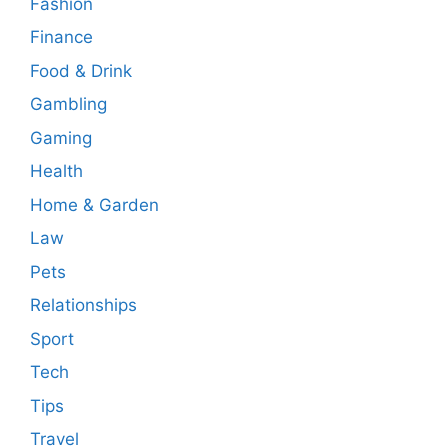
Fashion
Finance
Food & Drink
Gambling
Gaming
Health
Home & Garden
Law
Pets
Relationships
Sport
Tech
Tips
Travel