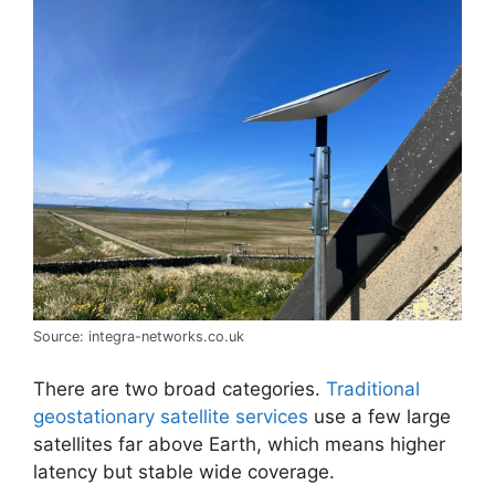
Source: integra-networks.co.uk
There are two broad categories.
Traditional
geostationary satellite services
use a few large
satellites far above Earth, which means higher
latency but stable wide coverage.