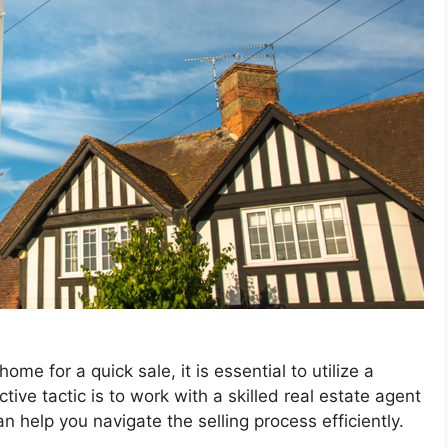
e for a quick sale, it is essential to utilize a
tive tactic is to work with a skilled real estate agent
n help you navigate the selling process efficiently.