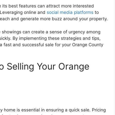
 its best features can attract more interested
. Leveraging online and
social media platforms
to
 reach and generate more buzz around your property.
e showings can create a sense of urgency among
ickly. By implementing these strategies and tips,
 a fast and successful sale for your Orange County
to Selling Your Orange
y home is essential in ensuring a quick sale. Pricing