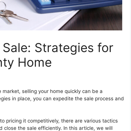
Sale: Strategies for
nty Home
e market, selling your home quickly can be a
egies in place, you can expedite the sale process and
pricing it competitively, there are various tactics
close the sale efficiently. In this article, we will