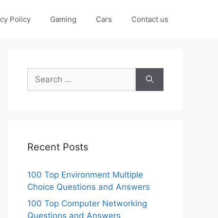
cy Policy
Gaming
Cars
Contact us
Search
for:
Recent Posts
100 Top Environment Multiple
Choice Questions and Answers
100 Top Computer Networking
Questions and Answers