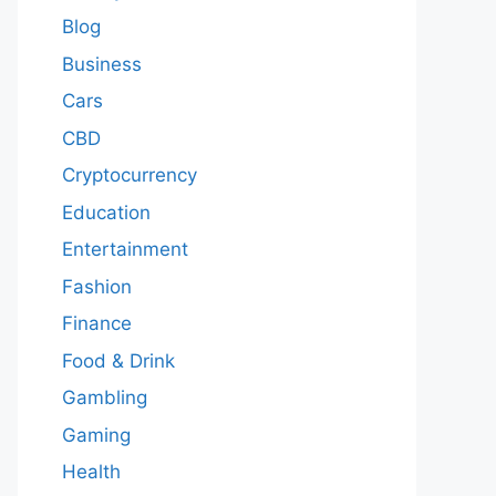
Blog
Business
Cars
CBD
Cryptocurrency
Education
Entertainment
Fashion
Finance
Food & Drink
Gambling
Gaming
Health