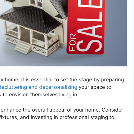
 home, it is essential to set the stage by preparing
decluttering and depersonalizing
your space to
 to envision themselves living in.
enhance the overall appeal of your home. Consider
ixtures, and investing in professional staging to