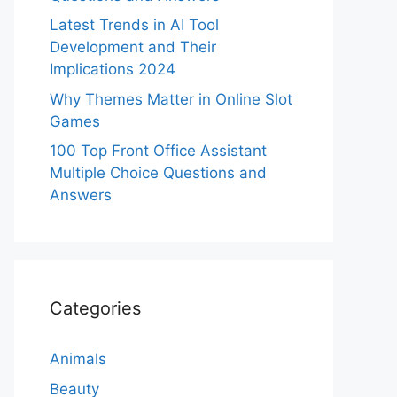
Latest Trends in AI Tool
Development and Their
Implications 2024
Why Themes Matter in Online Slot
Games
100 Top Front Office Assistant
Multiple Choice Questions and
Answers
Categories
Animals
Beauty