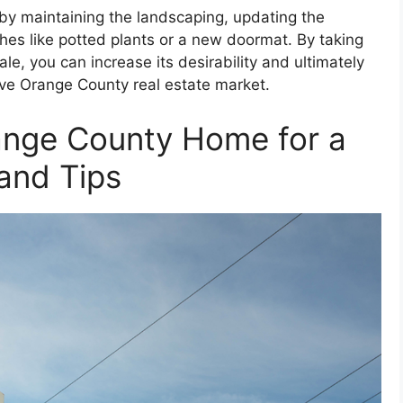
by maintaining the landscaping, updating the
s like potted plants or a new doormat. By taking
le, you can increase its desirability and ultimately
tive Orange County real estate market.
ange County Home for a
 and Tips