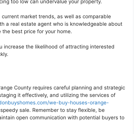
icing too low can undervalue your property.
e current market trends, as well as comparable
ith a real estate agent who is knowledgeable about
 the best price for your home.
u increase the likelihood of attracting interested
kly.
Orange County requires careful planning and strategic
aging it effectively, and utilizing the services of
ordonbuyshomes.com/we-buy-houses-orange-
 speedy sale. Remember to stay flexible, be
aintain open communication with potential buyers to