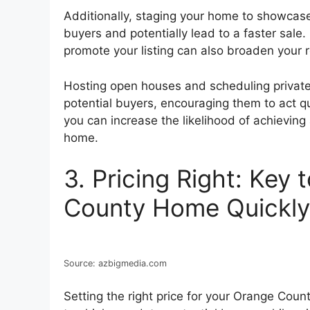
Additionally, staging your home to showcase
buyers and potentially lead to a faster sale
promote your listing can also broaden your
Hosting open houses and scheduling privat
potential buyers, encouraging them to act qu
you can increase the likelihood of achieving
home.
3. Pricing Right: Key 
County Home Quickly
Source: azbigmedia.com
Setting the right price for your Orange Count