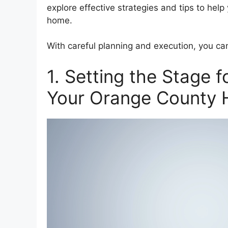
explore effective strategies and tips to hel
home.
With careful planning and execution, you c
1. Setting the Stage f
Your Orange County