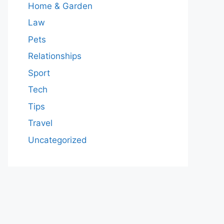
Home & Garden
Law
Pets
Relationships
Sport
Tech
Tips
Travel
Uncategorized