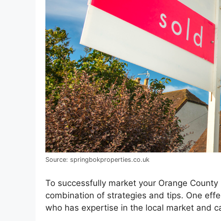
Source: springbokproperties.co.uk
To successfully market your Orange County hom
combination of strategies and tips. One effec
who has expertise in the local market and ca