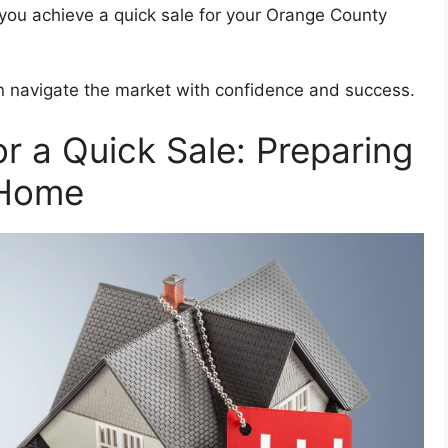
p you achieve a quick sale for your Orange County
an navigate the market with confidence and success.
or a Quick Sale: Preparing
 Home