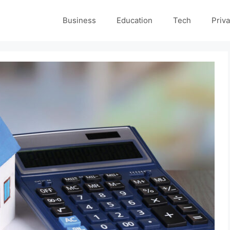
Business
Education
Tech
Priva