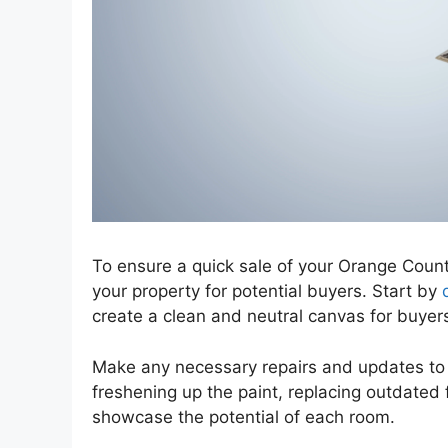
To ensure a quick sale of your Orange County
your property for potential buyers. Start by
create a clean and neutral canvas for buyers
Make any necessary repairs and updates to 
freshening up the paint, replacing outdated f
showcase the potential of each room.