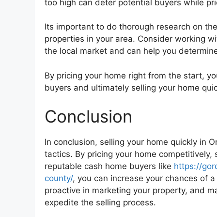
too high can deter potential buyers while pr
Its important to do thorough research on th
properties in your area. Consider working w
the local market and can help you determine
By pricing your home right from the start, yo
buyers and ultimately selling your home quic
Conclusion
In conclusion, selling your home quickly in 
tactics. By pricing your home competitively, st
reputable cash home buyers like
https://g
county/
, you can increase your chances of a
proactive in marketing your property, and m
expedite the selling process.