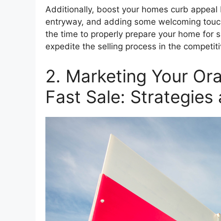
Additionally, boost your homes curb appeal 
entryway, and adding some welcoming touche
the time to properly prepare your home for sa
expedite the selling process in the competi
2. Marketing Your Or
Fast Sale: Strategies