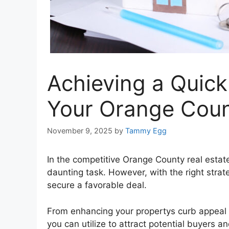
Achieving a Quick 
Your Orange Cou
November 9, 2025
by
Tammy Egg
In the competitive Orange County real estat
daunting task. However, with the right strat
secure a favorable deal.
From enhancing your propertys curb appeal to 
you can utilize to attract potential buyers and 