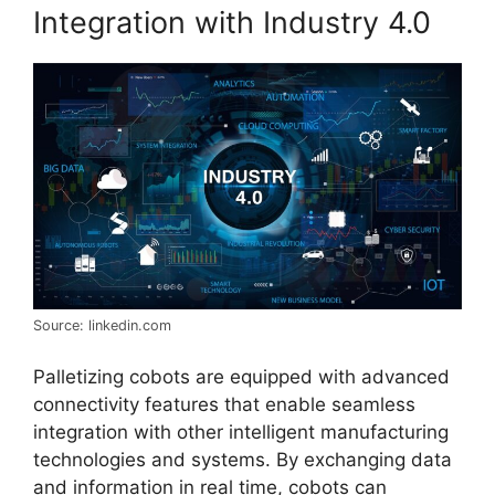
Integration with Industry 4.0
Source: linkedin.com
Palletizing cobots are equipped with advanced
connectivity features that enable seamless
integration with other intelligent manufacturing
technologies and systems. By exchanging data
and information in real time, cobots can