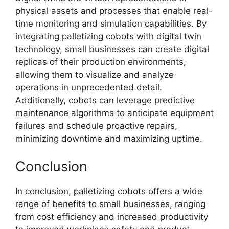
physical assets and processes that enable real-
time monitoring and simulation capabilities. By
integrating palletizing cobots with digital twin
technology, small businesses can create digital
replicas of their production environments,
allowing them to visualize and analyze
operations in unprecedented detail.
Additionally, cobots can leverage predictive
maintenance algorithms to anticipate equipment
failures and schedule proactive repairs,
minimizing downtime and maximizing uptime.
Conclusion
In conclusion, palletizing cobots offers a wide
range of benefits to small businesses, ranging
from cost efficiency and increased productivity