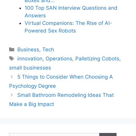
Boxes and…
100 Top SAN Interview Questions and
Answers
Virtual Companions: The Rise of AI-
Powered Sex Robots
Categories
Business
,
Tech
Tags
innovation
,
Operations
,
Palletizing Cobots
,
small businesses
5 Things to Consider When Choosing A
Psychology Degree
Small Bathroom Remodeling Ideas That
Make a Big Impact