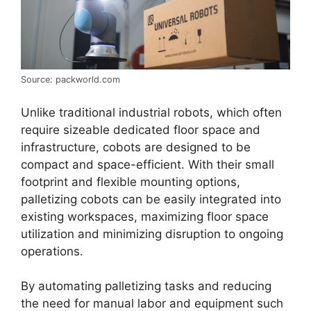
Source: packworld.com
Unlike traditional industrial robots, which often
require sizeable dedicated floor space and
infrastructure, cobots are designed to be
compact and space-efficient. With their small
footprint and flexible mounting options,
palletizing cobots can be easily integrated into
existing workspaces, maximizing floor space
utilization and minimizing disruption to ongoing
operations.
By automating palletizing tasks and reducing
the need for manual labor and equipment such