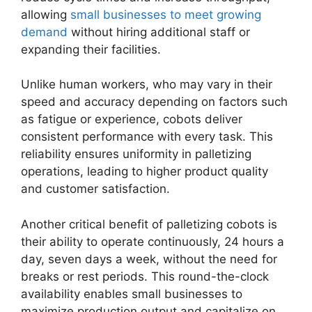
allowing
small businesses to meet growing
demand
without hiring additional staff or
expanding their facilities.
Unlike human workers, who may vary in their
speed and accuracy depending on factors such
as fatigue or experience, cobots deliver
consistent performance with every task. This
reliability ensures uniformity in palletizing
operations, leading to higher product quality
and customer satisfaction.
Another critical benefit of palletizing cobots is
their ability to operate continuously, 24 hours a
day, seven days a week, without the need for
breaks or rest periods. This round-the-clock
availability enables small businesses to
maximize production output and capitalize on