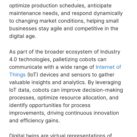
optimize production schedules, anticipate
maintenance needs, and respond dynamically
to changing market conditions, helping small
businesses stay agile and competitive in the
digital age.
As part of the broader ecosystem of Industry
4.0 technologies, palletizing cobots can
communicate with a wide range of
Internet of
Things
(IoT) devices and sensors to gather
valuable insights and analytics. By leveraging
IoT data, cobots can improve decision-making
processes, optimize resource allocation, and
identify opportunities for process
improvements, driving continuous innovation
and efficiency gains.
Digital twins are virtual representations of