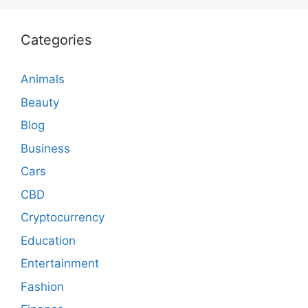
Categories
Animals
Beauty
Blog
Business
Cars
CBD
Cryptocurrency
Education
Entertainment
Fashion