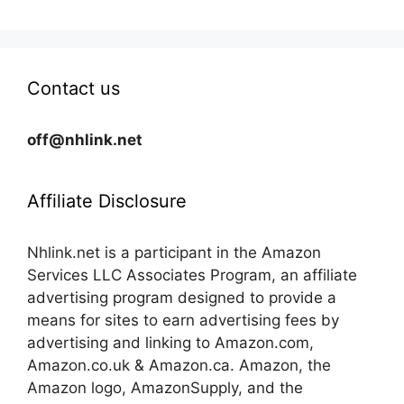
Contact us
off@nhlink.net
Affiliate Disclosure
Nhlink.net is a participant in the Amazon
Services LLC Associates Program, an affiliate
advertising program designed to provide a
means for sites to earn advertising fees by
advertising and linking to Amazon.com,
Amazon.co.uk & Amazon.ca. Amazon, the
Amazon logo, AmazonSupply, and the