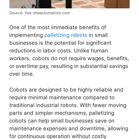
Source: flex-lineautomation.com
One of the most immediate benefits of
implementing
palletizing robots
in small
businesses is the potential for significant
reductions in labor costs. Unlike human
workers, cobots do not require wages, benefits,
or overtime pay, resulting in substantial savings
over time.
Cobots are designed to be highly reliable and
require minimal maintenance compared to
traditional industrial robots. With fewer moving
parts and simpler mechanisms, palletizing
cobots can help small businesses save on
maintenance expenses and downtime, allowing
for continuous operation without costly