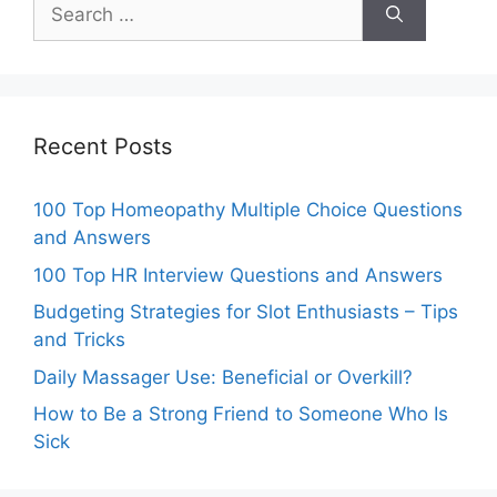
Search
for:
Recent Posts
100 Top Homeopathy Multiple Choice Questions
and Answers
100 Top HR Interview Questions and Answers
Budgeting Strategies for Slot Enthusiasts – Tips
and Tricks
Daily Massager Use: Beneficial or Overkill?
How to Be a Strong Friend to Someone Who Is
Sick