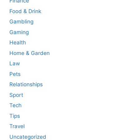
Finance
Food & Drink
Gambling
Gaming
Health
Home & Garden
Law
Pets
Relationships
Sport
Tech
Tips
Travel
Uncategorized