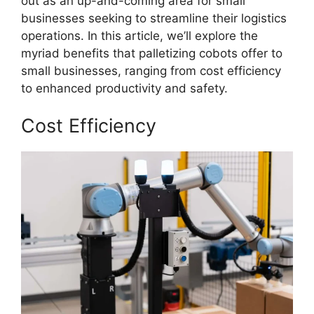
out as an up-and-coming area for small
businesses seeking to streamline their logistics
operations. In this article, we’ll explore the
myriad benefits that palletizing cobots offer to
small businesses, ranging from cost efficiency
to enhanced productivity and safety.
Cost Efficiency