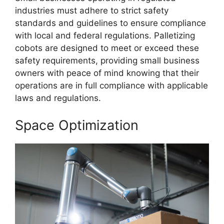
industries must adhere to strict safety
standards and guidelines to ensure compliance
with local and federal regulations. Palletizing
cobots are designed to meet or exceed these
safety requirements, providing small business
owners with peace of mind knowing that their
operations are in full compliance with applicable
laws and regulations.
Space Optimization