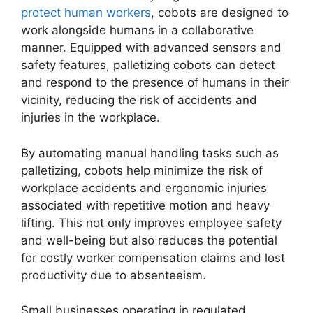
protect human workers
, cobots are designed to
work alongside humans in a collaborative
manner. Equipped with advanced sensors and
safety features, palletizing cobots can detect
and respond to the presence of humans in their
vicinity, reducing the risk of accidents and
injuries in the workplace.
By automating manual handling tasks such as
palletizing, cobots help minimize the risk of
workplace accidents and ergonomic injuries
associated with repetitive motion and heavy
lifting. This not only improves employee safety
and well-being but also reduces the potential
for costly worker compensation claims and lost
productivity due to absenteeism.
Small businesses operating in regulated