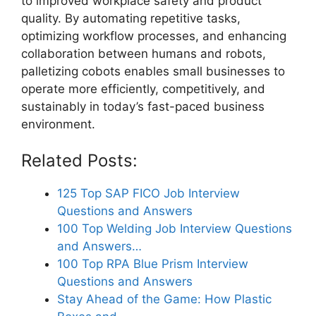
to improved workplace safety and product
quality. By automating repetitive tasks,
optimizing workflow processes, and enhancing
collaboration between humans and robots,
palletizing cobots enables small businesses to
operate more efficiently, competitively, and
sustainably in today’s fast-paced business
environment.
Related Posts:
125 Top SAP FICO Job Interview
Questions and Answers
100 Top Welding Job Interview Questions
and Answers…
100 Top RPA Blue Prism Interview
Questions and Answers
Stay Ahead of the Game: How Plastic