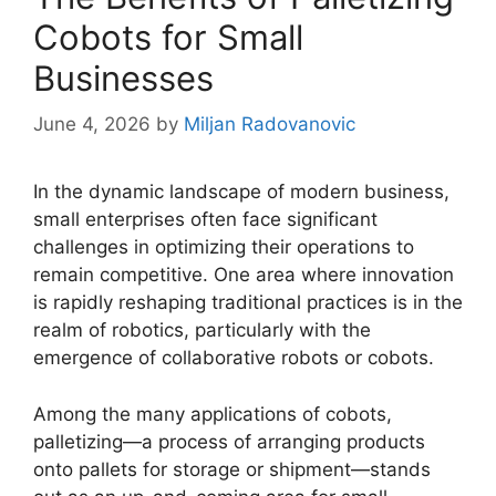
Cobots for Small
Businesses
June 4, 2026
by
Miljan Radovanovic
In the dynamic landscape of modern business,
small enterprises often face significant
challenges in optimizing their operations to
remain competitive. One area where innovation
is rapidly reshaping traditional practices is in the
realm of robotics, particularly with the
emergence of collaborative robots or cobots.
Among the many applications of cobots,
palletizing—a process of arranging products
onto pallets for storage or shipment—stands