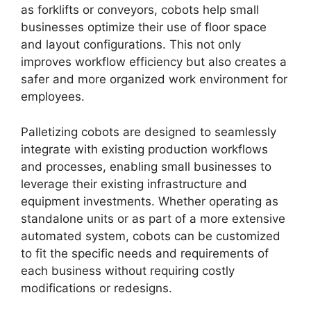
as forklifts or conveyors, cobots help small
businesses optimize their use of floor space
and layout configurations. This not only
improves workflow efficiency but also creates a
safer and more organized work environment for
employees.
Palletizing cobots are designed to seamlessly
integrate with existing production workflows
and processes, enabling small businesses to
leverage their existing infrastructure and
equipment investments. Whether operating as
standalone units or as part of a more extensive
automated system, cobots can be customized
to fit the specific needs and requirements of
each business without requiring costly
modifications or redesigns.