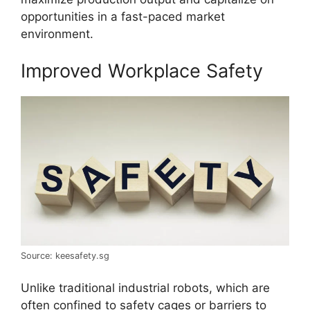
opportunities in a fast-paced market
environment.
Improved Workplace Safety
Source: keesafety.sg
Unlike traditional industrial robots, which are
often confined to safety cages or barriers to