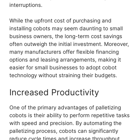
interruptions.
While the upfront cost of purchasing and
installing cobots may seem daunting to small
business owners, the long-term cost savings
often outweigh the initial investment. Moreover,
many manufacturers offer flexible financing
options and leasing arrangements, making it
easier for small businesses to adopt cobot
technology without straining their budgets.
Increased Productivity
One of the primary advantages of palletizing
cobots is their ability to perform repetitive tasks
with speed and precision. By automating the
palletizing process, cobots can significantly
reduce cycle times and increase throughput,