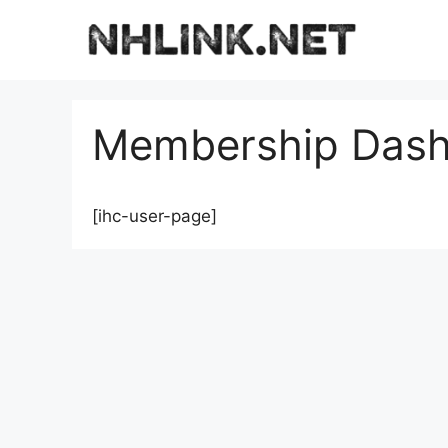
Skip
to
content
Membership Das
[ihc-user-page]