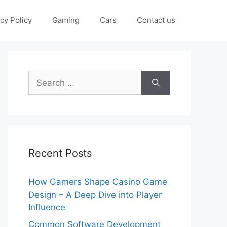
cy Policy
Gaming
Cars
Contact us
Search
for:
Recent Posts
How Gamers Shape Casino Game
Design – A Deep Dive into Player
Influence
Common Software Development