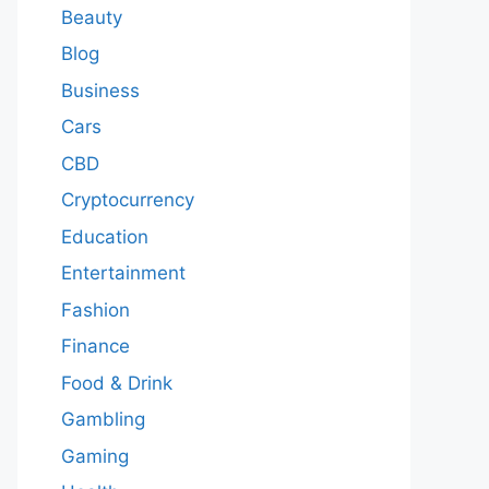
Beauty
Blog
Business
Cars
CBD
Cryptocurrency
Education
Entertainment
Fashion
Finance
Food & Drink
Gambling
Gaming