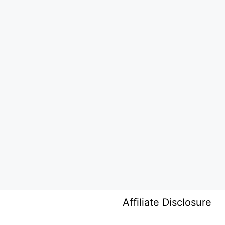
Affiliate Disclosure