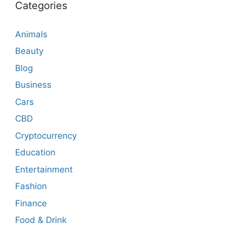
Categories
Animals
Beauty
Blog
Business
Cars
CBD
Cryptocurrency
Education
Entertainment
Fashion
Finance
Food & Drink