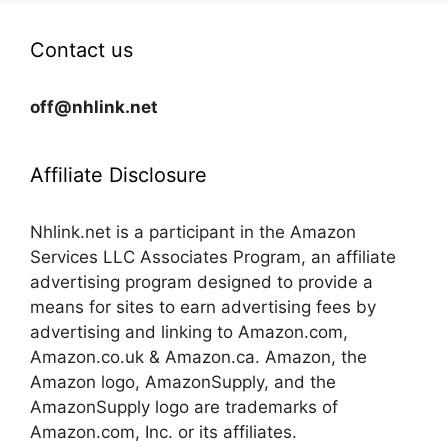
Contact us
off@nhlink.net
Affiliate Disclosure
Nhlink.net is a participant in the Amazon
Services LLC Associates Program, an affiliate
advertising program designed to provide a
means for sites to earn advertising fees by
advertising and linking to Amazon.com,
Amazon.co.uk & Amazon.ca. Amazon, the
Amazon logo, AmazonSupply, and the
AmazonSupply logo are trademarks of
Amazon.com, Inc. or its affiliates.