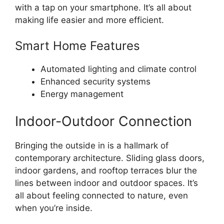
with a tap on your smartphone. It’s all about
making life easier and more efficient.
Smart Home Features
Automated lighting and climate control
Enhanced security systems
Energy management
Indoor-Outdoor Connection
Bringing the outside in is a hallmark of
contemporary architecture. Sliding glass doors,
indoor gardens, and rooftop terraces blur the
lines between indoor and outdoor spaces. It’s
all about feeling connected to nature, even
when you’re inside.