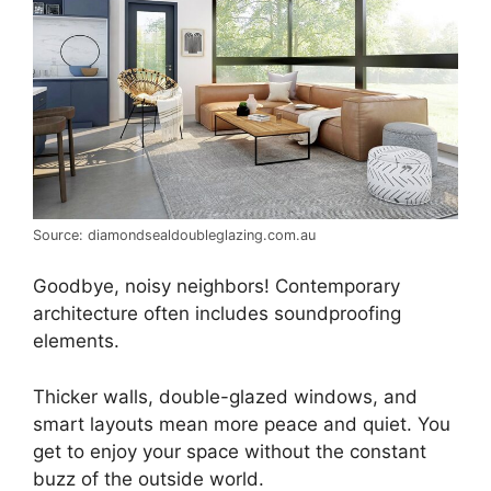
Source: diamondsealdoubleglazing.com.au
Goodbye, noisy neighbors! Contemporary
architecture often includes soundproofing
elements.
Thicker walls, double-glazed windows, and
smart layouts mean more peace and quiet. You
get to enjoy your space without the constant
buzz of the outside world.