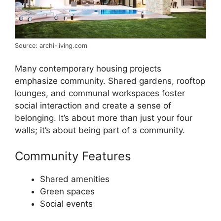
Source: archi-living.com
Many contemporary housing projects
emphasize community. Shared gardens, rooftop
lounges, and communal workspaces foster
social interaction and create a sense of
belonging. It’s about more than just your four
walls; it’s about being part of a community.
Community Features
Shared amenities
Green spaces
Social events