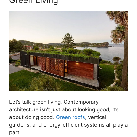
Green Living
Let’s talk green living. Contemporary
architecture isn’t just about looking good; it’s
about doing good.
Green roofs
, vertical
gardens, and energy-efficient systems all play a
part.