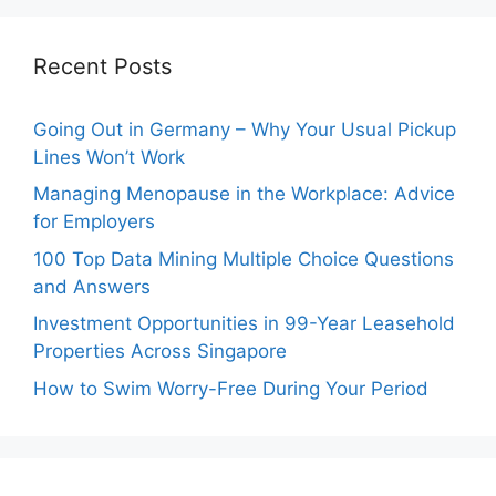
Recent Posts
Going Out in Germany – Why Your Usual Pickup
Lines Won’t Work
Managing Menopause in the Workplace: Advice
for Employers
100 Top Data Mining Multiple Choice Questions
and Answers
Investment Opportunities in 99-Year Leasehold
Properties Across Singapore
How to Swim Worry-Free During Your Period