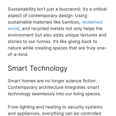
Sustainability isn’t just a buzzword; it’s a critical
aspect of contemporary design. Using
sustainable materials like bamboo,
reclaimed
wood
, and recycled metals not only helps the
environment but also adds unique textures and
stories to our homes. It’s like giving back to
nature while creating spaces that are truly one-
of-a-kind.
Smart Technology
Smart homes are no longer science fiction.
Contemporary architecture integrates smart
technology seamlessly into our living spaces.
From lighting and heating to security systems
and appliances, everything can be controlled