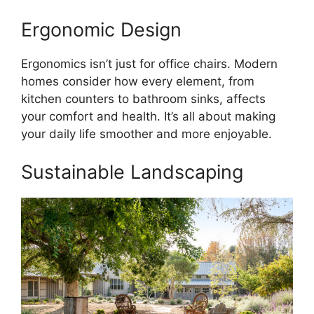
Ergonomic Design
Ergonomics isn’t just for office chairs. Modern
homes consider how every element, from
kitchen counters to bathroom sinks, affects
your comfort and health. It’s all about making
your daily life smoother and more enjoyable.
Sustainable Landscaping