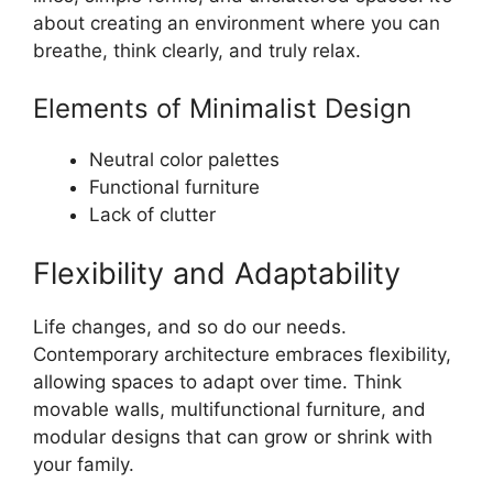
about creating an environment where you can
breathe, think clearly, and truly relax.
Elements of Minimalist Design
Neutral color palettes
Functional furniture
Lack of clutter
Flexibility and Adaptability
Life changes, and so do our needs.
Contemporary architecture embraces flexibility,
allowing spaces to adapt over time. Think
movable walls, multifunctional furniture, and
modular designs that can grow or shrink with
your family.