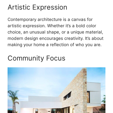
Artistic Expression
Contemporary architecture is a canvas for
artistic expression. Whether it’s a bold color
choice, an unusual shape, or a unique material,
modern design encourages creativity. It’s about
making your home a reflection of who you are.
Community Focus