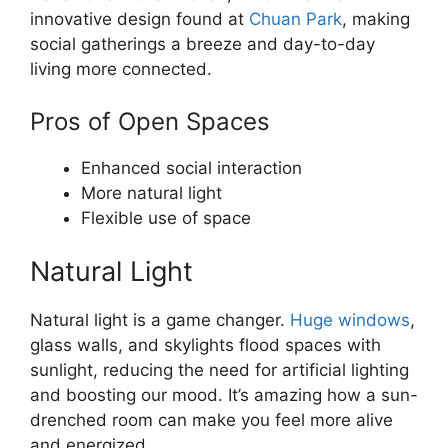
innovative design found at
Chuan Park
, making
social gatherings a breeze and day-to-day
living more connected.
Pros of Open Spaces
Enhanced social interaction
More natural light
Flexible use of space
Natural Light
Natural light is a game changer.
Huge windows
,
glass walls, and skylights flood spaces with
sunlight, reducing the need for artificial lighting
and boosting our mood. It’s amazing how a sun-
drenched room can make you feel more alive
and energized.