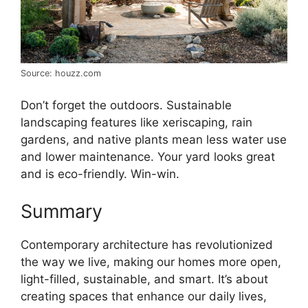
Source: houzz.com
Don’t forget the outdoors. Sustainable
landscaping features like xeriscaping, rain
gardens, and native plants mean less water use
and lower maintenance. Your yard looks great
and is eco-friendly. Win-win.
Summary
Contemporary architecture has revolutionized
the way we live, making our homes more open,
light-filled, sustainable, and smart. It’s about
creating spaces that enhance our daily lives,