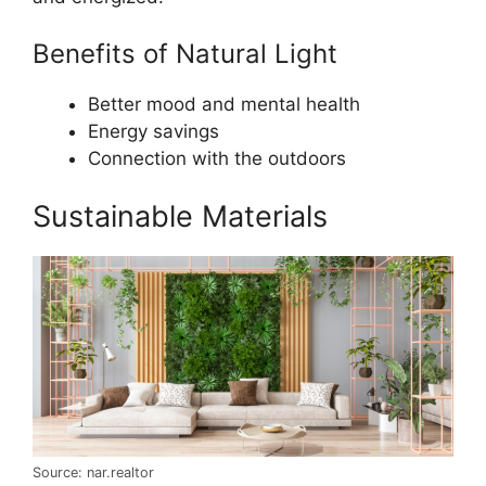
Benefits of Natural Light
Better mood and mental health
Energy savings
Connection with the outdoors
Sustainable Materials
Source: nar.realtor