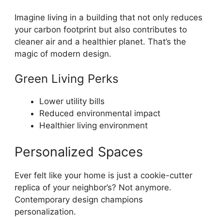
Imagine living in a building that not only reduces
your carbon footprint but also contributes to
cleaner air and a healthier planet. That’s the
magic of modern design.
Green Living Perks
Lower utility bills
Reduced environmental impact
Healthier living environment
Personalized Spaces
Ever felt like your home is just a cookie-cutter
replica of your neighbor’s? Not anymore.
Contemporary design champions
personalization.