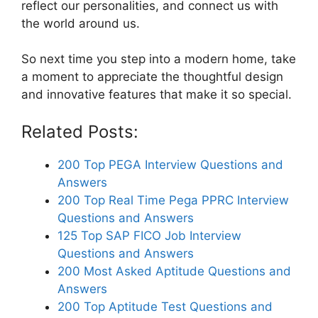
reflect our personalities, and connect us with
the world around us.
So next time you step into a modern home, take
a moment to appreciate the thoughtful design
and innovative features that make it so special.
Related Posts:
200 Top PEGA Interview Questions and
Answers
200 Top Real Time Pega PPRC Interview
Questions and Answers
125 Top SAP FICO Job Interview
Questions and Answers
200 Most Asked Aptitude Questions and
Answers
200 Top Aptitude Test Questions and