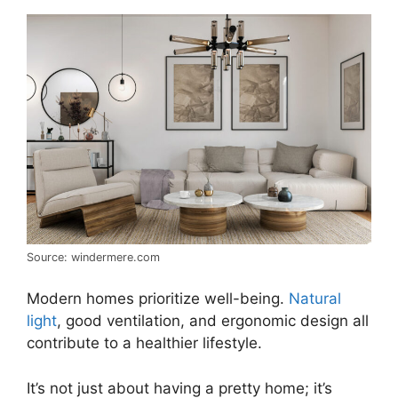
Source: windermere.com
Modern homes prioritize well-being.
Natural
light
, good ventilation, and ergonomic design all
contribute to a healthier lifestyle.
It’s not just about having a pretty home; it’s