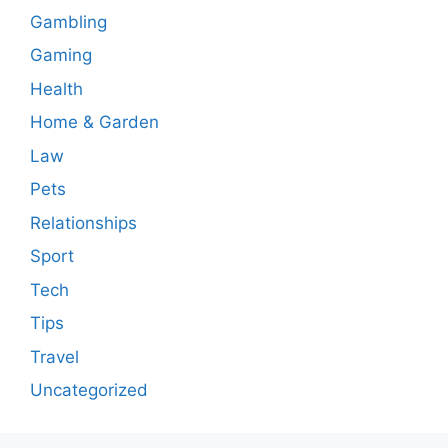
Gambling
Gaming
Health
Home & Garden
Law
Pets
Relationships
Sport
Tech
Tips
Travel
Uncategorized