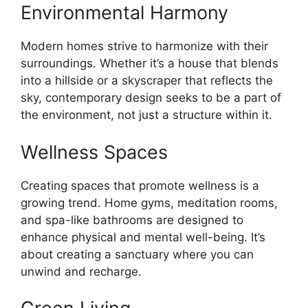
Environmental Harmony
Modern homes strive to harmonize with their
surroundings. Whether it’s a house that blends
into a hillside or a skyscraper that reflects the
sky, contemporary design seeks to be a part of
the environment, not just a structure within it.
Wellness Spaces
Creating spaces that promote wellness is a
growing trend. Home gyms, meditation rooms,
and spa-like bathrooms are designed to
enhance physical and mental well-being. It’s
about creating a sanctuary where you can
unwind and recharge.