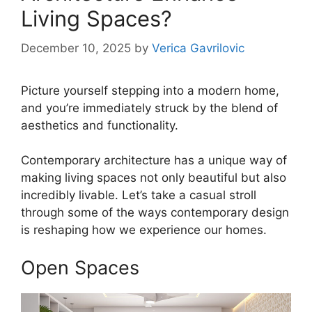
Living Spaces?
December 10, 2025
by
Verica Gavrilovic
Picture yourself stepping into a modern home,
and you’re immediately struck by the blend of
aesthetics and functionality.
Contemporary architecture has a unique way of
making living spaces not only beautiful but also
incredibly livable. Let’s take a casual stroll
through some of the ways contemporary design
is reshaping how we experience our homes.
Open Spaces