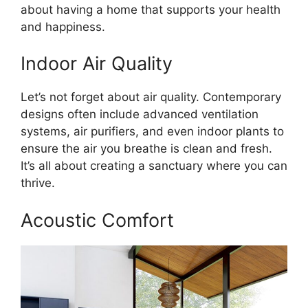
about having a home that supports your health
and happiness.
Indoor Air Quality
Let’s not forget about air quality. Contemporary
designs often include advanced ventilation
systems, air purifiers, and even indoor plants to
ensure the air you breathe is clean and fresh.
It’s all about creating a sanctuary where you can
thrive.
Acoustic Comfort