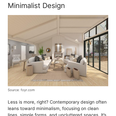
Minimalist Design
Source: foyr.com
Less is more, right? Contemporary design often
leans toward minimalism, focusing on clean
lines, simple forms, and uncluttered spaces. It’s