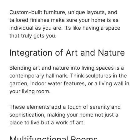
Custom-built furniture, unique layouts, and
tailored finishes make sure your home is as
individual as you are. It’s like having a space
that truly gets you.
Integration of Art and Nature
Blending art and nature into living spaces is a
contemporary hallmark. Think sculptures in the
garden, indoor water features, or a living wall in
your living room.
These elements add a touch of serenity and
sophistication, making your home not just a
place to live but a work of art.
Multifunctional Rooms