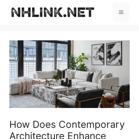
Skip
to
Menu
content
How Does Contemporary
Architecture Enhance