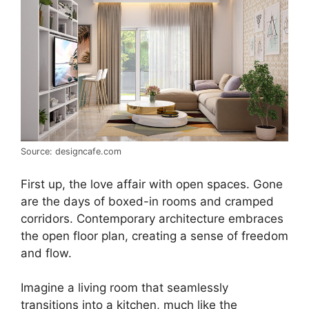
Source: designcafe.com
First up, the love affair with open spaces. Gone
are the days of boxed-in rooms and cramped
corridors. Contemporary architecture embraces
the open floor plan, creating a sense of freedom
and flow.
Imagine a living room that seamlessly
transitions into a kitchen, much like the