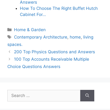
Answers
How To Choose The Right Buffet Hutch
Cabinet For…
Categories
Home & Garden
Tags
Contemporary Architecture
,
home
,
living
spaces.
200 Top Physics Questions and Answers
100 Top Accounts Receivable Multiple
Choice Questions Answers
Search
for: