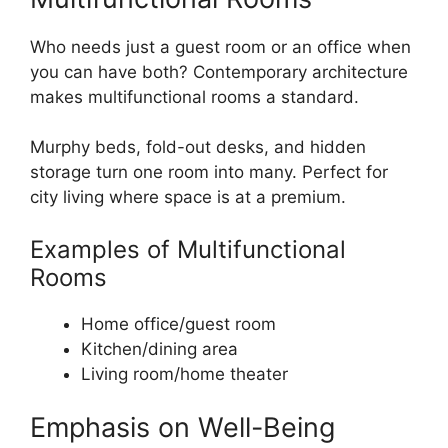
Who needs just a guest room or an office when
you can have both? Contemporary architecture
makes multifunctional rooms a standard.
Murphy beds, fold-out desks, and hidden
storage turn one room into many. Perfect for
city living where space is at a premium.
Examples of Multifunctional
Rooms
Home office/guest room
Kitchen/dining area
Living room/home theater
Emphasis on Well-Being