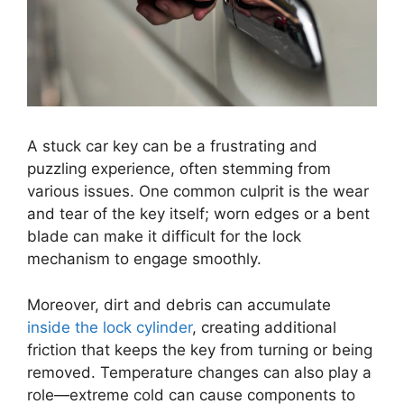
A stuck car key can be a frustrating and
puzzling experience, often stemming from
various issues. One common culprit is the wear
and tear of the key itself; worn edges or a bent
blade can make it difficult for the lock
mechanism to engage smoothly.
Moreover, dirt and debris can accumulate
inside the lock cylinder
, creating additional
friction that keeps the key from turning or being
removed. Temperature changes can also play a
role—extreme cold can cause components to