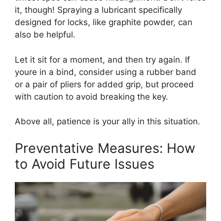
it, though! Spraying a lubricant specifically
designed for locks, like graphite powder, can
also be helpful.
Let it sit for a moment, and then try again. If
youre in a bind, consider using a rubber band
or a pair of pliers for added grip, but proceed
with caution to avoid breaking the key.
Above all, patience is your ally in this situation.
Preventative Measures: How
to Avoid Future Issues