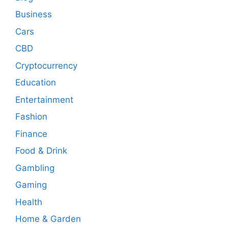
Business
Cars
CBD
Cryptocurrency
Education
Entertainment
Fashion
Finance
Food & Drink
Gambling
Gaming
Health
Home & Garden