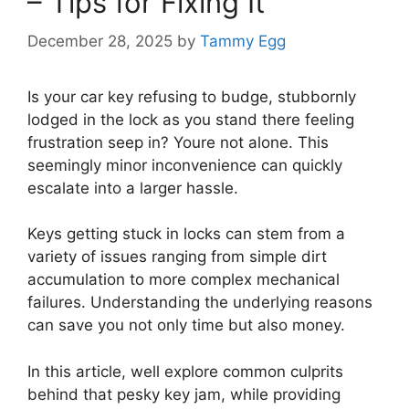
– Tips for Fixing It
December 28, 2025
by
Tammy Egg
Is your car key refusing to budge, stubbornly
lodged in the lock as you stand there feeling
frustration seep in? Youre not alone. This
seemingly minor inconvenience can quickly
escalate into a larger hassle.
Keys getting stuck in locks can stem from a
variety of issues ranging from simple dirt
accumulation to more complex mechanical
failures. Understanding the underlying reasons
can save you not only time but also money.
In this article, well explore common culprits
behind that pesky key jam, while providing