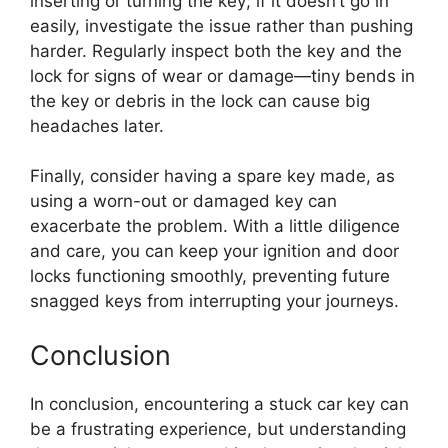
inserting or turning the key; if it doesn’t go in
easily, investigate the issue rather than pushing
harder. Regularly inspect both the key and the
lock for signs of wear or damage—tiny bends in
the key or debris in the lock can cause big
headaches later.
Finally, consider having a spare key made, as
using a worn-out or damaged key can
exacerbate the problem. With a little diligence
and care, you can keep your ignition and door
locks functioning smoothly, preventing future
snagged keys from interrupting your journeys.
Conclusion
In conclusion, encountering a stuck car key can
be a frustrating experience, but understanding