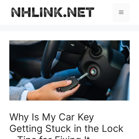
Skip
to
Menu
content
Why Is My Car Key
Getting Stuck in the Lock