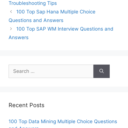
Troubleshooting Tips
100 Top Sap Hana Multiple Choice
Questions and Answers
100 Top SAP WM Interview Questions and
Answers
Search
for:
Recent Posts
100 Top Data Mining Multiple Choice Questions