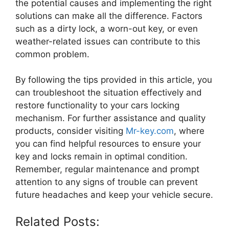
the potential causes and implementing the right
solutions can make all the difference. Factors
such as a dirty lock, a worn-out key, or even
weather-related issues can contribute to this
common problem.
By following the tips provided in this article, you
can troubleshoot the situation effectively and
restore functionality to your cars locking
mechanism. For further assistance and quality
products, consider visiting
Mr-key.com
, where
you can find helpful resources to ensure your
key and locks remain in optimal condition.
Remember, regular maintenance and prompt
attention to any signs of trouble can prevent
future headaches and keep your vehicle secure.
Related Posts: