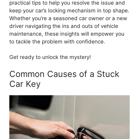
practical tips to help you resolve the issue and
keep your car’s locking mechanism in top shape.
Whether you’re a seasoned car owner or a new
driver navigating the ins and outs of vehicle
maintenance, these insights will empower you
to tackle the problem with confidence.
Get ready to unlock the mystery!
Common Causes of a Stuck
Car Key