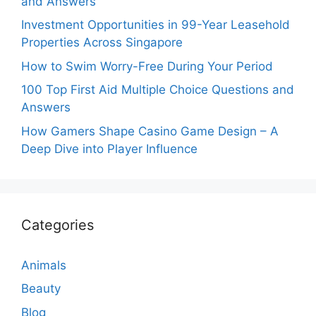
and Answers
Investment Opportunities in 99-Year Leasehold
Properties Across Singapore
How to Swim Worry-Free During Your Period
100 Top First Aid Multiple Choice Questions and
Answers
How Gamers Shape Casino Game Design – A
Deep Dive into Player Influence
Categories
Animals
Beauty
Blog