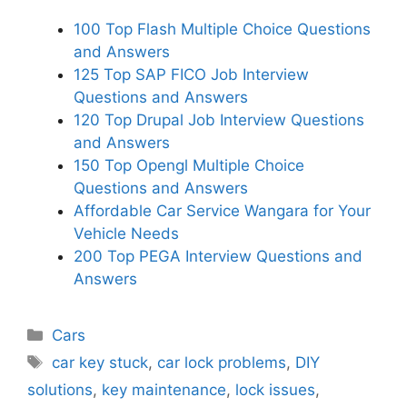
100 Top Flash Multiple Choice Questions
and Answers
125 Top SAP FICO Job Interview
Questions and Answers
120 Top Drupal Job Interview Questions
and Answers
150 Top Opengl Multiple Choice
Questions and Answers
Affordable Car Service Wangara for Your
Vehicle Needs
200 Top PEGA Interview Questions and
Answers
Categories
Cars
Tags
car key stuck
,
car lock problems
,
DIY
solutions
,
key maintenance
,
lock issues
,