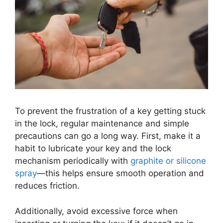
To prevent the frustration of a key getting stuck
in the lock, regular maintenance and simple
precautions can go a long way. First, make it a
habit to lubricate your key and the lock
mechanism periodically with
graphite or silicone
spray
—this helps ensure smooth operation and
reduces friction.
Additionally, avoid excessive force when