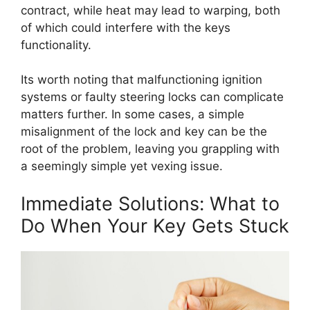
contract, while heat may lead to warping, both
of which could interfere with the keys
functionality.
Its worth noting that malfunctioning ignition
systems or faulty steering locks can complicate
matters further. In some cases, a simple
misalignment of the lock and key can be the
root of the problem, leaving you grappling with
a seemingly simple yet vexing issue.
Immediate Solutions: What to
Do When Your Key Gets Stuck