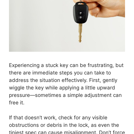
Experiencing a stuck key can be frustrating, but
there are immediate steps you can take to
address the situation effectively. First, gently
wiggle the key while applying a little upward
pressure—sometimes a simple adjustment can
free it.
If that doesn’t work, check for any visible
obstructions or debris in the lock, as even the
tiniest spec can cause misalignment. Don’t force