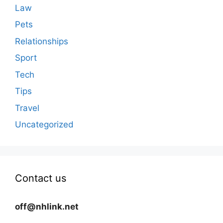
Law
Pets
Relationships
Sport
Tech
Tips
Travel
Uncategorized
Contact us
off@nhlink.net