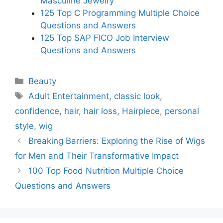
Masculine Jewelry
125 Top C Programming Multiple Choice
Questions and Answers
125 Top SAP FICO Job Interview
Questions and Answers
Categories
Beauty
Tags
Adult Entertainment
,
classic look
,
confidence
,
hair
,
hair loss
,
Hairpiece
,
personal
style
,
wig
Breaking Barriers: Exploring the Rise of Wigs
for Men and Their Transformative Impact
100 Top Food Nutrition Multiple Choice
Questions and Answers