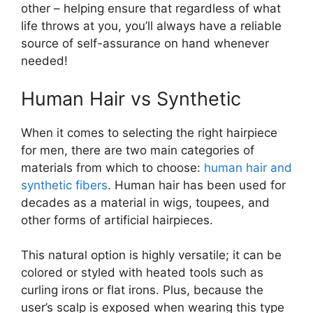
other – helping ensure that regardless of what
life throws at you, you’ll always have a reliable
source of self-assurance on hand whenever
needed!
Human Hair vs Synthetic
When it comes to selecting the right hairpiece
for men, there are two main categories of
materials from which to choose:
human hair and
synthetic fibers
. Human hair has been used for
decades as a material in wigs, toupees, and
other forms of artificial hairpieces.
This natural option is highly versatile; it can be
colored or styled with heated tools such as
curling irons or flat irons. Plus, because the
user’s scalp is exposed when wearing this type