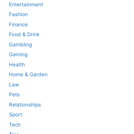
Entertainment
Fashion
Finance
Food & Drink
Gambling
Gaming
Health
Home & Garden
Law
Pets
Relationships
Sport
Tech