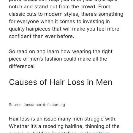
notch and stand out from the crowd. From
classic cuts to modern styles, there’s something
for everyone when it comes to investing in
quality hairpieces that will make you feel more
confident than ever before.
So read on and learn how wearing the right
piece of men’s fashion could make all the
difference!
Causes of Hair Loss in Men
Source: jonssonprotein.com.sg
Hair loss is an issue many men struggle with.
Whether it’s a receding hairline, thinning of the