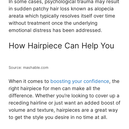
In some cases, psychological trauma may result
in sudden patchy hair loss known as alopecia
areata which typically resolves itself over time
without treatment once the underlying
emotional distress has been addressed.
How Hairpiece Can Help You
Source: mashable.com
When it comes to
boosting your confidence
, the
right hairpiece for men can make all the
difference. Whether you’re looking to cover up a
receding hairline or just want an added boost of
volume and texture, hairpieces are a great way
to get the style you desire in no time at all.