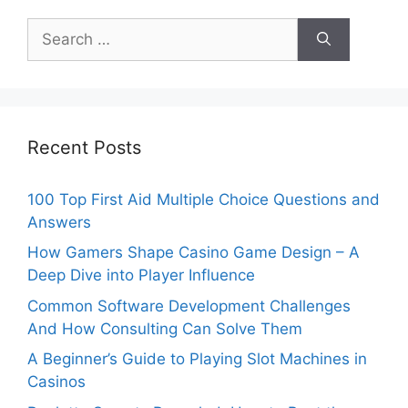
Search
for:
Recent Posts
100 Top First Aid Multiple Choice Questions and
Answers
How Gamers Shape Casino Game Design – A
Deep Dive into Player Influence
Common Software Development Challenges
And How Consulting Can Solve Them
A Beginner’s Guide to Playing Slot Machines in
Casinos