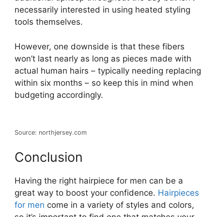
necessarily interested in using heated styling
tools themselves.
However, one downside is that these fibers
won’t last nearly as long as pieces made with
actual human hairs – typically needing replacing
within six months – so keep this in mind when
budgeting accordingly.
Source: northjersey.com
Conclusion
Having the right hairpiece for men can be a
great way to boost your confidence.
Hairpieces
for men
come in a variety of styles and colors,
so it’s important to find one that matches your