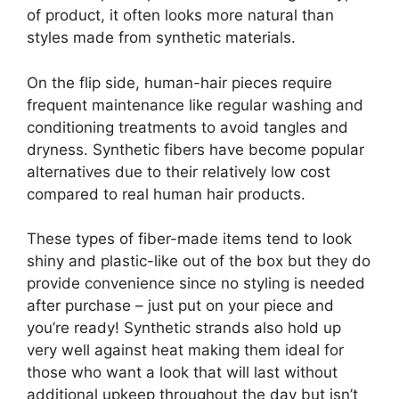
of product, it often looks more natural than
styles made from synthetic materials.
On the flip side, human-hair pieces require
frequent maintenance like regular washing and
conditioning treatments to avoid tangles and
dryness. Synthetic fibers have become popular
alternatives due to their relatively low cost
compared to real human hair products.
These types of fiber-made items tend to look
shiny and plastic-like out of the box but they do
provide convenience since no styling is needed
after purchase – just put on your piece and
you’re ready! Synthetic strands also hold up
very well against heat making them ideal for
those who want a look that will last without
additional upkeep throughout the day but isn’t