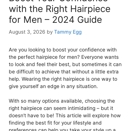
with the Right Hairpiece
for Men – 2024 Guide
August 3, 2026
by
Tammy Egg
Are you looking to boost your confidence with
the perfect hairpiece for men? Everyone wants
to look and feel their best, but sometimes it can
be difficult to achieve that without a little extra
help. Wearing the right hairpiece is one way to
give yourself an edge in any situation.
With so many options available, choosing the
right hairpiece can seem intimidating – but it
doesn’t have to be! This article will explore how
finding the best fit for your lifestyle and
preferences can help you take your style up a