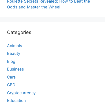
Roulette Secrets Revealed: How to Beat the
Odds and Master the Wheel
Categories
Animals
Beauty
Blog
Business
Cars
CBD
Cryptocurrency
Education