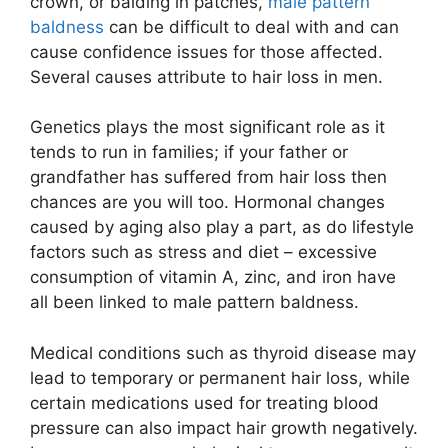
crown, or balding in patches,
male pattern
baldness
can be difficult to deal with and can
cause confidence issues for those affected.
Several causes attribute to hair loss in men.
Genetics plays the most significant role as it
tends to run in families; if your father or
grandfather has suffered from hair loss then
chances are you will too. Hormonal changes
caused by aging also play a part, as do lifestyle
factors such as stress and diet – excessive
consumption of vitamin A, zinc, and iron have
all been linked to male pattern baldness.
Medical conditions such as thyroid disease may
lead to temporary or permanent hair loss, while
certain medications used for treating blood
pressure can also impact hair growth negatively.