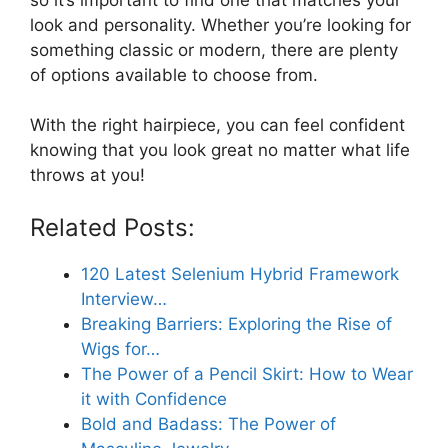
look and personality. Whether you’re looking for
something classic or modern, there are plenty
of options available to choose from.
With the right hairpiece, you can feel confident
knowing that you look great no matter what life
throws at you!
Related Posts:
120 Latest Selenium Hybrid Framework
Interview…
Breaking Barriers: Exploring the Rise of
Wigs for…
The Power of a Pencil Skirt: How to Wear
it with Confidence
Bold and Badass: The Power of