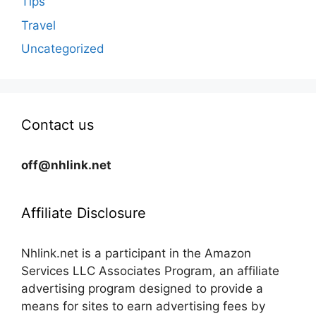
Tips
Travel
Uncategorized
Contact us
off@nhlink.net
Affiliate Disclosure
Nhlink.net is a participant in the Amazon
Services LLC Associates Program, an affiliate
advertising program designed to provide a
means for sites to earn advertising fees by