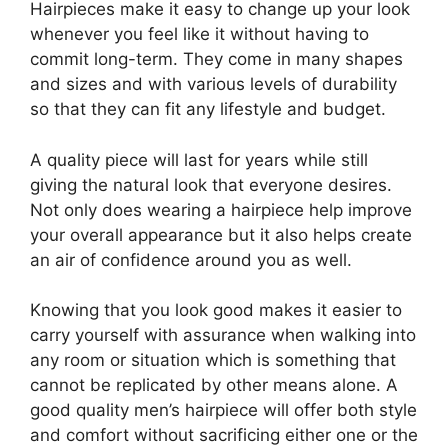
Hairpieces make it easy to change up your look
whenever you feel like it without having to
commit long-term. They come in many shapes
and sizes and with various levels of durability
so that they can fit any lifestyle and budget.
A quality piece will last for years while still
giving the natural look that everyone desires.
Not only does wearing a hairpiece help improve
your overall appearance but it also helps create
an air of confidence around you as well.
Knowing that you look good makes it easier to
carry yourself with assurance when walking into
any room or situation which is something that
cannot be replicated by other means alone. A
good quality men’s hairpiece will offer both style
and comfort without sacrificing either one or the