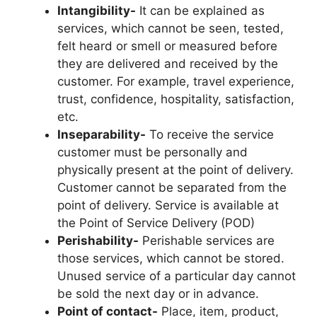
Intangibility-
It can be explained as
services, which cannot be seen, tested,
felt heard or smell or measured before
they are delivered and received by the
customer. For example, travel experience,
trust, confidence, hospitality, satisfaction,
etc.
Inseparability-
To receive the service
customer must be personally and
physically present at the point of delivery.
Customer cannot be separated from the
point of delivery. Service is available at
the Point of Service Delivery (POD)
Perishability-
Perishable services are
those services, which cannot be stored.
Unused service of a particular day cannot
be sold the next day or in advance.
Point of contact-
Place, item, product,