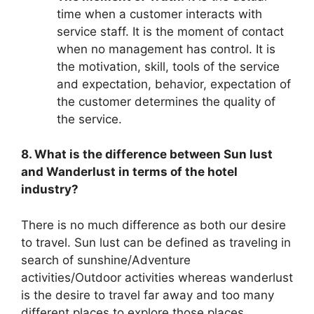
time when a customer interacts with
service staff. It is the moment of contact
when no management has control. It is
the motivation, skill, tools of the service
and expectation, behavior, expectation of
the customer determines the quality of
the service.
8. What is the difference between Sun lust
and Wanderlust in terms of the hotel
industry?
There is no much difference as both our desire
to travel. Sun lust can be defined as traveling in
search of sunshine/Adventure
activities/Outdoor activities whereas wanderlust
is the desire to travel far away and too many
different places to explore those places.