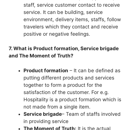
staff, service customer contact to receive
service. It can be building, service
environment, delivery items, staffs, follow
travelers which they contact and receive
positive or negative feelings.
7. What is Product formation, Service brigade
and The Moment of Truth?
Product formation
– It can be defined as
putting different products and services
together to form a product for the
satisfaction of the customer. For e.g.
Hospitality is a product formation which is
not made from a single item.
Service brigade
– Team of staffs involved
in providing service
The Moment of Truth:
It is the actual