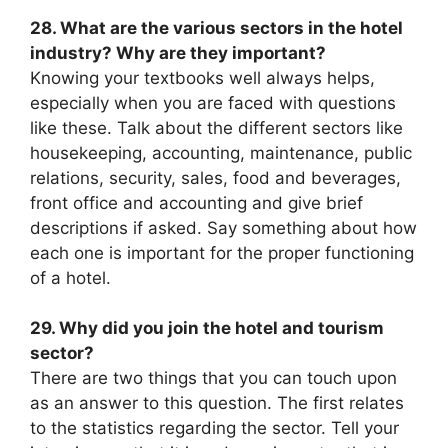
28. What are the various sectors in the hotel
industry? Why are they important?
Knowing your textbooks well always helps,
especially when you are faced with questions
like these. Talk about the different sectors like
housekeeping, accounting, maintenance, public
relations, security, sales, food and beverages,
front office and accounting and give brief
descriptions if asked. Say something about how
each one is important for the proper functioning
of a hotel.
29. Why did you join the hotel and tourism
sector?
There are two things that you can touch upon
as an answer to this question. The first relates
to the statistics regarding the sector. Tell your