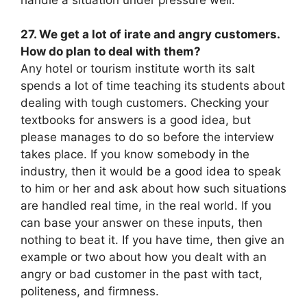
27. We get a lot of irate and angry customers.
How do plan to deal with them?
Any hotel or tourism institute worth its salt
spends a lot of time teaching its students about
dealing with tough customers. Checking your
textbooks for answers is a good idea, but
please manages to do so before the interview
takes place. If you know somebody in the
industry, then it would be a good idea to speak
to him or her and ask about how such situations
are handled real time, in the real world. If you
can base your answer on these inputs, then
nothing to beat it. If you have time, then give an
example or two about how you dealt with an
angry or bad customer in the past with tact,
politeness, and firmness.