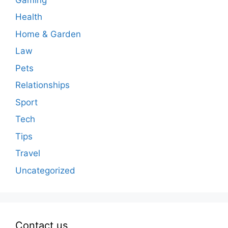
Health
Home & Garden
Law
Pets
Relationships
Sport
Tech
Tips
Travel
Uncategorized
Contact us