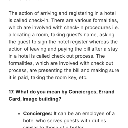
The action of arriving and registering in a hotel
is called check-in. There are various formalities,
which are involved with check-in procedures i.e.
allocating a room, taking guest’s name, asking
the guest to sign the hotel register whereas the
action of leaving and paying the bill after a stay
in a hotel is called check out process. The
formalities, which are involved with check out
process, are presenting the bill and making sure
it is paid, taking the room key, etc.
17. What do you mean by Concierges, Errand
Card, Image building?
Concierges:
It can be an employee of a
hotel who serves guests with duties
similar to those of a butler.