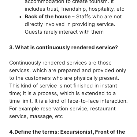
accommodation to create tourism. It
includes trust, friendship, hospitality, etc
Back of the house –
Staffs who are not
directly involved in providing service.
Guests rarely interact with them
3. What is continuously rendered service?
Continuously rendered services are those
services, which are prepared and provided only
to the customers who are physically present.
This kind of service is not finished in instant
time; it is a process, which is extended to a
time limit. It is a kind of face-to-face interaction.
For example reservation service, restaurant
service, massage, etc
4.Define the terms: Excursionist, Front of the