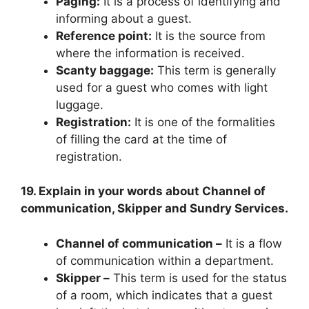
Paging:
It is a process of identifying and
informing about a guest.
Reference point:
It is the source from
where the information is received.
Scanty baggage:
This term is generally
used for a guest who comes with light
luggage.
Registration:
It is one of the formalities
of filling the card at the time of
registration.
19. Explain in your words about Channel of
communication, Skipper and Sundry Services.
Channel of communication –
It is a flow
of communication within a department.
Skipper –
This term is used for the status
of a room, which indicates that a guest