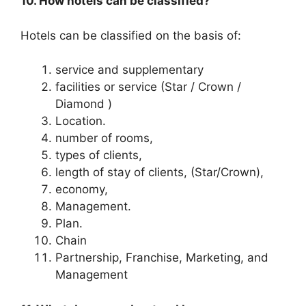
10. How hotels can be classified?
Hotels can be classified on the basis of:
service and supplementary
facilities or service (Star / Crown /
Diamond )
Location.
number of rooms,
types of clients,
length of stay of clients, (Star/Crown),
economy,
Management.
Plan.
Chain
Partnership, Franchise, Marketing, and
Management