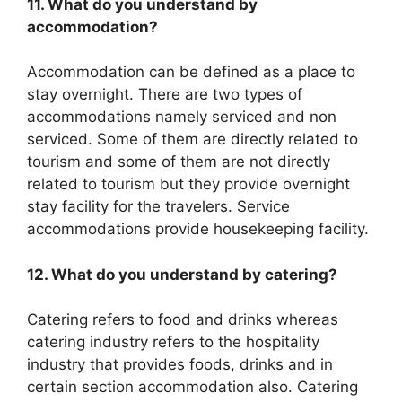
11. What do you understand by
accommodation?
Accommodation can be defined as a place to
stay overnight. There are two types of
accommodations namely serviced and non
serviced. Some of them are directly related to
tourism and some of them are not directly
related to tourism but they provide overnight
stay facility for the travelers. Service
accommodations provide housekeeping facility.
12. What do you understand by catering?
Catering refers to food and drinks whereas
catering industry refers to the hospitality
industry that provides foods, drinks and in
certain section accommodation also. Catering