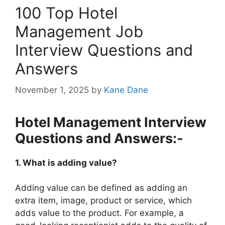
100 Top Hotel
Management Job
Interview Questions and
Answers
November 1, 2025
by
Kane Dane
Hotel Management Interview
Questions and Answers:-
1. What is adding value?
Adding value can be defined as adding an
extra item, image, product or service, which
adds value to the product. For example, a