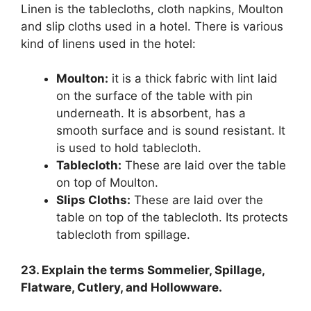
Linen is the tablecloths, cloth napkins, Moulton
and slip cloths used in a hotel. There is various
kind of linens used in the hotel:
Moulton:
it is a thick fabric with lint laid
on the surface of the table with pin
underneath. It is absorbent, has a
smooth surface and is sound resistant. It
is used to hold tablecloth.
Tablecloth:
These are laid over the table
on top of Moulton.
Slips Cloths:
These are laid over the
table on top of the tablecloth. Its protects
tablecloth from spillage.
23. Explain the terms Sommelier, Spillage,
Flatware, Cutlery, and Hollowware.