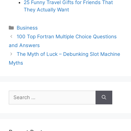
25 Funny Travel Gifts for Friends That
They Actually Want
Categories
Business
100 Top Fortran Multiple Choice Questions
and Answers
The Myth of Luck – Debunking Slot Machine
Myths
Search
for: