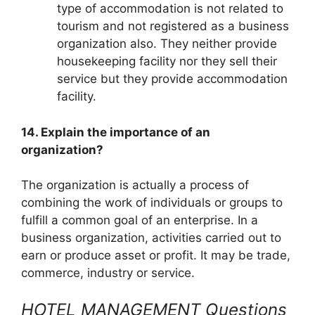
type of accommodation is not related to
tourism and not registered as a business
organization also. They neither provide
housekeeping facility nor they sell their
service but they provide accommodation
facility.
14. Explain the importance of an
organization?
The organization is actually a process of
combining the work of individuals or groups to
fulfill a common goal of an enterprise. In a
business organization, activities carried out to
earn or produce asset or profit. It may be trade,
commerce, industry or service.
HOTEL MANAGEMENT Questions