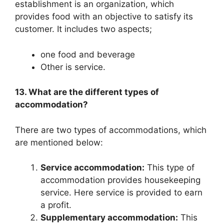
establishment is an organization, which
provides food with an objective to satisfy its
customer. It includes two aspects;
one food and beverage
Other is service.
13. What are the different types of
accommodation?
There are two types of accommodations, which
are mentioned below:
Service accommodation:
This type of
accommodation provides housekeeping
service. Here service is provided to earn
a profit.
Supplementary accommodation:
This