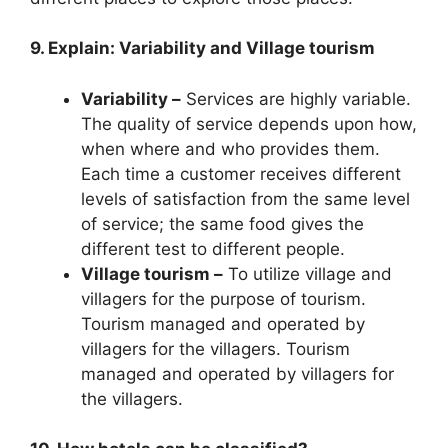
9. Explain: Variability and Village tourism
Variability –
Services are highly variable.
The quality of service depends upon how,
when where and who provides them.
Each time a customer receives different
levels of satisfaction from the same level
of service; the same food gives the
different test to different people.
Village tourism –
To utilize village and
villagers for the purpose of tourism.
Tourism managed and operated by
villagers for the villagers. Tourism
managed and operated by villagers for
the villagers.