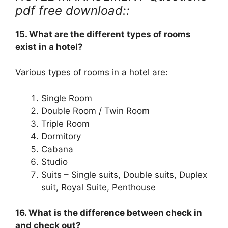
pdf free download::
15. What are the different types of rooms
exist in a hotel?
Various types of rooms in a hotel are:
Single Room
Double Room / Twin Room
Triple Room
Dormitory
Cabana
Studio
Suits – Single suits, Double suits, Duplex
suit, Royal Suite, Penthouse
16. What is the difference between check in
and check out?