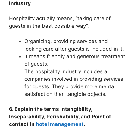
industry
Hospitality actually means, “taking care of
guests in the best possible way”.
Organizing, providing services and
looking care after guests is included in it.
It means friendly and generous treatment
of guests.
The hospitality industry includes all
companies involved in providing services
for guests. They provide more mental
satisfaction than tangible objects.
6. Explain the terms Intangibility,
Inseparability, Perishability, and Point of
contact in
hotel management
.