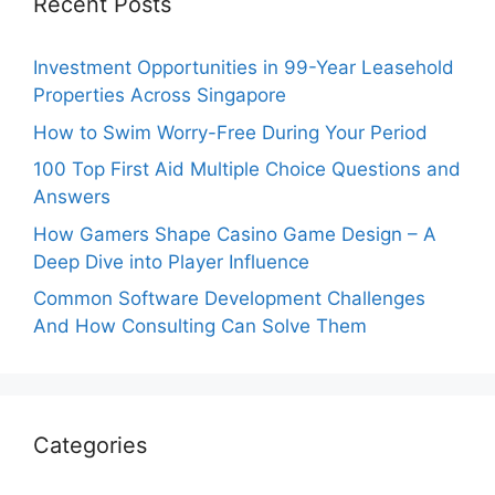
Recent Posts
Investment Opportunities in 99-Year Leasehold
Properties Across Singapore
How to Swim Worry-Free During Your Period
100 Top First Aid Multiple Choice Questions and
Answers
How Gamers Shape Casino Game Design – A
Deep Dive into Player Influence
Common Software Development Challenges
And How Consulting Can Solve Them
Categories