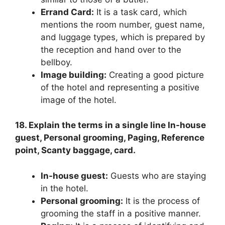
Errand Card:
It is a task card, which
mentions the room number, guest name,
and luggage types, which is prepared by
the reception and hand over to the
bellboy.
Image building:
Creating a good picture
of the hotel and representing a positive
image of the hotel.
18. Explain the terms in a single line In-house
guest, Personal grooming, Paging, Reference
point, Scanty baggage, card.
In-house guest:
Guests who are staying
in the hotel.
Personal grooming:
It is the process of
grooming the staff in a positive manner.