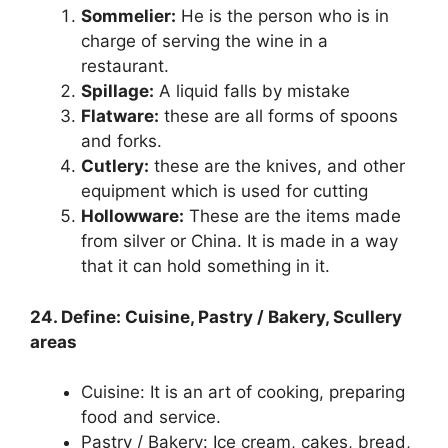
Sommelier:
He is the person who is in
charge of serving the wine in a
restaurant.
Spillage:
A liquid falls by mistake
Flatware:
these are all forms of spoons
and forks.
Cutlery:
these are the knives, and other
equipment which is used for cutting
Hollowware:
These are the items made
from silver or China. It is made in a way
that it can hold something in it.
24. Define: Cuisine, Pastry / Bakery, Scullery
areas
Cuisine: It is an art of cooking, preparing
food and service.
Pastry / Bakery: Ice cream, cakes, bread,