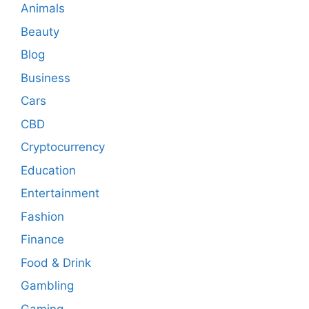
Animals
Beauty
Blog
Business
Cars
CBD
Cryptocurrency
Education
Entertainment
Fashion
Finance
Food & Drink
Gambling
Gaming