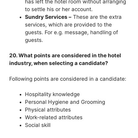
has left the hotel room without arranging
to settle his or her account.
Sundry Services –
These are the extra
services, which are provided to the
guests. For e.g. message, handling of
guests.
20. What points are considered in the hotel
industry, when selecting a candidate?
Following points are considered in a candidate:
Hospitality knowledge
Personal Hygiene and Grooming
Physical attributes
Work-related attributes
Social skill