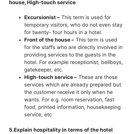
house, High-touch service
Excursionist –
This term is used for
temporary visitors, who do not even stay
for twenty- four hours in a hotel.
Front of the house –
This term is used
for the staffs who are directly involved in
providing services to the guests in the
hotel. For example receptionist, bellboys,
gatekeeper, etc.
High-touch service –
These are those
services which are already prepared but
the customer receive it only when he
wants. For e.g. room reservation, fast
food, printed information, housekeeping
service, etc
5.Explain hospitality in terms of the hotel