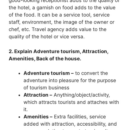
good-looking receptionist adds to the quality of
the hotel, a garnish on food adds to the value
of the food. It can be a service tool, service
staff, environment, the image of the owner or
chef, etc. Travel agency adds value to the
quality of the hotel or vice versa.
2. Explain Adventure tourism, Attraction,
Amenities, Back of the house.
Adventure tourism –
to convert the
adventure into pleasure for the purpose
of tourism business
Attraction –
Anything/object/activity,
which attracts tourists and attaches with
it.
Amenities –
Extra facilities, service
added with attraction, accessibility, and