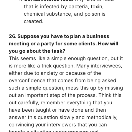
that is infected by bacteria, toxin,
chemical substance, and poison is
created.
26. Suppose you have to plan a business
meeting or a party for some clients. How will
you go about the task?
This seems like a simple enough question, but it
is more like a trick question. Many interviewees,
either due to anxiety or because of the
overconfidence that comes from being asked
such a simple question, mess this up by missing
out an important step of the process. Think this
out carefully, remember everything that you
have been taught or have done and then
answer this question slowly and methodically,
convincing your interviewers that you can
handle a situation under pressure well.