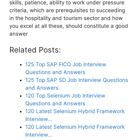
skills, patience, ability to work under pressure
criteria, which are prerequisites to succeeding
in the hospitality and tourism sector and how
you excel at all these, should constitute a good
answer
Related Posts:
125 Top SAP FICO Job Interview
Questions and Answers
125 Top SAP SD Job Interview Questions
and Answers
120 Top Selenium Job Interview
Questions and Answers
120 Latest Selenium Hybrid Framework
Interview…
120 Latest Selenium Hybrid Framework
Interview…