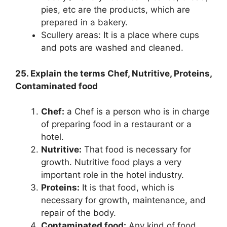
pies, etc are the products, which are
prepared in a bakery.
Scullery areas: It is a place where cups
and pots are washed and cleaned.
25. Explain the terms Chef, Nutritive, Proteins,
Contaminated food
Chef:
a Chef is a person who is in charge
of preparing food in a restaurant or a
hotel.
Nutritive:
That food is necessary for
growth. Nutritive food plays a very
important role in the hotel industry.
Proteins:
It is that food, which is
necessary for growth, maintenance, and
repair of the body.
Contaminated food:
Any kind of food