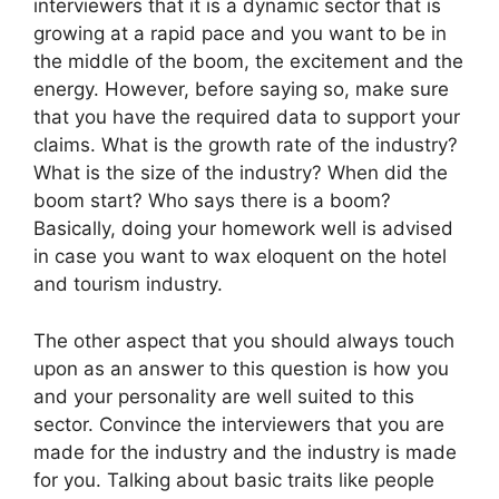
interviewers that it is a dynamic sector that is
growing at a rapid pace and you want to be in
the middle of the boom, the excitement and the
energy. However, before saying so, make sure
that you have the required data to support your
claims. What is the growth rate of the industry?
What is the size of the industry? When did the
boom start? Who says there is a boom?
Basically, doing your homework well is advised
in case you want to wax eloquent on the hotel
and tourism industry.
The other aspect that you should always touch
upon as an answer to this question is how you
and your personality are well suited to this
sector. Convince the interviewers that you are
made for the industry and the industry is made
for you. Talking about basic traits like people