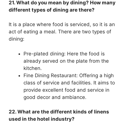
21. What do you mean by dining? How many
different types of dining are there?
It is a place where food is serviced, so it is an
act of eating a meal. There are two types of
dining:
Pre-plated dining: Here the food is
already served on the plate from the
kitchen.
Fine Dining Restaurant: Offering a high
class of service and facilities. It aims to
provide excellent food and service in
good decor and ambiance.
22. What are the different kinds of linens
used in the hotel industry?