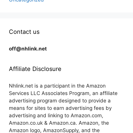
Contact us
off@nhlink.net
Affiliate Disclosure
Nhlink.net is a participant in the Amazon
Services LLC Associates Program, an affiliate
advertising program designed to provide a
means for sites to earn advertising fees by
advertising and linking to Amazon.com,
Amazon.co.uk & Amazon.ca. Amazon, the
Amazon logo, AmazonSupply, and the