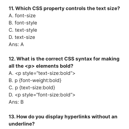
11. Which CSS property controls the text size?
A. font-size
B. font-style
C. text-style
D. text-size
Ans: A
12. What is the correct CSS syntax for making
all the <p> elements bold?
A. <p style=”text-size:bold”>
B. p {font-weight:bold}
C. p {text-size:bold}
D. <p style=”font-size:bold”>
Ans: B
13. How do you display hyperlinks without an
underline?