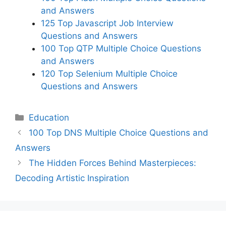
and Answers
125 Top Javascript Job Interview
Questions and Answers
100 Top QTP Multiple Choice Questions
and Answers
120 Top Selenium Multiple Choice
Questions and Answers
Categories
Education
100 Top DNS Multiple Choice Questions and
Answers
The Hidden Forces Behind Masterpieces:
Decoding Artistic Inspiration