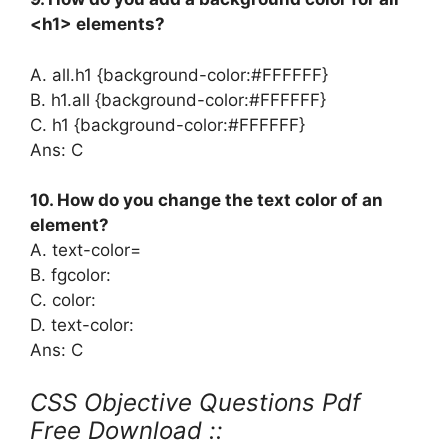
<h1> elements?
A. all.h1 {background-color:#FFFFFF}
B. h1.all {background-color:#FFFFFF}
C. h1 {background-color:#FFFFFF}
Ans: C
10. How do you change the text color of an
element?
A. text-color=
B. fgcolor:
C. color:
D. text-color:
Ans: C
CSS Objective Questions Pdf
Free Download ::