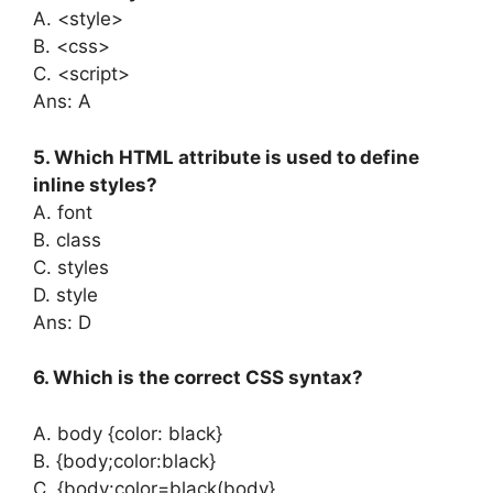
A. <style>
B. <css>
C. <script>
Ans: A
5. Which HTML attribute is used to define
inline styles?
A. font
B. class
C. styles
D. style
Ans: D
6. Which is the correct CSS syntax?
A. body {color: black}
B. {body;color:black}
C. {body:color=black(body}