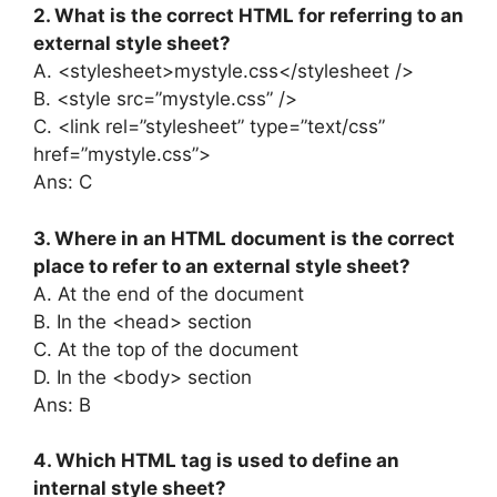
2. What is the correct HTML for referring to an
external style sheet?
A. <stylesheet>mystyle.css</stylesheet />
B. <style src=”mystyle.css” />
C. <link rel=”stylesheet” type=”text/css”
href=”mystyle.css”>
Ans: C
3. Where in an HTML document is the correct
place to refer to an external style sheet?
A. At the end of the document
B. In the <head> section
C. At the top of the document
D. In the <body> section
Ans: B
4. Which HTML tag is used to define an
internal style sheet?