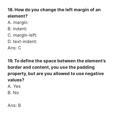
18. How do you change the left margin of an
element?
A. margin:
B. indent:
C. margin-left:
D. text-indent:
Ans: C
19. To define the space between the element’s
border and content, you use the padding
property, but are you allowed to use negative
values?
A. Yes
B. No
Ans: B