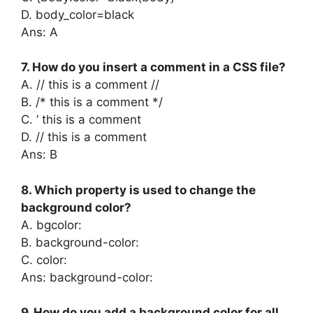
D. body_color=black
Ans: A
7. How do you insert a comment in a CSS file?
A. // this is a comment //
B. /* this is a comment */
C. ‘ this is a comment
D. // this is a comment
Ans: B
8. Which property is used to change the
background color?
A. bgcolor:
B. background-color:
C. color:
Ans: background-color:
9. How do you add a background color for all