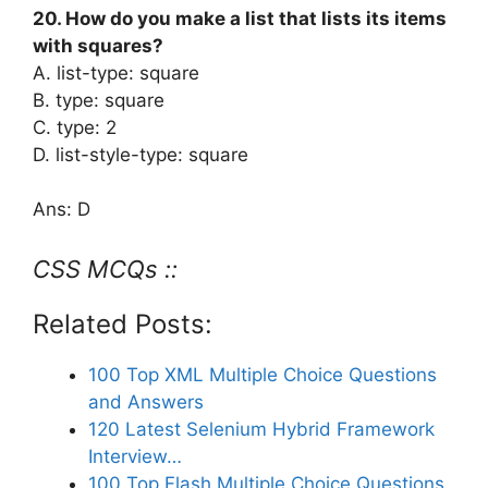
20. How do you make a list that lists its items
with squares?
A. list-type: square
B. type: square
C. type: 2
D. list-style-type: square
Ans: D
CSS MCQs ::
Related Posts:
100 Top XML Multiple Choice Questions
and Answers
120 Latest Selenium Hybrid Framework
Interview…
100 Top Flash Multiple Choice Questions