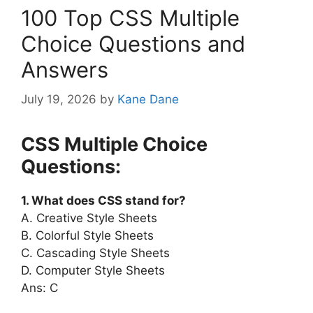
100 Top CSS Multiple
Choice Questions and
Answers
July 19, 2026
by
Kane Dane
CSS Multiple Choice
Questions:
1. What does CSS stand for?
A. Creative Style Sheets
B. Colorful Style Sheets
C. Cascading Style Sheets
D. Computer Style Sheets
Ans: C