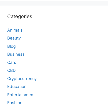
Categories
Animals
Beauty
Blog
Business
Cars
CBD
Cryptocurrency
Education
Entertainment
Fashion