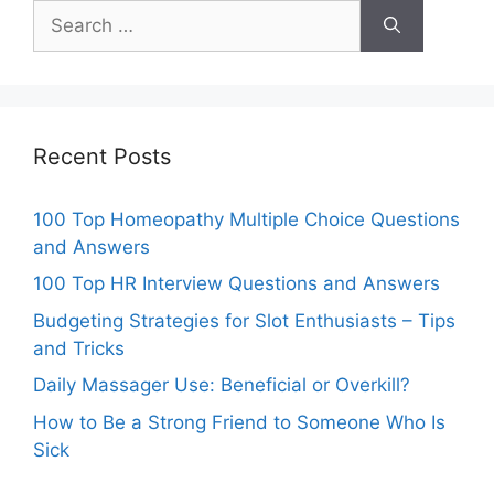
Search
for:
Recent Posts
100 Top Homeopathy Multiple Choice Questions
and Answers
100 Top HR Interview Questions and Answers
Budgeting Strategies for Slot Enthusiasts – Tips
and Tricks
Daily Massager Use: Beneficial or Overkill?
How to Be a Strong Friend to Someone Who Is
Sick