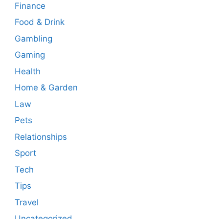
Finance
Food & Drink
Gambling
Gaming
Health
Home & Garden
Law
Pets
Relationships
Sport
Tech
Tips
Travel
Uncategorized