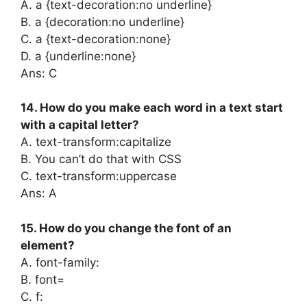
A. a {text-decoration:no underline}
B. a {decoration:no underline}
C. a {text-decoration:none}
D. a {underline:none}
Ans: C
14. How do you make each word in a text start
with a capital letter?
A. text-transform:capitalize
B. You can’t do that with CSS
C. text-transform:uppercase
Ans: A
15. How do you change the font of an
element?
A. font-family:
B. font=
C. f: