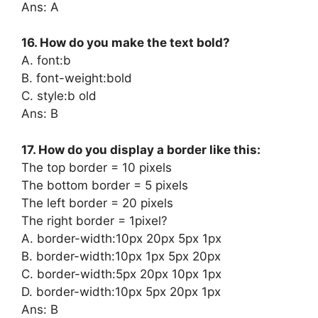
Ans: A
16. How do you make the text bold?
A. font:b
B. font-weight:bold
C. style:b old
Ans: B
17. How do you display a border like this:
The top border = 10 pixels
The bottom border = 5 pixels
The left border = 20 pixels
The right border = 1pixel?
A. border-width:10px 20px 5px 1px
B. border-width:10px 1px 5px 20px
C. border-width:5px 20px 10px 1px
D. border-width:10px 5px 20px 1px
Ans: B