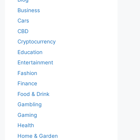
Business
Cars
CBD
Cryptocurrency
Education
Entertainment
Fashion
Finance
Food & Drink
Gambling
Gaming
Health
Home & Garden