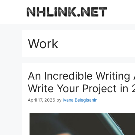
Skip
to
content
Work
An Incredible Writing 
Write Your Project in
April 17, 2026
by
Ivana Belegisanin