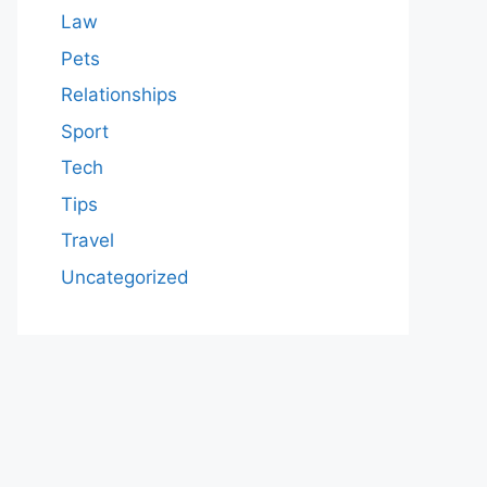
Law
Pets
Relationships
Sport
Tech
Tips
Travel
Uncategorized