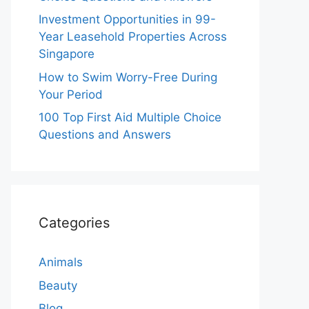
Investment Opportunities in 99-
Year Leasehold Properties Across
Singapore
How to Swim Worry-Free During
Your Period
100 Top First Aid Multiple Choice
Questions and Answers
Categories
Animals
Beauty
Blog