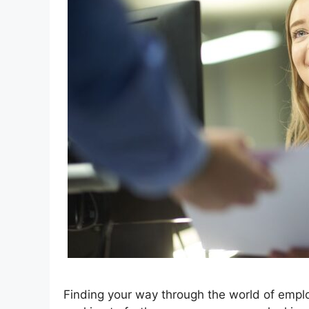
Finding your way through the world of empl