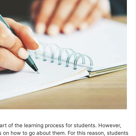
art of the learning process for students. However,
as on how to go about them. For this reason, students