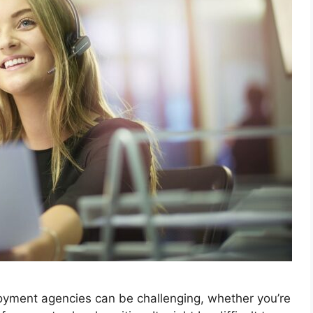
oyment agencies can be challenging, whether you’re