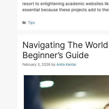
resort to enlightening academic websites lik
essential because these projects add to the
Categories
Tips
Navigating The World
Beginner’s Guide
February 3, 2026
by
Anita Kantar