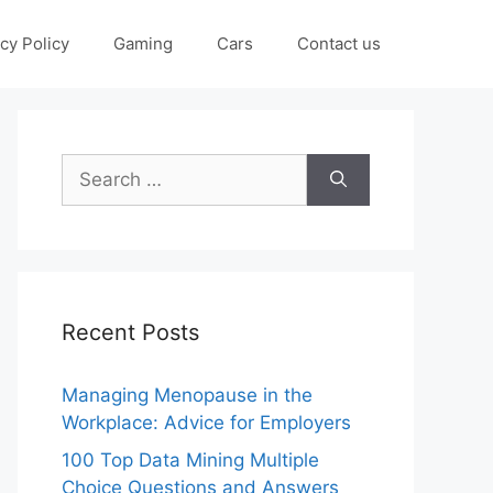
cy Policy
Gaming
Cars
Contact us
Search
for:
Recent Posts
Managing Menopause in the
Workplace: Advice for Employers
100 Top Data Mining Multiple
Choice Questions and Answers