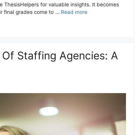
e ThesisHelpers for valuable insights. It becomes
ir final grades come to …
Read more
 Of Staffing Agencies: A