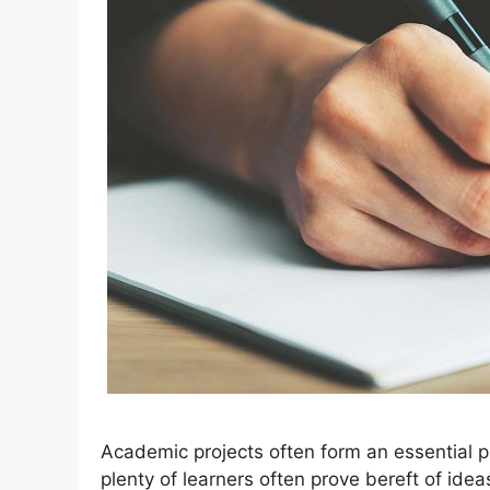
Academic projects often form an essential p
plenty of learners often prove bereft of ide