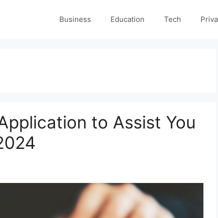
Business
Education
Tech
Priva
Application to Assist You
 2024