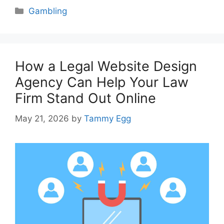
Categories
Gambling
How a Legal Website Design
Agency Can Help Your Law
Firm Stand Out Online
May 21, 2026
by
Tammy Egg