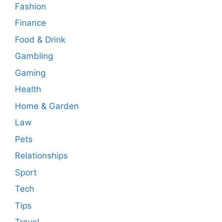
Fashion
Finance
Food & Drink
Gambling
Gaming
Health
Home & Garden
Law
Pets
Relationships
Sport
Tech
Tips