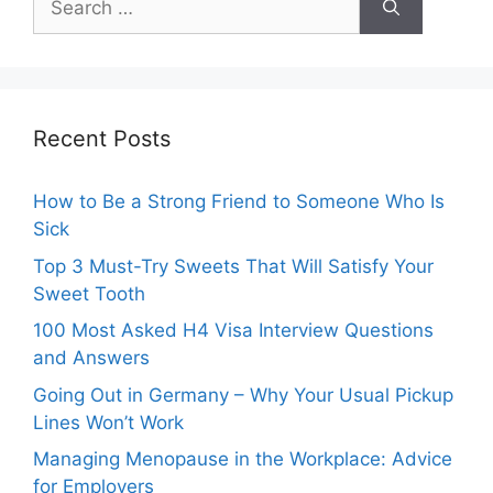
for:
Recent Posts
How to Be a Strong Friend to Someone Who Is
Sick
Top 3 Must-Try Sweets That Will Satisfy Your
Sweet Tooth
100 Most Asked H4 Visa Interview Questions
and Answers
Going Out in Germany – Why Your Usual Pickup
Lines Won’t Work
Managing Menopause in the Workplace: Advice
for Employers