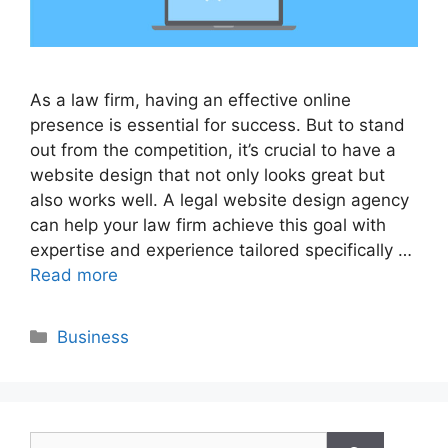
As a law firm, having an effective online
presence is essential for success. But to stand
out from the competition, it’s crucial to have a
website design that not only looks great but
also works well. A legal website design agency
can help your law firm achieve this goal with
expertise and experience tailored specifically …
Read more
Categories
Business
Search