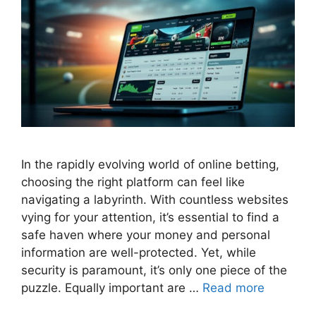
In the rapidly evolving world of online betting,
choosing the right platform can feel like
navigating a labyrinth. With countless websites
vying for your attention, it’s essential to find a
safe haven where your money and personal
information are well-protected. Yet, while
security is paramount, it’s only one piece of the
puzzle. Equally important are …
Read more