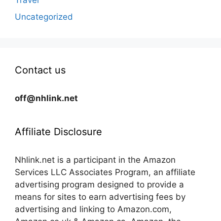
Travel
Uncategorized
Contact us
off@nhlink.net
Affiliate Disclosure
Nhlink.net is a participant in the Amazon
Services LLC Associates Program, an affiliate
advertising program designed to provide a
means for sites to earn advertising fees by
advertising and linking to Amazon.com,