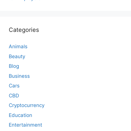
Categories
Animals
Beauty
Blog
Business
Cars
CBD
Cryptocurrency
Education
Entertainment