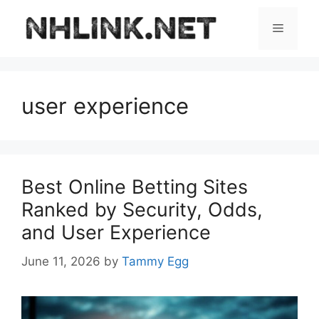
Skip
to
Menu
content
user experience
Best Online Betting Sites
Ranked by Security, Odds,
and User Experience
June 11, 2026
by
Tammy Egg