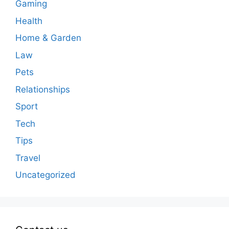
Gaming
Health
Home & Garden
Law
Pets
Relationships
Sport
Tech
Tips
Travel
Uncategorized