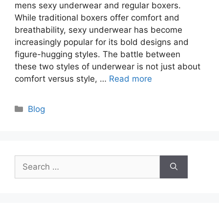
mens sexy underwear and regular boxers.
While traditional boxers offer comfort and
breathability, sexy underwear has become
increasingly popular for its bold designs and
figure-hugging styles. The battle between
these two styles of underwear is not just about
comfort versus style, …
Read more
Categories
Blog
Search
for: