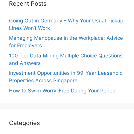
Recent Posts
Going Out in Germany – Why Your Usual Pickup
Lines Won’t Work
Managing Menopause in the Workplace: Advice
for Employers
100 Top Data Mining Multiple Choice Questions
and Answers
Investment Opportunities in 99-Year Leasehold
Properties Across Singapore
How to Swim Worry-Free During Your Period
Categories