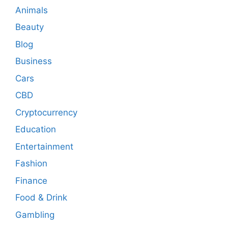
Animals
Beauty
Blog
Business
Cars
CBD
Cryptocurrency
Education
Entertainment
Fashion
Finance
Food & Drink
Gambling