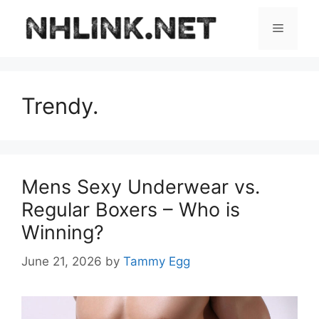
Skip
to
Menu
content
Trendy.
Mens Sexy Underwear vs.
Regular Boxers – Who is
Winning?
June 21, 2026
by
Tammy Egg