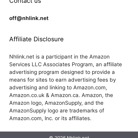
Contact us
off@nhlink.net
Affiliate Disclosure
Nhlink.net is a participant in the Amazon
Services LLC Associates Program, an affiliate
advertising program designed to provide a
means for sites to earn advertising fees by
advertising and linking to Amazon.com,
Amazon.co.uk & Amazon.ca. Amazon, the
Amazon logo, AmazonSupply, and the
AmazonSupply logo are trademarks of
Amazon.com, Inc. or its affiliates.
© 2026 Nhlink.net