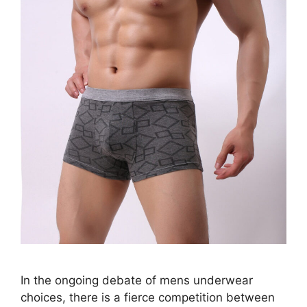
In the ongoing debate of mens underwear
choices, there is a fierce competition between