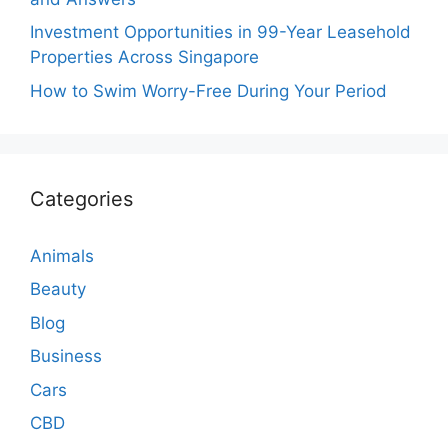
Investment Opportunities in 99-Year Leasehold
Properties Across Singapore
How to Swim Worry-Free During Your Period
Categories
Animals
Beauty
Blog
Business
Cars
CBD