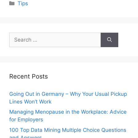
Categories
Tips
Search
for:
Recent Posts
Going Out in Germany – Why Your Usual Pickup
Lines Won’t Work
Managing Menopause in the Workplace: Advice
for Employers
100 Top Data Mining Multiple Choice Questions
and Answers