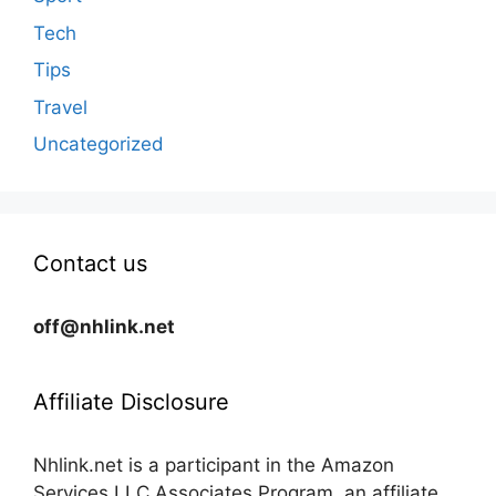
Tech
Tips
Travel
Uncategorized
Contact us
off@nhlink.net
Affiliate Disclosure
Nhlink.net is a participant in the Amazon
Services LLC Associates Program, an affiliate