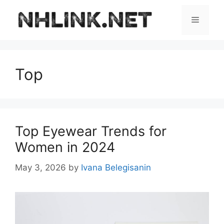
Skip
to
Menu
content
Top
Top Eyewear Trends for
Women in 2024
May 3, 2026
by
Ivana Belegisanin