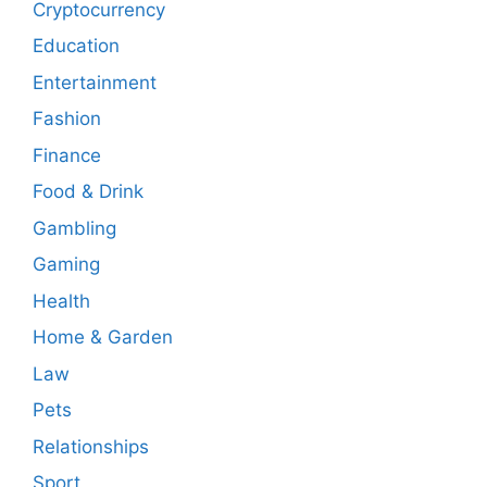
Cryptocurrency
Education
Entertainment
Fashion
Finance
Food & Drink
Gambling
Gaming
Health
Home & Garden
Law
Pets
Relationships
Sport