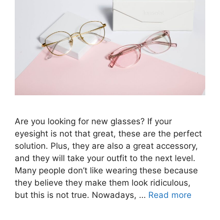
Are you looking for new glasses? If your
eyesight is not that great, these are the perfect
solution. Plus, they are also a great accessory,
and they will take your outfit to the next level.
Many people don’t like wearing these because
they believe they make them look ridiculous,
but this is not true. Nowadays, …
Read more