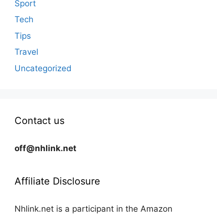
Sport
Tech
Tips
Travel
Uncategorized
Contact us
off@nhlink.net
Affiliate Disclosure
Nhlink.net is a participant in the Amazon