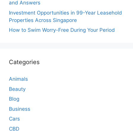
and Answers
Investment Opportunities in 99-Year Leasehold
Properties Across Singapore
How to Swim Worry-Free During Your Period
Categories
Animals
Beauty
Blog
Business
Cars
CBD