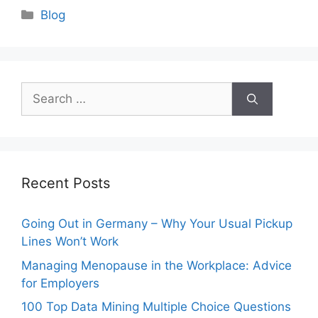
Categories
Blog
Search
for:
Recent Posts
Going Out in Germany – Why Your Usual Pickup
Lines Won’t Work
Managing Menopause in the Workplace: Advice
for Employers
100 Top Data Mining Multiple Choice Questions