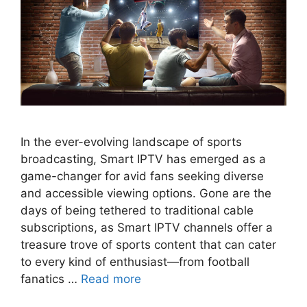
In the ever-evolving landscape of sports
broadcasting, Smart IPTV has emerged as a
game-changer for avid fans seeking diverse
and accessible viewing options. Gone are the
days of being tethered to traditional cable
subscriptions, as Smart IPTV channels offer a
treasure trove of sports content that can cater
to every kind of enthusiast—from football
fanatics …
Read more