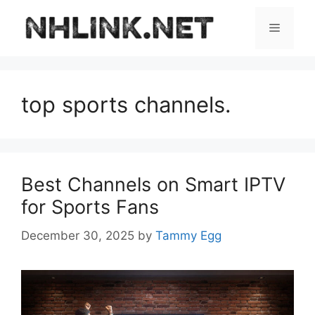
Skip
to
Menu
content
top sports channels.
Best Channels on Smart IPTV
for Sports Fans
December 30, 2025
by
Tammy Egg