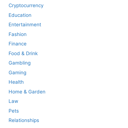
Cryptocurrency
Education
Entertainment
Fashion
Finance
Food & Drink
Gambling
Gaming
Health
Home & Garden
Law
Pets
Relationships