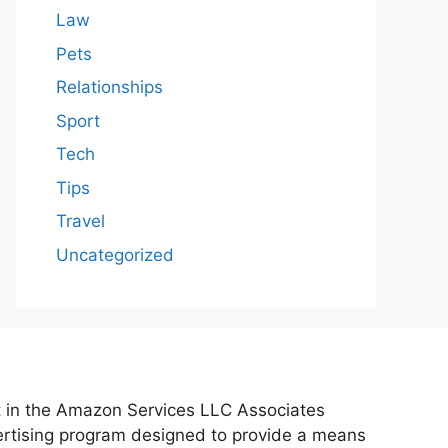
Law
Pets
Relationships
Sport
Tech
Tips
Travel
Uncategorized
nt in the Amazon Services LLC Associates
vertising program designed to provide a means