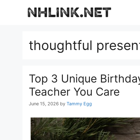
Skip
to
content
thoughtful presen
Top 3 Unique Birthda
Teacher You Care
June 15, 2026
by
Tammy Egg