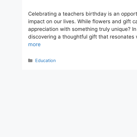
Celebrating a teachers birthday is an opport
impact on our lives. While flowers and gift 
appreciation with something truly unique? In
discovering a thoughtful gift that resonates
more
Categories
Education