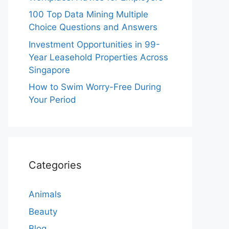
100 Top Data Mining Multiple
Choice Questions and Answers
Investment Opportunities in 99-
Year Leasehold Properties Across
Singapore
How to Swim Worry-Free During
Your Period
Categories
Animals
Beauty
Blog