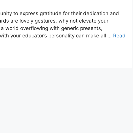
unity to express gratitude for their dedication and
cards are lovely gestures, why not elevate your
 a world overflowing with generic presents,
 with your educator’s personality can make all …
Read