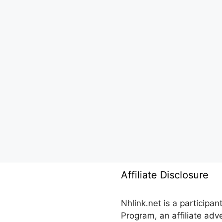
Affiliate Disclosure
Nhlink.net is a participa
Program, an affiliate ad