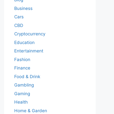
Business
Cars
CBD
Cryptocurrency
Education
Entertainment
Fashion
Finance
Food & Drink
Gambling
Gaming
Health
Home & Garden