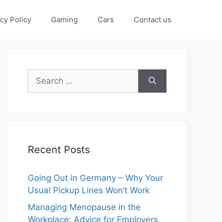
cy Policy
Gaming
Cars
Contact us
Search
for:
Recent Posts
Going Out in Germany – Why Your
Usual Pickup Lines Won’t Work
Managing Menopause in the
Workplace: Advice for Employers