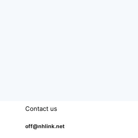
Contact us
off@nhlink.net