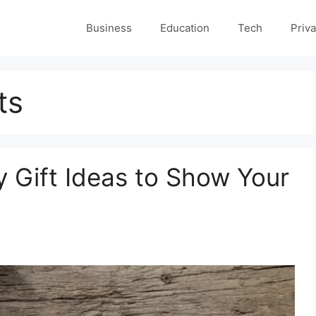
Business
Education
Tech
Priva
ts
y Gift Ideas to Show Your