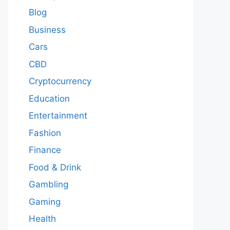
Blog
Business
Cars
CBD
Cryptocurrency
Education
Entertainment
Fashion
Finance
Food & Drink
Gambling
Gaming
Health