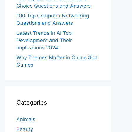
Choice Questions and Answers
100 Top Computer Networking
Questions and Answers
Latest Trends in AI Tool
Development and Their
Implications 2024
Why Themes Matter in Online Slot
Games
Categories
Animals
Beauty