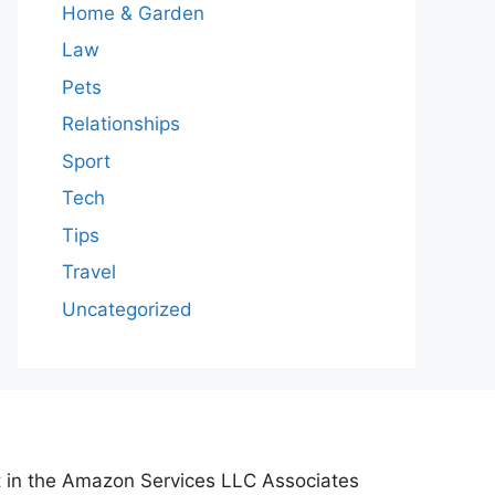
Home & Garden
Law
Pets
Relationships
Sport
Tech
Tips
Travel
Uncategorized
nt in the Amazon Services LLC Associates