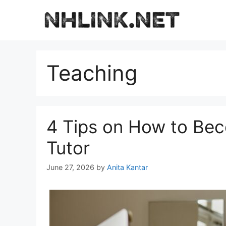
Skip
to
content
Teaching
4 Tips on How to Be
Tutor
June 27, 2026
by
Anita Kantar