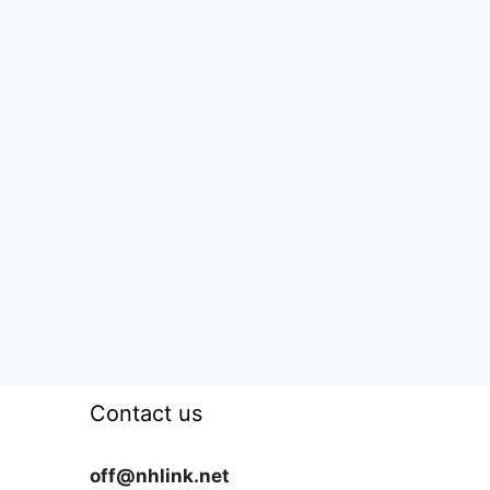
Contact us
off@nhlink.net