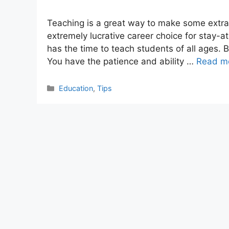
Teaching is a great way to make some extra
extremely lucrative career choice for stay
has the time to teach students of all ages. 
You have the patience and ability …
Read m
Categories
Education
,
Tips