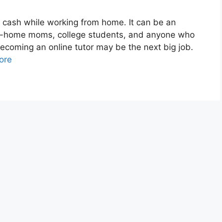
 cash while working from home. It can be an
-at-home moms, college students, and anyone who
Becoming an online tutor may be the next big job.
ore