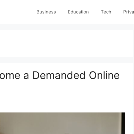
Business
Education
Tech
Priva
come a Demanded Online