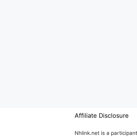
Affiliate Disclosure
Nhlink.net is a participa