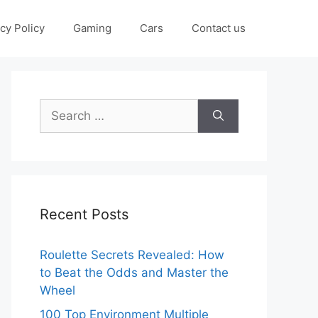
cy Policy
Gaming
Cars
Contact us
Search
for:
Recent Posts
Roulette Secrets Revealed: How
to Beat the Odds and Master the
Wheel
100 Top Environment Multiple