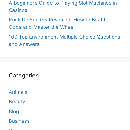
A Beginner’s Guide to Playing Slot Machines in
Casinos
Roulette Secrets Revealed: How to Beat the
Odds and Master the Wheel
100 Top Environment Multiple Choice Questions
and Answers
Categories
Animals
Beauty
Blog
Business