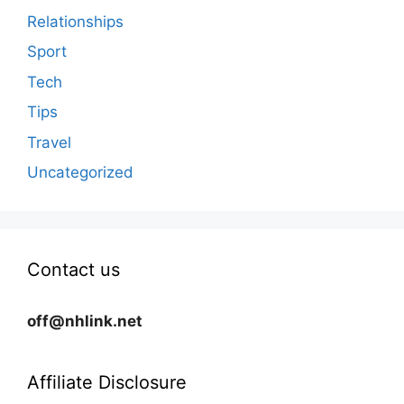
Relationships
Sport
Tech
Tips
Travel
Uncategorized
Contact us
off@nhlink.net
Affiliate Disclosure