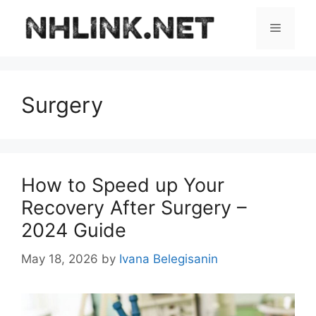
Skip
to
Menu
content
Surgery
How to Speed up Your
Recovery After Surgery –
2024 Guide
May 18, 2026
by
Ivana Belegisanin