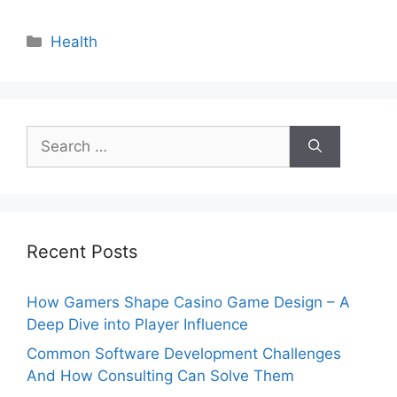
Categories
Health
Search
for:
Recent Posts
How Gamers Shape Casino Game Design – A
Deep Dive into Player Influence
Common Software Development Challenges
And How Consulting Can Solve Them