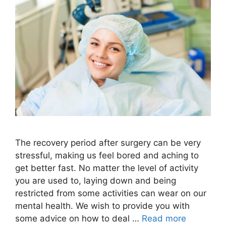
The recovery period after surgery can be very
stressful, making us feel bored and aching to
get better fast. No matter the level of activity
you are used to, laying down and being
restricted from some activities can wear on our
mental health. We wish to provide you with
some advice on how to deal …
Read more