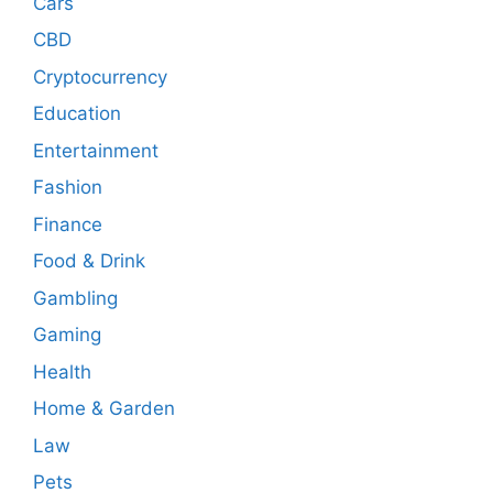
Cars
CBD
Cryptocurrency
Education
Entertainment
Fashion
Finance
Food & Drink
Gambling
Gaming
Health
Home & Garden
Law
Pets