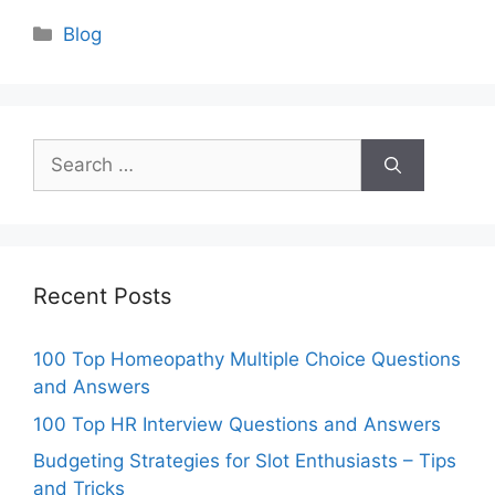
Categories
Blog
Search
for:
Recent Posts
100 Top Homeopathy Multiple Choice Questions
and Answers
100 Top HR Interview Questions and Answers
Budgeting Strategies for Slot Enthusiasts – Tips
and Tricks