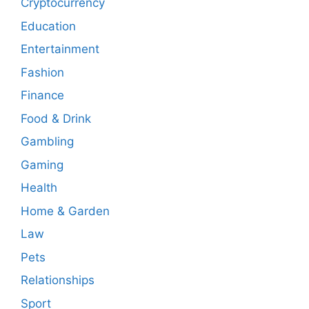
Cryptocurrency
Education
Entertainment
Fashion
Finance
Food & Drink
Gambling
Gaming
Health
Home & Garden
Law
Pets
Relationships
Sport