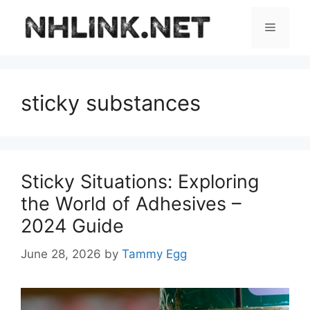
Skip
to
Menu
content
sticky substances
Sticky Situations: Exploring
the World of Adhesives –
2024 Guide
June 28, 2026
by
Tammy Egg