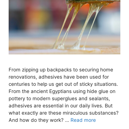
From zipping up backpacks to securing home
renovations, adhesives have been used for
centuries to help us get out of sticky situations.
From the ancient Egyptians using hide glue on
pottery to modern superglues and sealants,
adhesives are essential in our daily lives. But
what exactly are these miraculous substances?
And how do they work? …
Read more