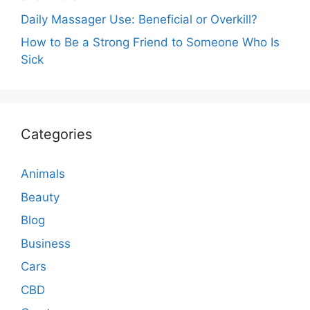
Daily Massager Use: Beneficial or Overkill?
How to Be a Strong Friend to Someone Who Is
Sick
Categories
Animals
Beauty
Blog
Business
Cars
CBD