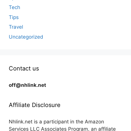
Tech
Tips
Travel
Uncategorized
Contact us
off@nhlink.net
Affiliate Disclosure
Nhlink.net is a participant in the Amazon
Services LLC Associates Program, an affiliate