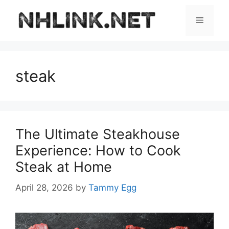
Skip
to
Menu
content
steak
The Ultimate Steakhouse
Experience: How to Cook
Steak at Home
April 28, 2026
by
Tammy Egg