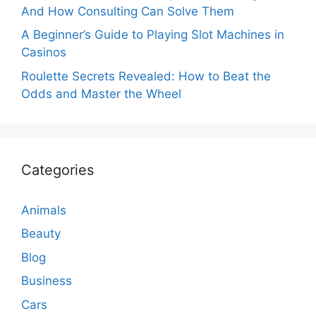
And How Consulting Can Solve Them
A Beginner’s Guide to Playing Slot Machines in
Casinos
Roulette Secrets Revealed: How to Beat the
Odds and Master the Wheel
Categories
Animals
Beauty
Blog
Business
Cars