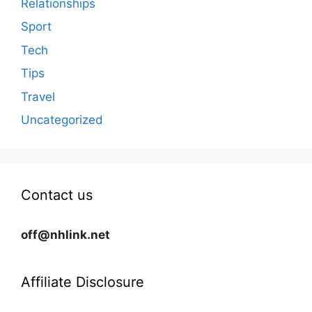
Relationships
Sport
Tech
Tips
Travel
Uncategorized
Contact us
off@nhlink.net
Affiliate Disclosure