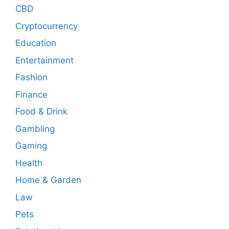
CBD
Cryptocurrency
Education
Entertainment
Fashion
Finance
Food & Drink
Gambling
Gaming
Health
Home & Garden
Law
Pets