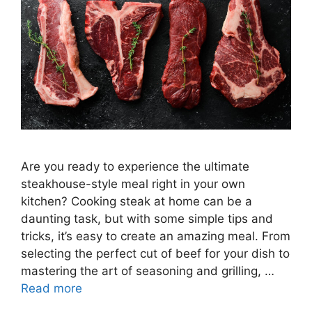
Are you ready to experience the ultimate
steakhouse-style meal right in your own
kitchen? Cooking steak at home can be a
daunting task, but with some simple tips and
tricks, it’s easy to create an amazing meal. From
selecting the perfect cut of beef for your dish to
mastering the art of seasoning and grilling, …
Read more