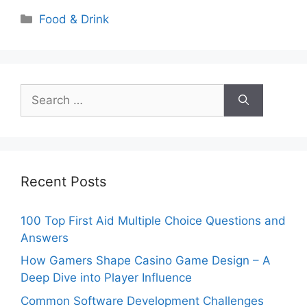
Categories
Food & Drink
Search
for:
Recent Posts
100 Top First Aid Multiple Choice Questions and
Answers
How Gamers Shape Casino Game Design – A
Deep Dive into Player Influence
Common Software Development Challenges