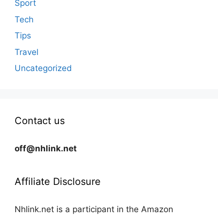
Sport
Tech
Tips
Travel
Uncategorized
Contact us
off@nhlink.net
Affiliate Disclosure
Nhlink.net is a participant in the Amazon