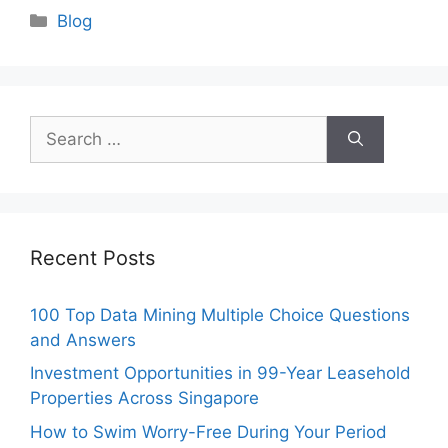
Categories
Blog
Search
for:
Recent Posts
100 Top Data Mining Multiple Choice Questions
and Answers
Investment Opportunities in 99-Year Leasehold
Properties Across Singapore
How to Swim Worry-Free During Your Period