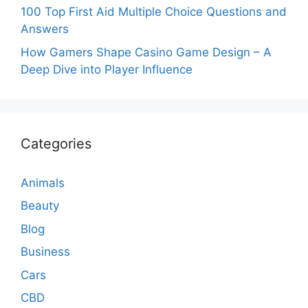
100 Top First Aid Multiple Choice Questions and
Answers
How Gamers Shape Casino Game Design – A
Deep Dive into Player Influence
Categories
Animals
Beauty
Blog
Business
Cars
CBD