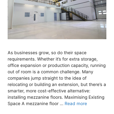
As businesses grow, so do their space
requirements. Whether it’s for extra storage,
office expansion or production capacity, running
out of room is a common challenge. Many
companies jump straight to the idea of
relocating or building an extension, but there’s a
smarter, more cost-effective alternative:
installing mezzanine floors. Maximising Existing
Space A mezzanine floor …
Read more