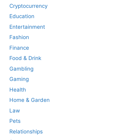
Cryptocurrency
Education
Entertainment
Fashion
Finance
Food & Drink
Gambling
Gaming
Health
Home & Garden
Law
Pets
Relationships