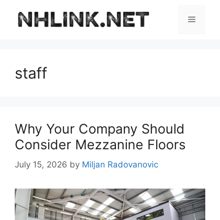
Skip
to
Menu
content
staff
Why Your Company Should
Consider Mezzanine Floors
July 15, 2026
by
Miljan Radovanovic