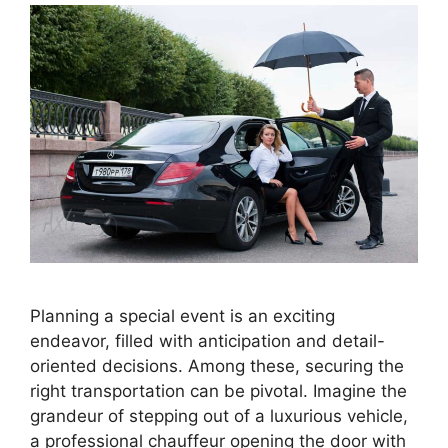
Planning a special event is an exciting
endeavor, filled with anticipation and detail-
oriented decisions. Among these, securing the
right transportation can be pivotal. Imagine the
grandeur of stepping out of a luxurious vehicle,
a professional chauffeur opening the door with