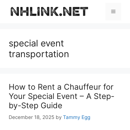
Skip
to
Menu
content
special event
transportation
How to Rent a Chauffeur for
Your Special Event – A Step-
by-Step Guide
December 18, 2025
by
Tammy Egg