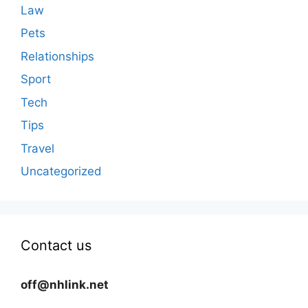
Law
Pets
Relationships
Sport
Tech
Tips
Travel
Uncategorized
Contact us
off@nhlink.net