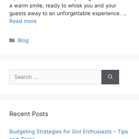
a warm smile, ready to whisk you and your
guests away to an unforgettable experience. …
Read more
Categories
Blog
Search
for:
Recent Posts
Budgeting Strategies for Slot Enthusiasts – Tips