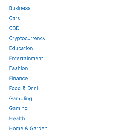
Business
Cars
CBD
Cryptocurrency
Education
Entertainment
Fashion
Finance
Food & Drink
Gambling
Gaming
Health
Home & Garden