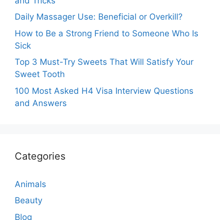
and Tricks
Daily Massager Use: Beneficial or Overkill?
How to Be a Strong Friend to Someone Who Is
Sick
Top 3 Must-Try Sweets That Will Satisfy Your
Sweet Tooth
100 Most Asked H4 Visa Interview Questions
and Answers
Categories
Animals
Beauty
Blog