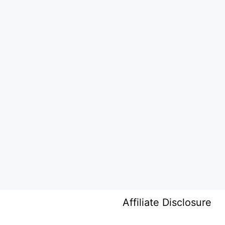
Affiliate Disclosure