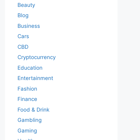
Beauty
Blog
Business
Cars
CBD
Cryptocurrency
Education
Entertainment
Fashion
Finance
Food & Drink
Gambling
Gaming