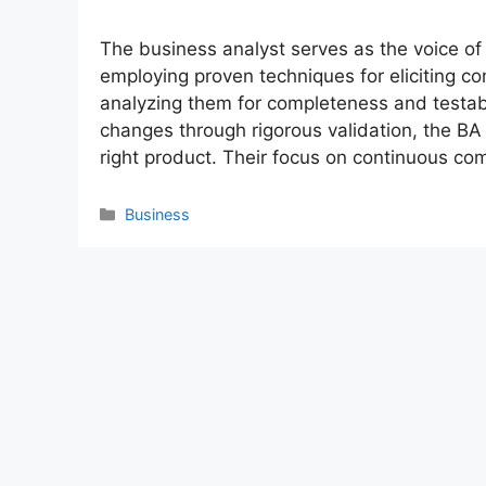
The business analyst serves as the voice o
employing proven techniques for eliciting 
analyzing them for completeness and testab
changes through rigorous validation, the BA
right product. Their focus on continuous c
Categories
Business