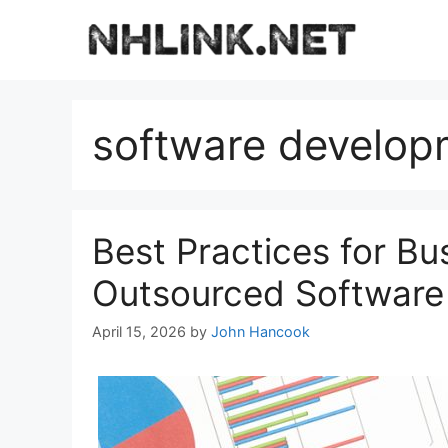
Skip
to
content
software develop
Best Practices for Bu
Outsourced Software
April 15, 2026
by
John Hancook