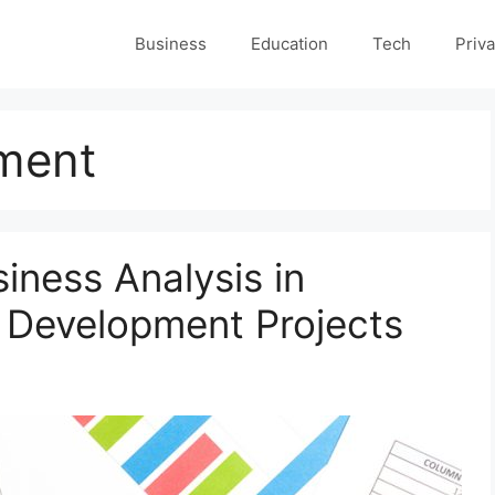
Business
Education
Tech
Priva
ment
siness Analysis in
 Development Projects