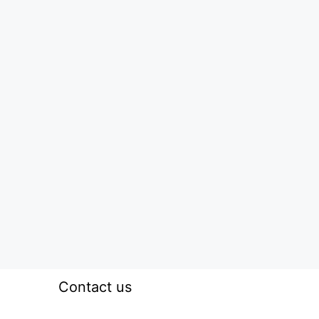
Contact us