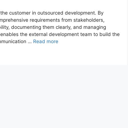
f the customer in outsourced development. By
comprehensive requirements from stakeholders,
ility, documenting them clearly, and managing
 enables the external development team to build the
ommunication …
Read more