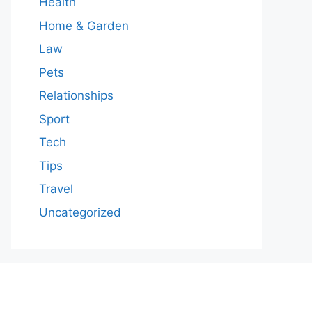
Health
Home & Garden
Law
Pets
Relationships
Sport
Tech
Tips
Travel
Uncategorized