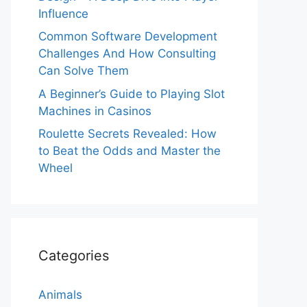
Influence
Common Software Development
Challenges And How Consulting
Can Solve Them
A Beginner’s Guide to Playing Slot
Machines in Casinos
Roulette Secrets Revealed: How
to Beat the Odds and Master the
Wheel
Categories
Animals