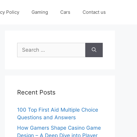
cy Policy
Gaming
Cars
Contact us
Search
for:
Recent Posts
100 Top First Aid Multiple Choice
Questions and Answers
How Gamers Shape Casino Game
Design – A Deep Dive into Player