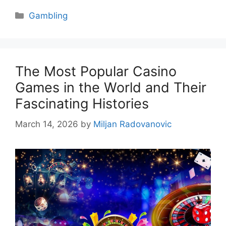
Categories
Gambling
The Most Popular Casino
Games in the World and Their
Fascinating Histories
March 14, 2026
by
Miljan Radovanovic