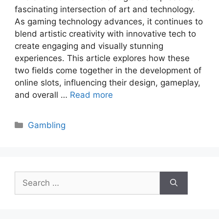
fascinating intersection of art and technology.
As gaming technology advances, it continues to
blend artistic creativity with innovative tech to
create engaging and visually stunning
experiences. This article explores how these
two fields come together in the development of
online slots, influencing their design, gameplay,
and overall …
Read more
Categories
Gambling
Search
for: