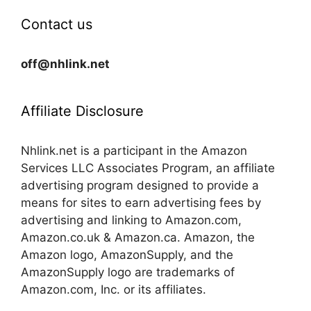
Contact us
off@nhlink.net
Affiliate Disclosure
Nhlink.net is a participant in the Amazon
Services LLC Associates Program, an affiliate
advertising program designed to provide a
means for sites to earn advertising fees by
advertising and linking to Amazon.com,
Amazon.co.uk & Amazon.ca. Amazon, the
Amazon logo, AmazonSupply, and the
AmazonSupply logo are trademarks of
Amazon.com, Inc. or its affiliates.