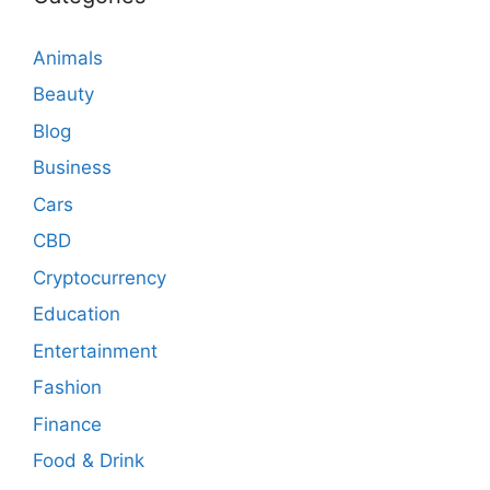
Animals
Beauty
Blog
Business
Cars
CBD
Cryptocurrency
Education
Entertainment
Fashion
Finance
Food & Drink