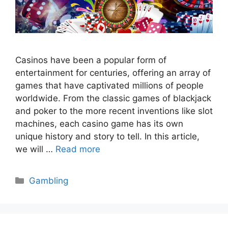
Casinos have been a popular form of
entertainment for centuries, offering an array of
games that have captivated millions of people
worldwide. From the classic games of blackjack
and poker to the more recent inventions like slot
machines, each casino game has its own
unique history and story to tell. In this article,
we will …
Read more
Categories
Gambling