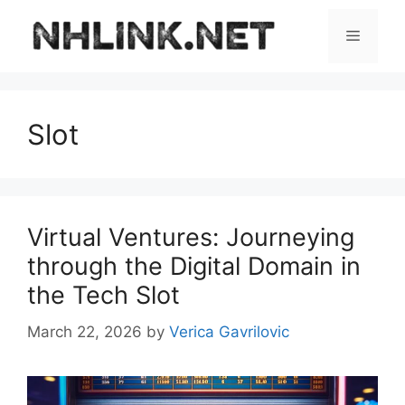
Skip
to
Menu
content
Slot
Virtual Ventures: Journeying
through the Digital Domain in
the Tech Slot
March 22, 2026
by
Verica Gavrilovic