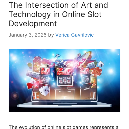
The Intersection of Art and
Technology in Online Slot
Development
January 3, 2026
by
Verica Gavrilovic
The evolution of online slot games represents a