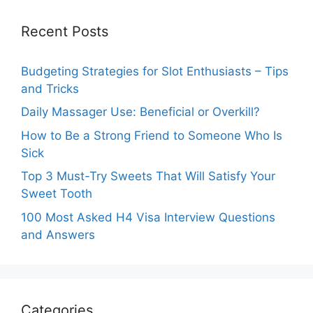
Recent Posts
Budgeting Strategies for Slot Enthusiasts – Tips
and Tricks
Daily Massager Use: Beneficial or Overkill?
How to Be a Strong Friend to Someone Who Is
Sick
Top 3 Must-Try Sweets That Will Satisfy Your
Sweet Tooth
100 Most Asked H4 Visa Interview Questions
and Answers
Categories