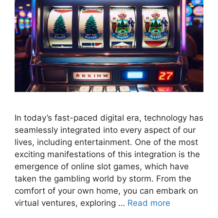
In today’s fast-paced digital era, technology has
seamlessly integrated into every aspect of our
lives, including entertainment. One of the most
exciting manifestations of this integration is the
emergence of online slot games, which have
taken the gambling world by storm. From the
comfort of your own home, you can embark on
virtual ventures, exploring …
Read more