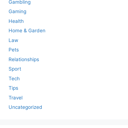
Gambling
Gaming
Health
Home & Garden
Law
Pets
Relationships
Sport
Tech
Tips
Travel
Uncategorized