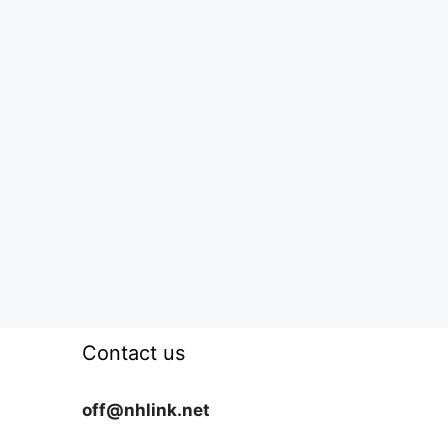
Contact us
off@nhlink.net