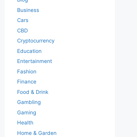
Business
Cars
CBD
Cryptocurrency
Education
Entertainment
Fashion
Finance
Food & Drink
Gambling
Gaming
Health
Home & Garden