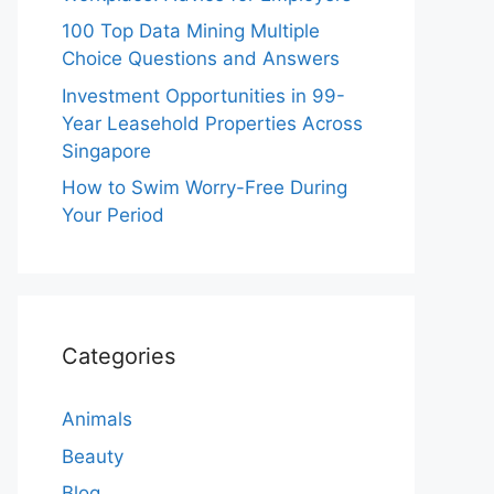
100 Top Data Mining Multiple
Choice Questions and Answers
Investment Opportunities in 99-
Year Leasehold Properties Across
Singapore
How to Swim Worry-Free During
Your Period
Categories
Animals
Beauty
Blog