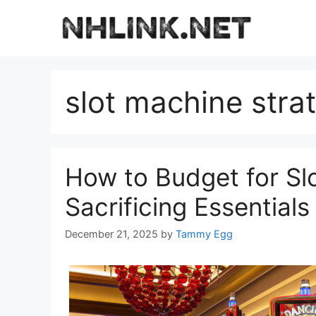
Skip
to
content
slot machine stra
How to Budget for Sl
Sacrificing Essentials
December 21, 2025
by
Tammy Egg