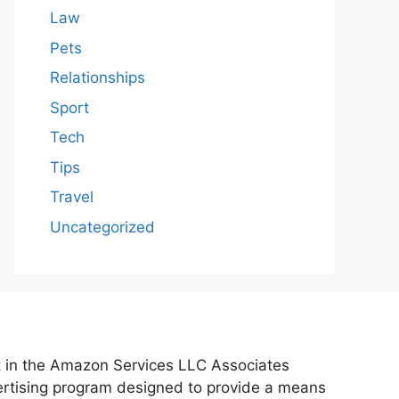
Law
Pets
Relationships
Sport
Tech
Tips
Travel
Uncategorized
nt in the Amazon Services LLC Associates
vertising program designed to provide a means