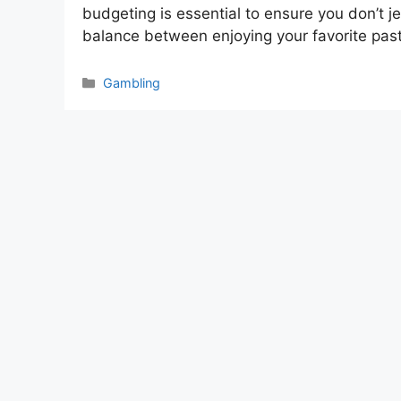
budgeting is essential to ensure you don’t j
balance between enjoying your favorite pa
Categories
Gambling