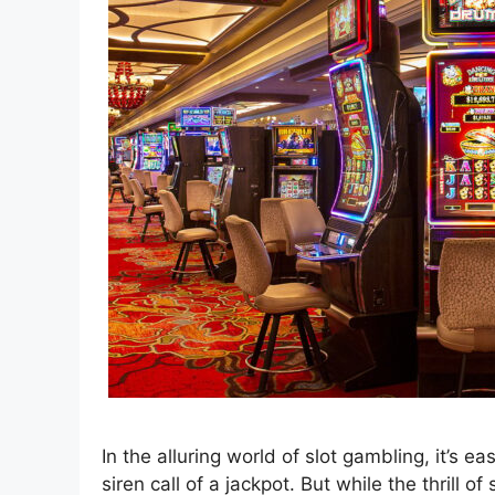
In the alluring world of slot gambling, it’s 
siren call of a jackpot. But while the thrill o