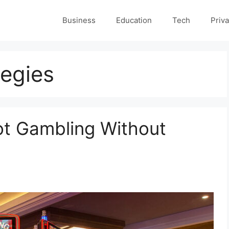
Business
Education
Tech
Priva
tegies
ot Gambling Without