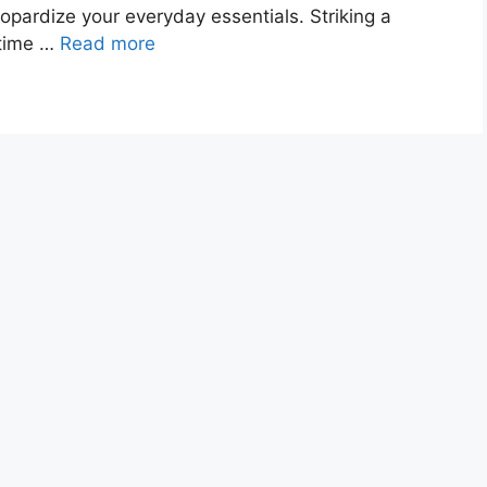
eopardize your everyday essentials. Striking a
stime …
Read more