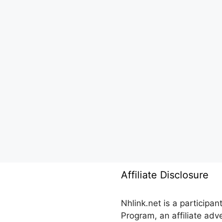
Affiliate Disclosure
Nhlink.net is a participa
Program, an affiliate ad