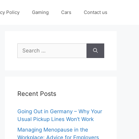
cy Policy
Gaming
Cars
Contact us
Search
for:
Recent Posts
Going Out in Germany – Why Your
Usual Pickup Lines Won’t Work
Managing Menopause in the
Workplace: Advice for Employers