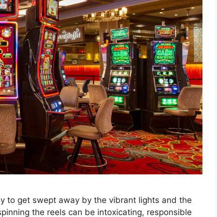
easy to get swept away by the vibrant lights and the
f spinning the reels can be intoxicating, responsible