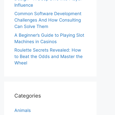
Influence
Common Software Development
Challenges And How Consulting
Can Solve Them
A Beginner’s Guide to Playing Slot
Machines in Casinos
Roulette Secrets Revealed: How
to Beat the Odds and Master the
Wheel
Categories
Animals