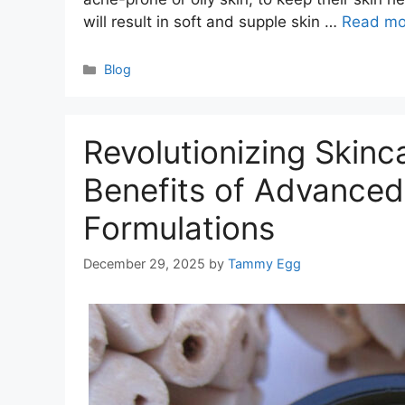
will result in soft and supple skin …
Read mo
Categories
Blog
Revolutionizing Skinc
Benefits of Advance
Formulations
December 29, 2025
by
Tammy Egg