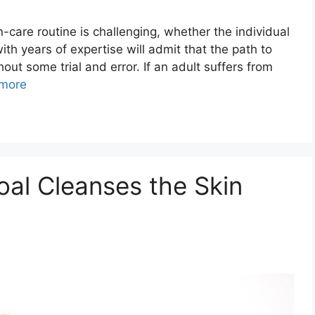
n-care routine is challenging, whether the individual
th years of expertise will admit that the path to
ut some trial and error. If an adult suffers from
more
al Cleanses the Skin