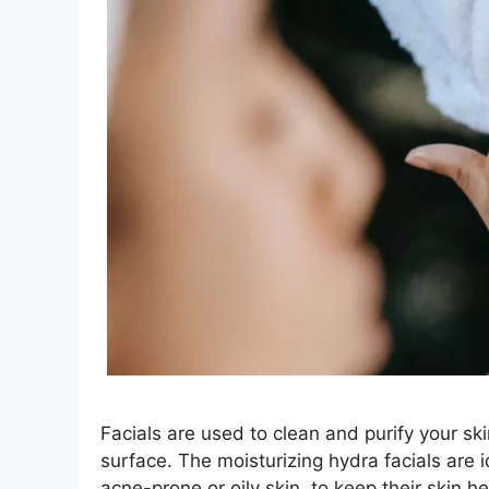
Facials are used to clean and purify your ski
surface. The moisturizing hydra facials are id
acne-prone or oily skin, to keep their skin h