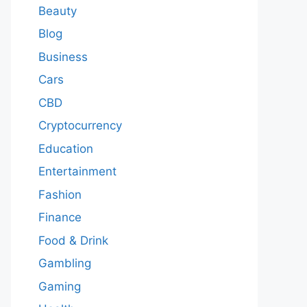
Beauty
Blog
Business
Cars
CBD
Cryptocurrency
Education
Entertainment
Fashion
Finance
Food & Drink
Gambling
Gaming