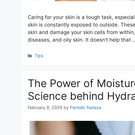
Caring for your skin is a tough task, especia
skin is constantly exposed to outside. Thes
skin and damage your skin cells from within,
diseases, and oily skin. It doesn’t help that
Categories
Tips
The Power of Moistur
Science behind Hydra
February 9, 2026
by
Pantelic Natasa