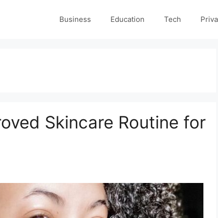
Business
Education
Tech
Priva
oved Skincare Routine for