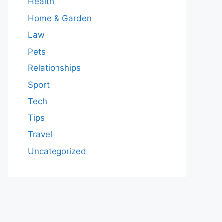
Health
Home & Garden
Law
Pets
Relationships
Sport
Tech
Tips
Travel
Uncategorized