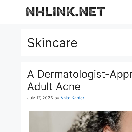
Skip
to
content
Skincare
A Dermatologist-Appr
Adult Acne
July 17, 2026
by
Anita Kantar