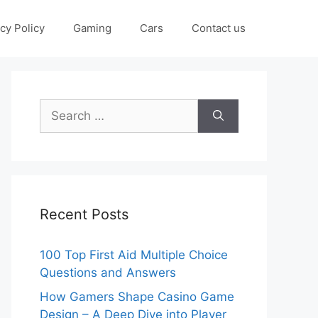
cy Policy
Gaming
Cars
Contact us
Search
for:
Recent Posts
100 Top First Aid Multiple Choice
Questions and Answers
How Gamers Shape Casino Game
Design – A Deep Dive into Player