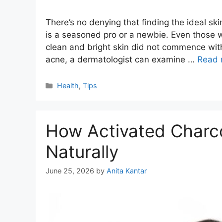
There’s no denying that finding the ideal ski
is a seasoned pro or a newbie. Even those wi
clean and bright skin did not commence witho
acne, a dermatologist can examine …
Read 
Categories
Health
,
Tips
How Activated Charco
Naturally
June 25, 2026
by
Anita Kantar