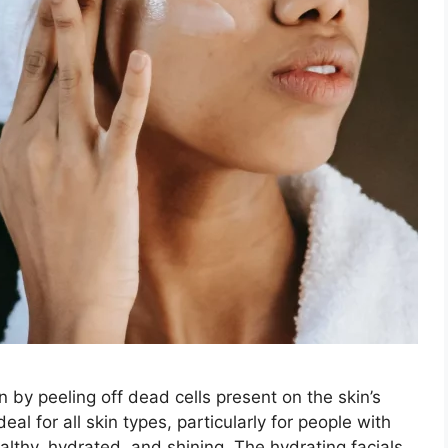
n by peeling off dead cells present on the skin’s
eal for all skin types, particularly for people with
ealthy, hydrated, and shining. The hydrating facials