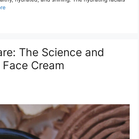
re
are: The Science and
d Face Cream