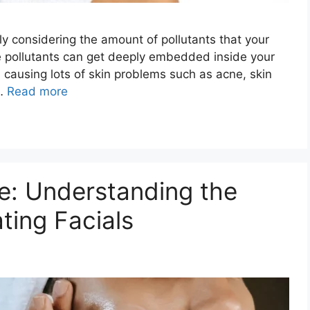
lly considering the amount of pollutants that your
e pollutants can get deeply embedded inside your
 causing lots of skin problems such as acne, skin
 …
Read more
e: Understanding the
ting Facials