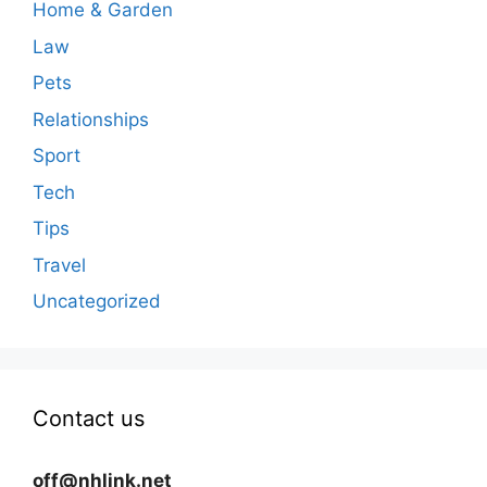
Home & Garden
Law
Pets
Relationships
Sport
Tech
Tips
Travel
Uncategorized
Contact us
off@nhlink.net