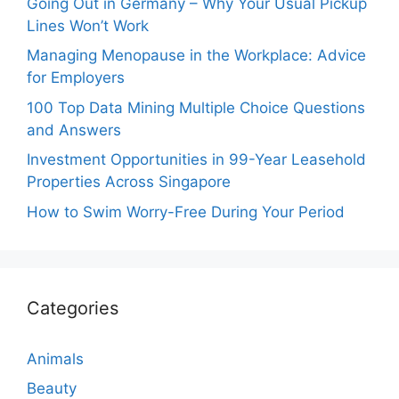
Going Out in Germany – Why Your Usual Pickup
Lines Won’t Work
Managing Menopause in the Workplace: Advice
for Employers
100 Top Data Mining Multiple Choice Questions
and Answers
Investment Opportunities in 99-Year Leasehold
Properties Across Singapore
How to Swim Worry-Free During Your Period
Categories
Animals
Beauty