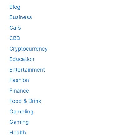
Blog
Business
Cars
CBD
Cryptocurrency
Education
Entertainment
Fashion
Finance
Food & Drink
Gambling
Gaming
Health