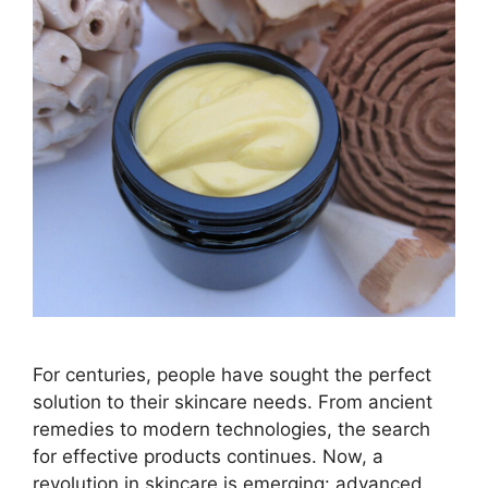
For centuries, people have sought the perfect
solution to their skincare needs. From ancient
remedies to modern technologies, the search
for effective products continues. Now, a
revolution in skincare is emerging: advanced