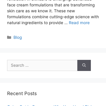
face cream formulations that are transforming
skin care as we know it. These new
formulations combine cutting-edge science with
natural ingredients to provide …
Read more
Categories
Blog
Search
for:
Recent Posts