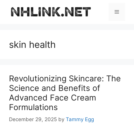
Skip
to
Menu
content
skin health
Revolutionizing Skincare: The
Science and Benefits of
Advanced Face Cream
Formulations
December 29, 2025
by
Tammy Egg