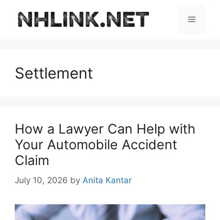
Skip
to
Menu
content
Settlement
How a Lawyer Can Help with
Your Automobile Accident
Claim
July 10, 2026
by
Anita Kantar