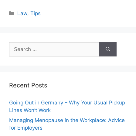
Categories
Law
,
Tips
Search
for:
Recent Posts
Going Out in Germany – Why Your Usual Pickup
Lines Won’t Work
Managing Menopause in the Workplace: Advice
for Employers