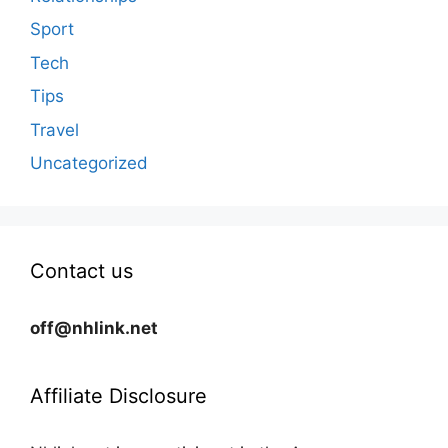
Sport
Tech
Tips
Travel
Uncategorized
Contact us
off@nhlink.net
Affiliate Disclosure