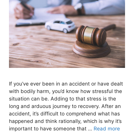
If you’ve ever been in an accident or have dealt
with bodily harm, you’d know how stressful the
situation can be. Adding to that stress is the
long and arduous journey to recovery. After an
accident, it’s difficult to comprehend what has
happened and think rationally, which is why it’s
important to have someone that …
Read more