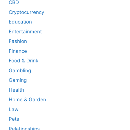
CBD
Cryptocurrency
Education
Entertainment
Fashion
Finance
Food & Drink
Gambling
Gaming
Health
Home & Garden
Law
Pets
Relationships