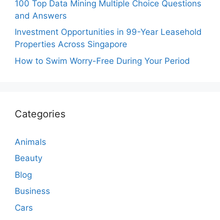
100 Top Data Mining Multiple Choice Questions
and Answers
Investment Opportunities in 99-Year Leasehold
Properties Across Singapore
How to Swim Worry-Free During Your Period
Categories
Animals
Beauty
Blog
Business
Cars