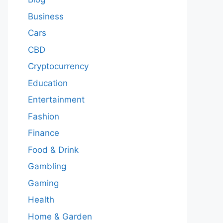
Business
Cars
CBD
Cryptocurrency
Education
Entertainment
Fashion
Finance
Food & Drink
Gambling
Gaming
Health
Home & Garden