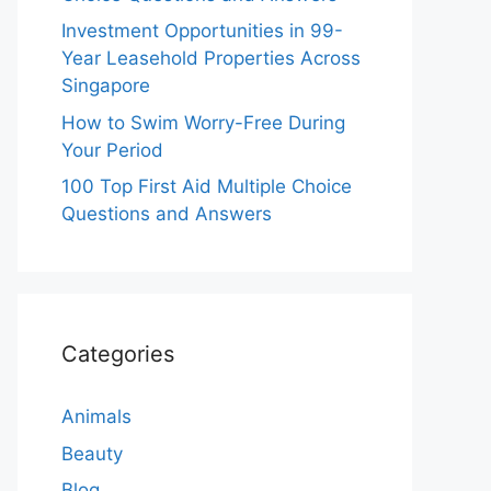
Investment Opportunities in 99-
Year Leasehold Properties Across
Singapore
How to Swim Worry-Free During
Your Period
100 Top First Aid Multiple Choice
Questions and Answers
Categories
Animals
Beauty
Blog