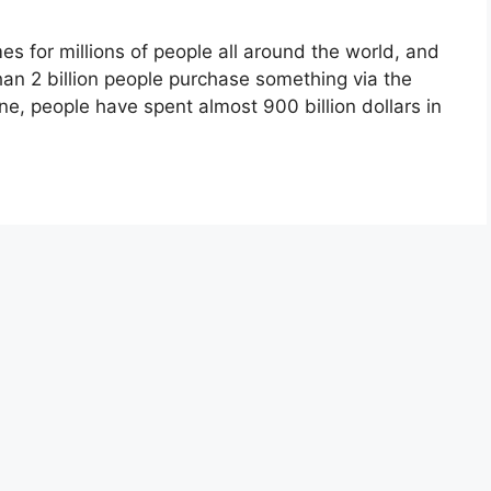
es for millions of people all around the world, and
han 2 billion people purchase something via the
one, people have spent almost 900 billion dollars in