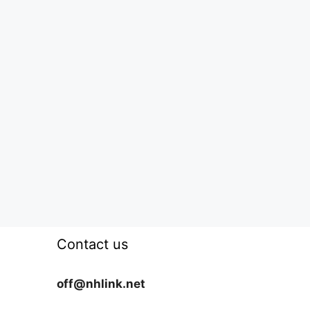
Contact us
off@nhlink.net