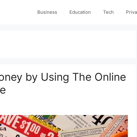
Business
Education
Tech
Priva
ney by Using The Online
de