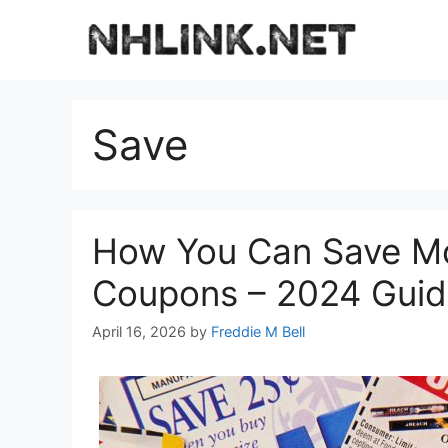
Skip
to
content
Save
How You Can Save Mo
Coupons – 2024 Gui
April 16, 2026
by
Freddie M Bell