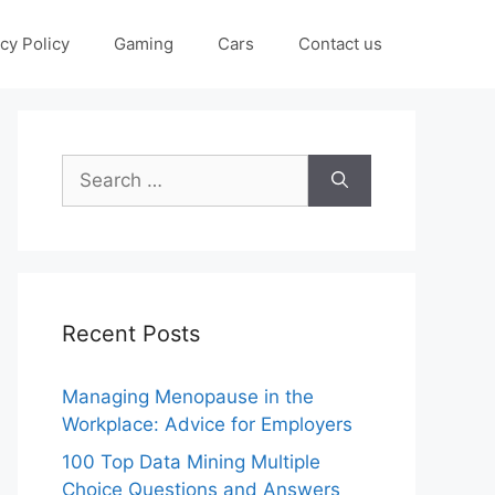
cy Policy
Gaming
Cars
Contact us
Search
for:
Recent Posts
Managing Menopause in the
Workplace: Advice for Employers
100 Top Data Mining Multiple
Choice Questions and Answers