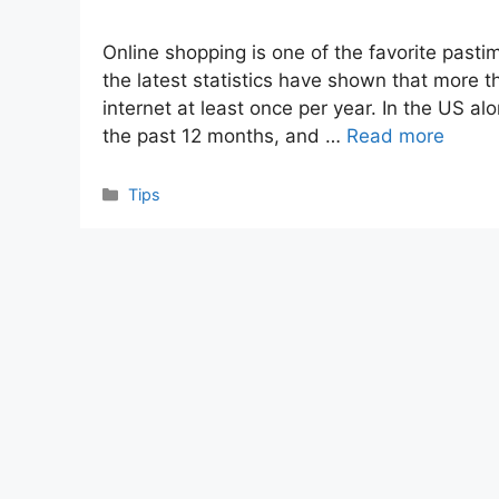
Online shopping is one of the favorite pastim
the latest statistics have shown that more t
internet at least once per year. In the US al
the past 12 months, and …
Read more
Categories
Tips