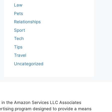
Law
Pets
Relationships
Sport
Tech
Tips
Travel
Uncategorized
nt in the Amazon Services LLC Associates
vertising program designed to provide a means