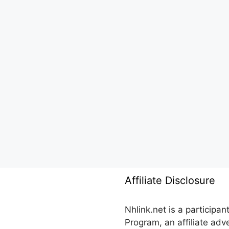
Affiliate Disclosure
Nhlink.net is a participa
Program, an affiliate ad