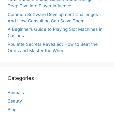
Deep Dive into Player Influence
Common Software Development Challenges
And How Consulting Can Solve Them
A Beginner’s Guide to Playing Slot Machines in
Casinos
Roulette Secrets Revealed: How to Beat the
Odds and Master the Wheel
Categories
Animals
Beauty
Blog