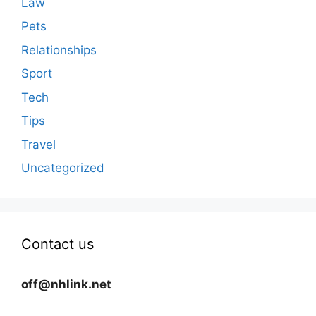
Law
Pets
Relationships
Sport
Tech
Tips
Travel
Uncategorized
Contact us
off@nhlink.net