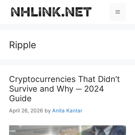
Skip
to
Menu
content
Ripple
Cryptocurrencies That Didn’t
Survive and Why ─ 2024
Guide
April 26, 2026
by
Anita Kantar