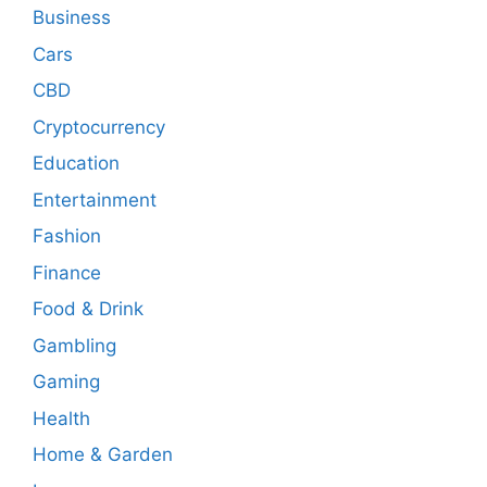
Business
Cars
CBD
Cryptocurrency
Education
Entertainment
Fashion
Finance
Food & Drink
Gambling
Gaming
Health
Home & Garden