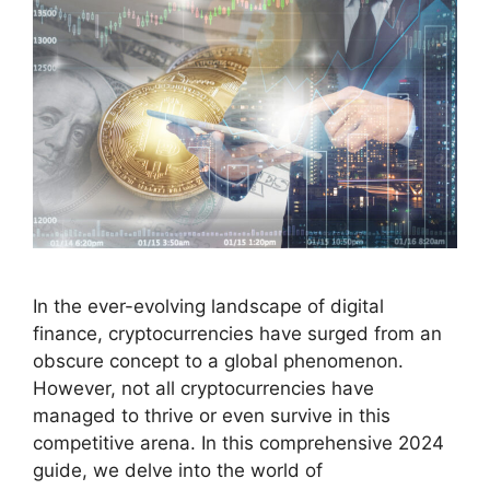
In the ever-evolving landscape of digital
finance, cryptocurrencies have surged from an
obscure concept to a global phenomenon.
However, not all cryptocurrencies have
managed to thrive or even survive in this
competitive arena. In this comprehensive 2024
guide, we delve into the world of