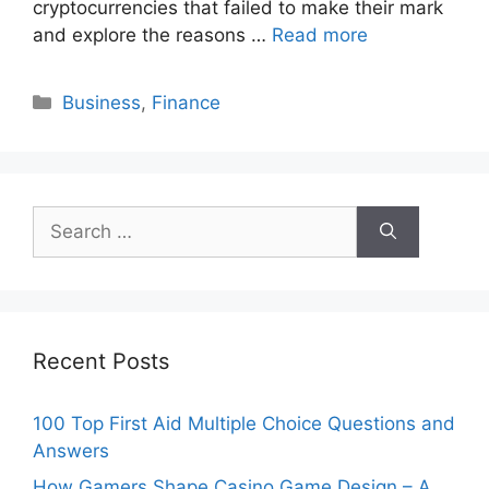
cryptocurrencies that failed to make their mark
and explore the reasons …
Read more
Categories
Business
,
Finance
Search
for:
Recent Posts
100 Top First Aid Multiple Choice Questions and
Answers
How Gamers Shape Casino Game Design – A