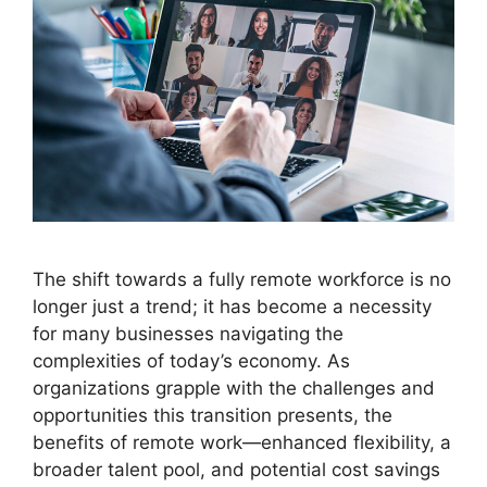
The shift towards a fully remote workforce is no
longer just a trend; it has become a necessity
for many businesses navigating the
complexities of today’s economy. As
organizations grapple with the challenges and
opportunities this transition presents, the
benefits of remote work—enhanced flexibility, a
broader talent pool, and potential cost savings