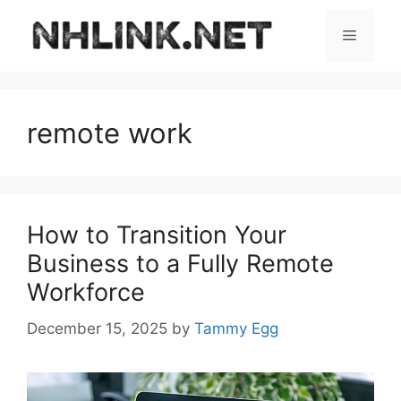
Skip
to
Menu
content
remote work
How to Transition Your
Business to a Fully Remote
Workforce
December 15, 2025
by
Tammy Egg