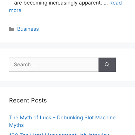
—are becoming increasingly apparent. …
Read
more
Categories
Business
Search
for:
Recent Posts
The Myth of Luck – Debunking Slot Machine
Myths