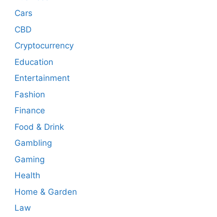
Cars
CBD
Cryptocurrency
Education
Entertainment
Fashion
Finance
Food & Drink
Gambling
Gaming
Health
Home & Garden
Law