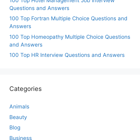
100 Top Hotel Management Job Interview
Questions and Answers
100 Top Fortran Multiple Choice Questions and
Answers
100 Top Homeopathy Multiple Choice Questions
and Answers
100 Top HR Interview Questions and Answers
Categories
Animals
Beauty
Blog
Business