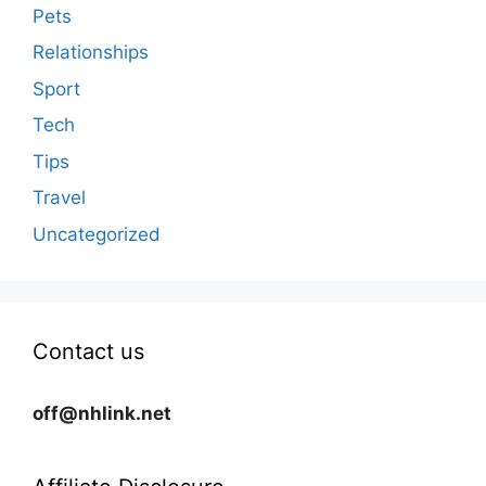
Pets
Relationships
Sport
Tech
Tips
Travel
Uncategorized
Contact us
off@nhlink.net