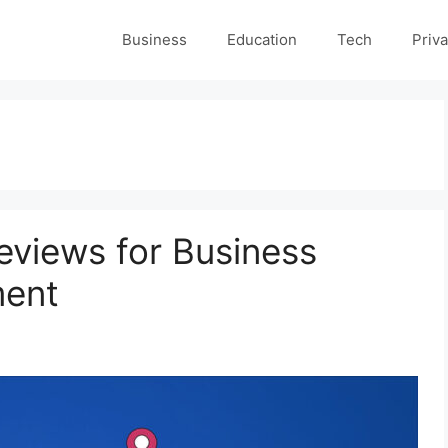
Business
Education
Tech
Priva
eviews for Business
ment