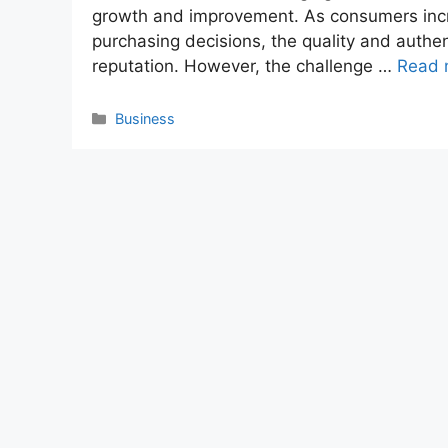
growth and improvement. As consumers increa
purchasing decisions, the quality and authe
reputation. However, the challenge …
Read 
Categories
Business