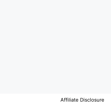
Affiliate Disclosure