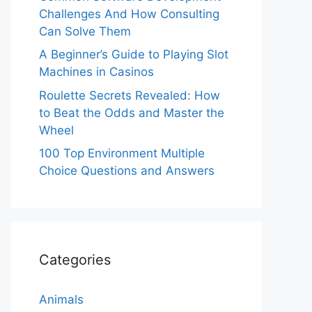
Challenges And How Consulting
Can Solve Them
A Beginner’s Guide to Playing Slot
Machines in Casinos
Roulette Secrets Revealed: How
to Beat the Odds and Master the
Wheel
100 Top Environment Multiple
Choice Questions and Answers
Categories
Animals