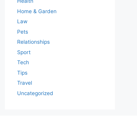
Health
Home & Garden
Law
Pets
Relationships
Sport
Tech
Tips
Travel
Uncategorized