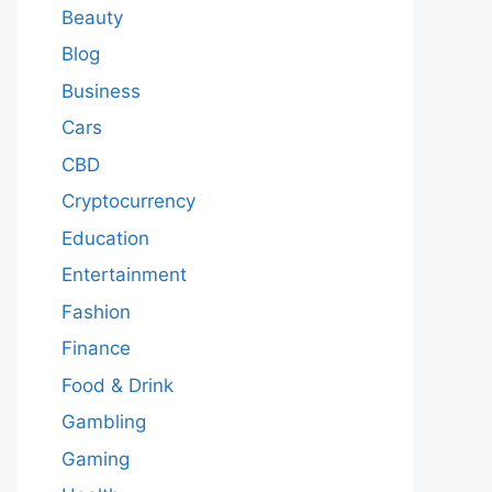
Beauty
Blog
Business
Cars
CBD
Cryptocurrency
Education
Entertainment
Fashion
Finance
Food & Drink
Gambling
Gaming