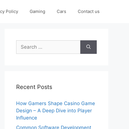
cy Policy
Gaming
Cars
Contact us
Search
for:
Recent Posts
How Gamers Shape Casino Game
Design – A Deep Dive into Player
Influence
Common Software Development