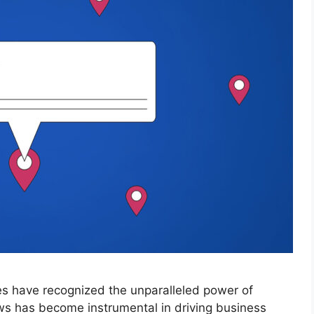
sses have recognized the unparalleled power of
ws has become instrumental in driving business