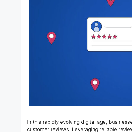
In this rapidly evolving digital age, busine
customer reviews. Leveraging reliable revie