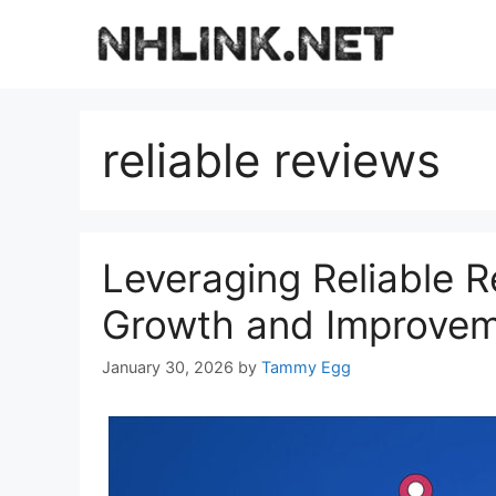
Skip
to
content
reliable reviews
Leveraging Reliable R
Growth and Improve
January 30, 2026
by
Tammy Egg