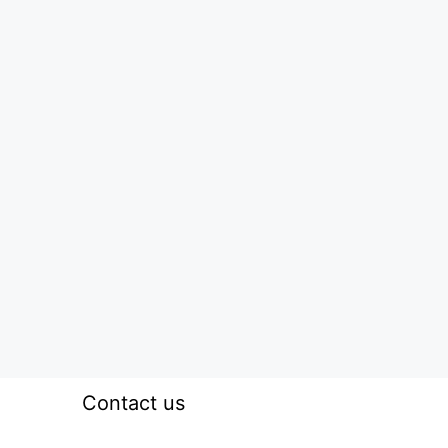
Contact us