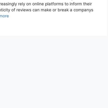
singly rely on online platforms to inform their
nticity of reviews can make or break a companys
more