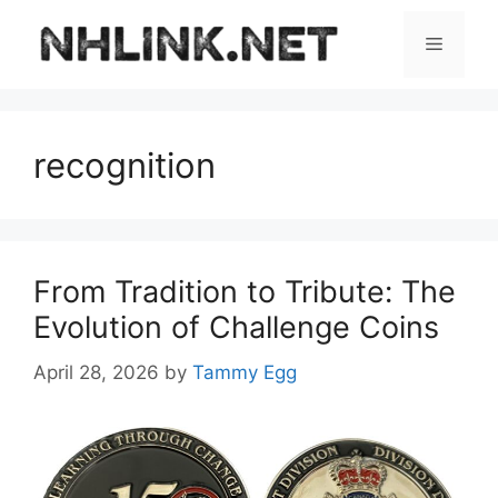
Skip
to
Menu
content
recognition
From Tradition to Tribute: The
Evolution of Challenge Coins
April 28, 2026
by
Tammy Egg