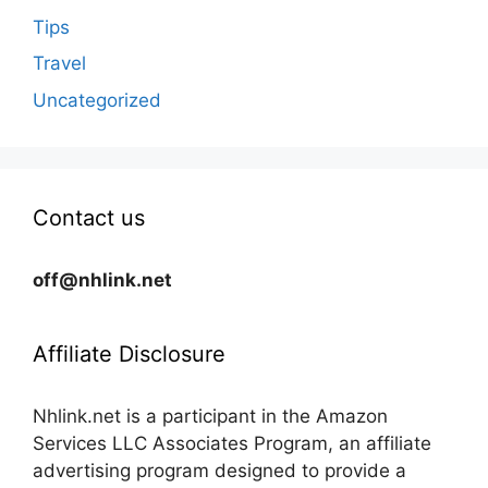
Tips
Travel
Uncategorized
Contact us
off@nhlink.net
Affiliate Disclosure
Nhlink.net is a participant in the Amazon
Services LLC Associates Program, an affiliate
advertising program designed to provide a