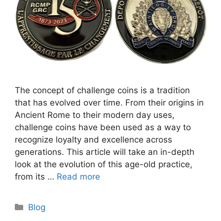
The concept of challenge coins is a tradition
that has evolved over time. From their origins in
Ancient Rome to their modern day uses,
challenge coins have been used as a way to
recognize loyalty and excellence across
generations. This article will take an in-depth
look at the evolution of this age-old practice,
from its …
Read more
Categories
Blog