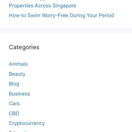
Properties Across Singapore
How to Swim Worry-Free During Your Period
Categories
Animals
Beauty
Blog
Business
Cars
CBD
Cryptocurrency