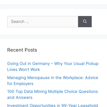
Search
for:
Recent Posts
Going Out in Germany – Why Your Usual Pickup
Lines Won’t Work
Managing Menopause in the Workplace: Advice
for Employers
100 Top Data Mining Multiple Choice Questions
and Answers
Investment Opportunities in 99-Year Leasehold