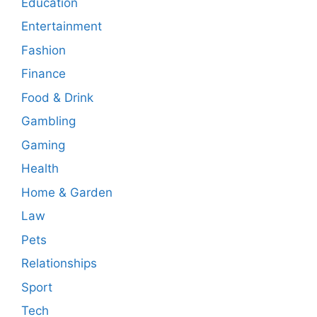
Education
Entertainment
Fashion
Finance
Food & Drink
Gambling
Gaming
Health
Home & Garden
Law
Pets
Relationships
Sport
Tech