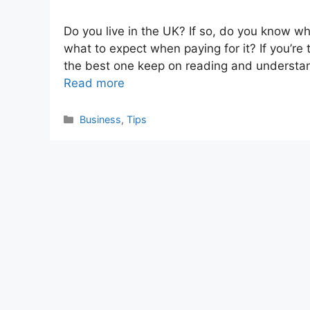
Do you live in the UK? If so, do you know wha
what to expect when paying for it? If you’re 
the best one keep on reading and understan
Read more
Categories
Business
,
Tips