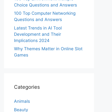
Choice Questions and Answers
100 Top Computer Networking
Questions and Answers
Latest Trends in AI Tool
Development and Their
Implications 2024
Why Themes Matter in Online Slot
Games
Categories
Animals
Beauty