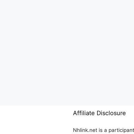
Affiliate Disclosure
Nhlink.net is a participa