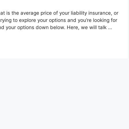
t is the average price of your liability insurance, or
trying to explore your options and you’re looking for
d your options down below. Here, we will talk …