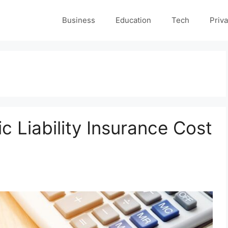
Business
Education
Tech
Priva
 Liability Insurance Cost