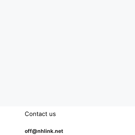
Contact us
off@nhlink.net