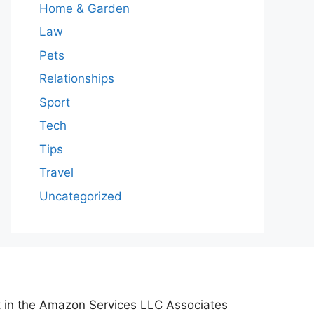
Home & Garden
Law
Pets
Relationships
Sport
Tech
Tips
Travel
Uncategorized
nt in the Amazon Services LLC Associates