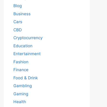
Blog
Business
Cars
CBD
Cryptocurrency
Education
Entertainment
Fashion
Finance
Food & Drink
Gambling
Gaming
Health