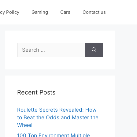
cy Policy
Gaming
Cars
Contact us
Search
for:
Recent Posts
Roulette Secrets Revealed: How
to Beat the Odds and Master the
Wheel
100 Top Environment Multiple