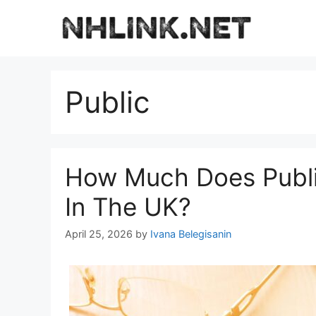
Skip
to
content
Public
How Much Does Public
In The UK?
April 25, 2026
by
Ivana Belegisanin