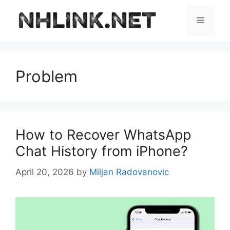
Skip
to
Menu
content
Problem
How to Recover WhatsApp
Chat History from iPhone?
April 20, 2026
by
Miljan Radovanovic