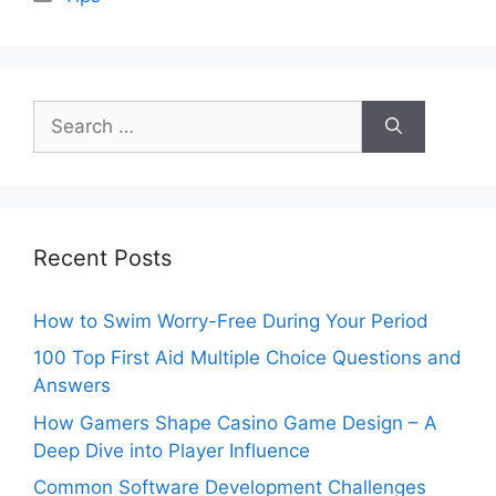
Search
for:
Recent Posts
How to Swim Worry-Free During Your Period
100 Top First Aid Multiple Choice Questions and
Answers
How Gamers Shape Casino Game Design – A
Deep Dive into Player Influence
Common Software Development Challenges