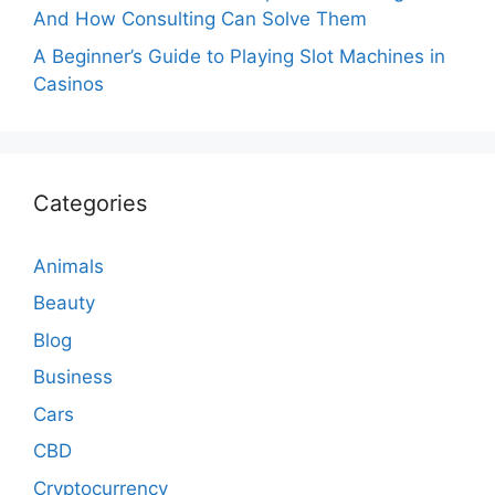
And How Consulting Can Solve Them
A Beginner’s Guide to Playing Slot Machines in
Casinos
Categories
Animals
Beauty
Blog
Business
Cars
CBD
Cryptocurrency