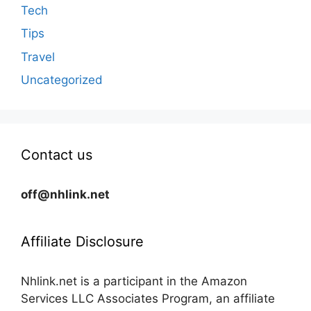
Tech
Tips
Travel
Uncategorized
Contact us
off@nhlink.net
Affiliate Disclosure
Nhlink.net is a participant in the Amazon
Services LLC Associates Program, an affiliate