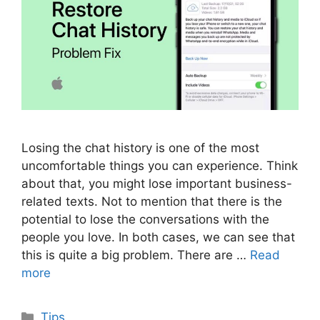
Losing the chat history is one of the most
uncomfortable things you can experience. Think
about that, you might lose important business-
related texts. Not to mention that there is the
potential to lose the conversations with the
people you love. In both cases, we can see that
this is quite a big problem. There are …
Read
more
Categories
Tips