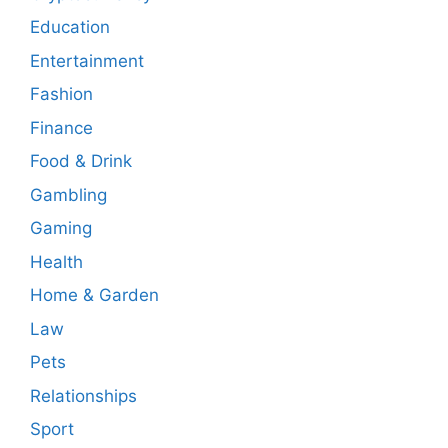
Education
Entertainment
Fashion
Finance
Food & Drink
Gambling
Gaming
Health
Home & Garden
Law
Pets
Relationships
Sport