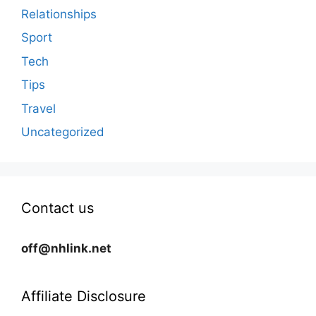
Relationships
Sport
Tech
Tips
Travel
Uncategorized
Contact us
off@nhlink.net
Affiliate Disclosure