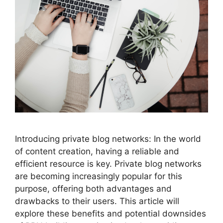
Introducing private blog networks: In the world
of content creation, having a reliable and
efficient resource is key. Private blog networks
are becoming increasingly popular for this
purpose, offering both advantages and
drawbacks to their users. This article will
explore these benefits and potential downsides