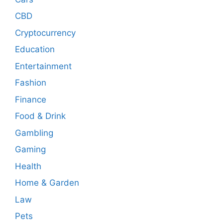
CBD
Cryptocurrency
Education
Entertainment
Fashion
Finance
Food & Drink
Gambling
Gaming
Health
Home & Garden
Law
Pets