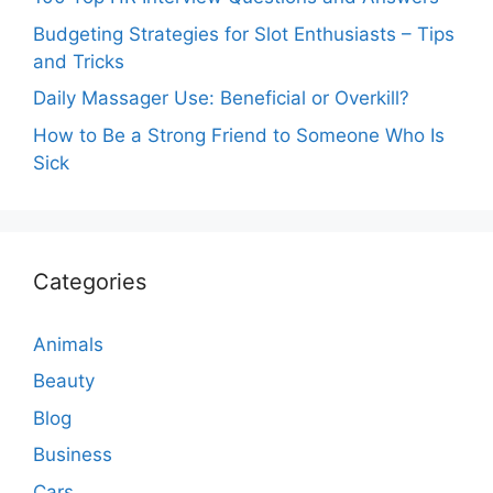
Budgeting Strategies for Slot Enthusiasts – Tips
and Tricks
Daily Massager Use: Beneficial or Overkill?
How to Be a Strong Friend to Someone Who Is
Sick
Categories
Animals
Beauty
Blog
Business
Cars