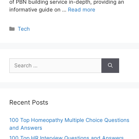
of PBN building service in-depth, providing an
informative guide on …
Read more
Categories
Tech
Search
for:
Recent Posts
100 Top Homeopathy Multiple Choice Questions
and Answers
100 Top HR Interview Questions and Answers