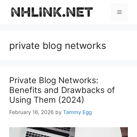
Skip
to
Menu
content
private blog networks
Private Blog Networks:
Benefits and Drawbacks of
Using Them (2024)
February 16, 2026
by
Tammy Egg