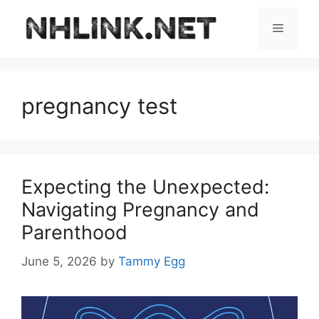
Skip
to
Menu
content
pregnancy test
Expecting the Unexpected:
Navigating Pregnancy and
Parenthood
June 5, 2026
by
Tammy Egg