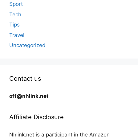
Sport
Tech
Tips
Travel
Uncategorized
Contact us
off@nhlink.net
Affiliate Disclosure
Nhlink.net is a participant in the Amazon