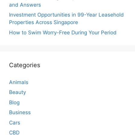
and Answers
Investment Opportunities in 99-Year Leasehold
Properties Across Singapore
How to Swim Worry-Free During Your Period
Categories
Animals
Beauty
Blog
Business
Cars
CBD