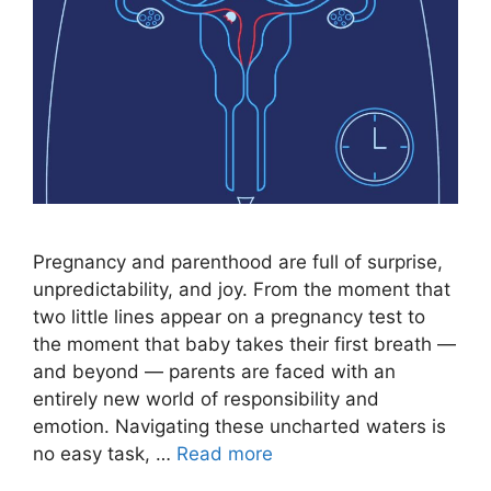
Pregnancy and parenthood are full of surprise,
unpredictability, and joy. From the moment that
two little lines appear on a pregnancy test to
the moment that baby takes their first breath —
and beyond — parents are faced with an
entirely new world of responsibility and
emotion. Navigating these uncharted waters is
no easy task, …
Read more