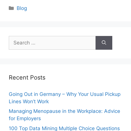
Categories
Blog
Search
for:
Recent Posts
Going Out in Germany – Why Your Usual Pickup
Lines Won’t Work
Managing Menopause in the Workplace: Advice
for Employers
100 Top Data Mining Multiple Choice Questions