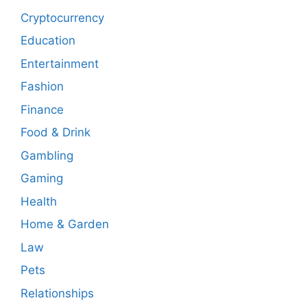
Cryptocurrency
Education
Entertainment
Fashion
Finance
Food & Drink
Gambling
Gaming
Health
Home & Garden
Law
Pets
Relationships