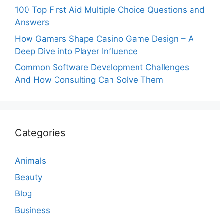
100 Top First Aid Multiple Choice Questions and
Answers
How Gamers Shape Casino Game Design – A
Deep Dive into Player Influence
Common Software Development Challenges
And How Consulting Can Solve Them
Categories
Animals
Beauty
Blog
Business