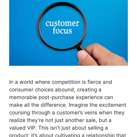
In a world where competition is fierce and
consumer choices abound, creating a
memorable post-purchase experience can
make all the difference. Imagine the excitement
coursing through a customer’s veins when they
realize they’re not just another sale, but a
valued VIP. This isn’t just about selling a
product; it’s about cultivating a relationship that