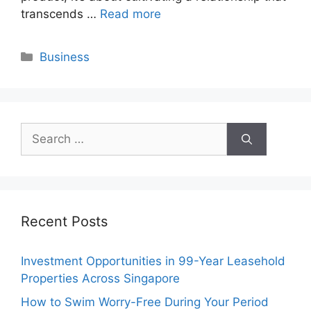
transcends …
Read more
Categories
Business
Search
for:
Recent Posts
Investment Opportunities in 99-Year Leasehold
Properties Across Singapore
How to Swim Worry-Free During Your Period