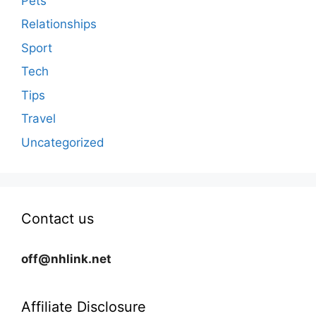
Pets
Relationships
Sport
Tech
Tips
Travel
Uncategorized
Contact us
off@nhlink.net
Affiliate Disclosure