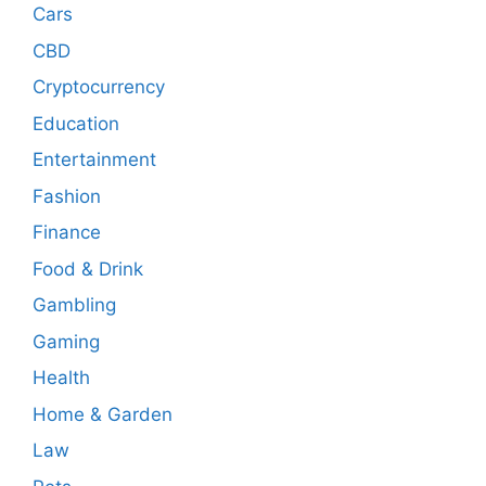
Cars
CBD
Cryptocurrency
Education
Entertainment
Fashion
Finance
Food & Drink
Gambling
Gaming
Health
Home & Garden
Law