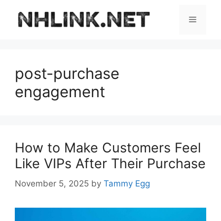
Skip
to
Menu
content
post-purchase
engagement
How to Make Customers Feel
Like VIPs After Their Purchase
November 5, 2025
by
Tammy Egg