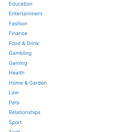
Education
Entertainment
Fashion
Finance
Food & Drink
Gambling
Gaming
Health
Home & Garden
Law
Pets
Relationships
Sport