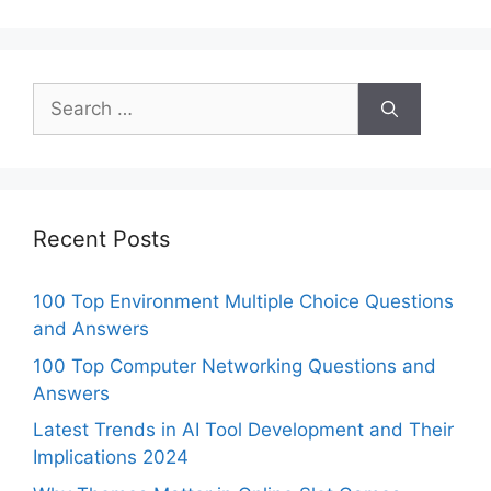
Search
for:
Recent Posts
100 Top Environment Multiple Choice Questions
and Answers
100 Top Computer Networking Questions and
Answers
Latest Trends in AI Tool Development and Their
Implications 2024