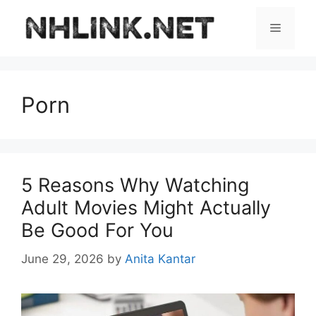
Skip
to
Menu
content
Porn
5 Reasons Why Watching
Adult Movies Might Actually
Be Good For You
June 29, 2026
by
Anita Kantar