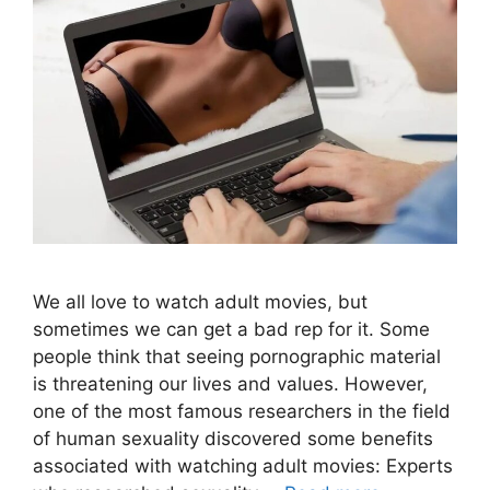
We all love to watch adult movies, but
sometimes we can get a bad rep for it. Some
people think that seeing pornographic material
is threatening our lives and values. However,
one of the most famous researchers in the field
of human sexuality discovered some benefits
associated with watching adult movies: Experts