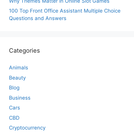
Why Themes Matter in Online Slot Games
100 Top Front Office Assistant Multiple Choice
Questions and Answers
Categories
Animals
Beauty
Blog
Business
Cars
CBD
Cryptocurrency