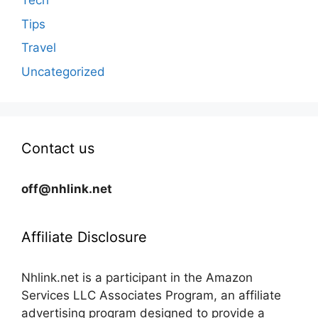
Tech
Tips
Travel
Uncategorized
Contact us
off@nhlink.net
Affiliate Disclosure
Nhlink.net is a participant in the Amazon
Services LLC Associates Program, an affiliate
advertising program designed to provide a