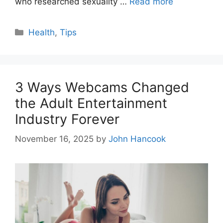
who researched sexuality …
Read more
Categories
Health
,
Tips
3 Ways Webcams Changed
the Adult Entertainment
Industry Forever
November 16, 2025
by
John Hancook