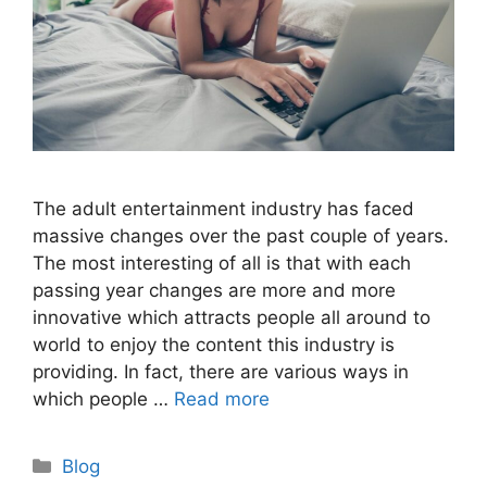
The adult entertainment industry has faced
massive changes over the past couple of years.
The most interesting of all is that with each
passing year changes are more and more
innovative which attracts people all around to
world to enjoy the content this industry is
providing. In fact, there are various ways in
which people …
Read more
Categories
Blog