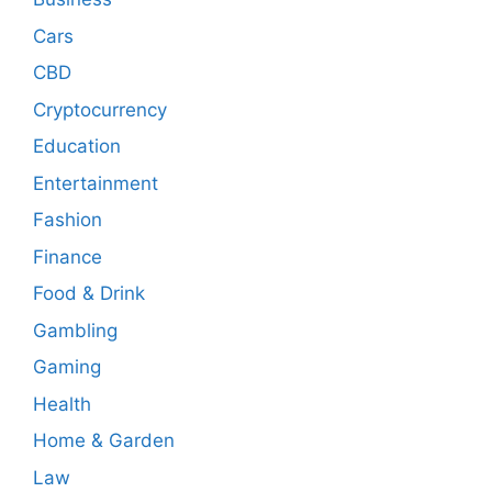
Cars
CBD
Cryptocurrency
Education
Entertainment
Fashion
Finance
Food & Drink
Gambling
Gaming
Health
Home & Garden
Law