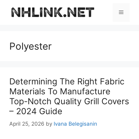
Skip
to
Menu
content
Polyester
Determining The Right Fabric
Materials To Manufacture
Top-Notch Quality Grill Covers
– 2024 Guide
April 25, 2026
by
Ivana Belegisanin