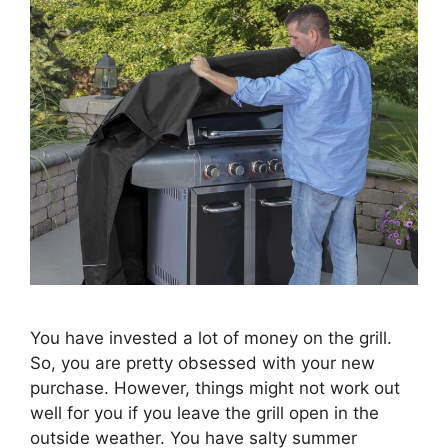
You have invested a lot of money on the grill.
So, you are pretty obsessed with your new
purchase. However, things might not work out
well for you if you leave the grill open in the
outside weather. You have salty summer