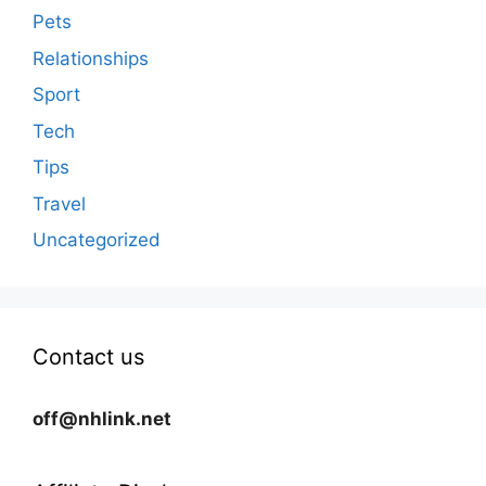
Pets
Relationships
Sport
Tech
Tips
Travel
Uncategorized
Contact us
off@nhlink.net