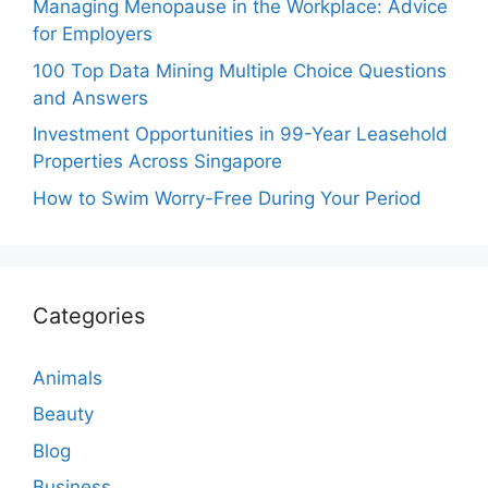
Managing Menopause in the Workplace: Advice
for Employers
100 Top Data Mining Multiple Choice Questions
and Answers
Investment Opportunities in 99-Year Leasehold
Properties Across Singapore
How to Swim Worry-Free During Your Period
Categories
Animals
Beauty
Blog
Business