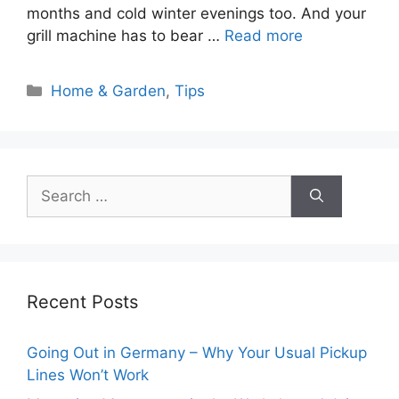
months and cold winter evenings too. And your
grill machine has to bear …
Read more
Categories
Home & Garden
,
Tips
Search
for:
Recent Posts
Going Out in Germany – Why Your Usual Pickup
Lines Won’t Work