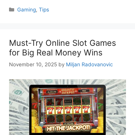
Categories
Gaming
,
Tips
Must-Try Online Slot Games
for Big Real Money Wins
November 10, 2025
by
Miljan Radovanovic