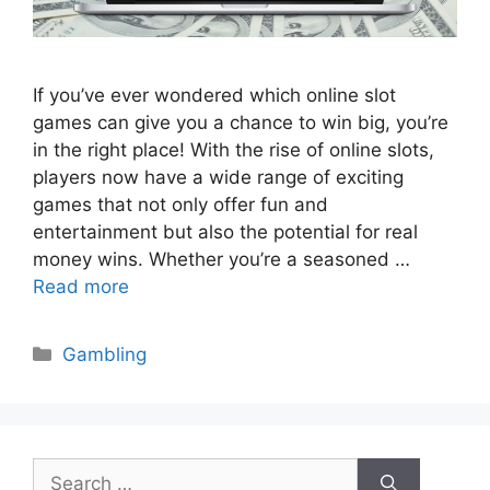
If you’ve ever wondered which online slot
games can give you a chance to win big, you’re
in the right place! With the rise of online slots,
players now have a wide range of exciting
games that not only offer fun and
entertainment but also the potential for real
money wins. Whether you’re a seasoned …
Read more
Categories
Gambling
Search