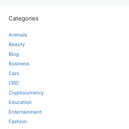
Categories
Animals
Beauty
Blog
Business
Cars
CBD
Cryptocurrency
Education
Entertainment
Fashion