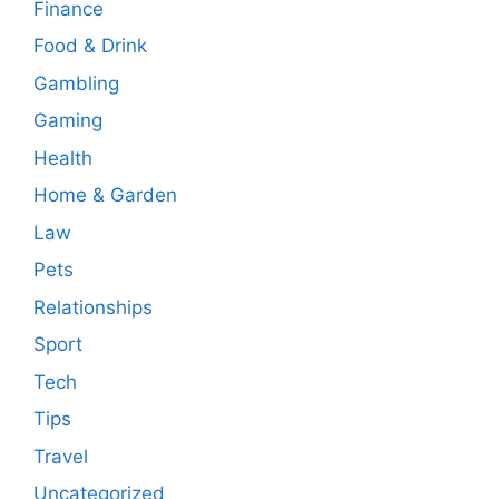
Finance
Food & Drink
Gambling
Gaming
Health
Home & Garden
Law
Pets
Relationships
Sport
Tech
Tips
Travel
Uncategorized