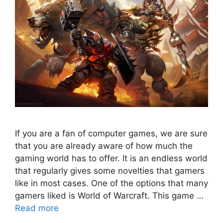
If you are a fan of computer games, we are sure
that you are already aware of how much the
gaming world has to offer. It is an endless world
that regularly gives some novelties that gamers
like in most cases. One of the options that many
gamers liked is World of Warcraft. This game …
Read more