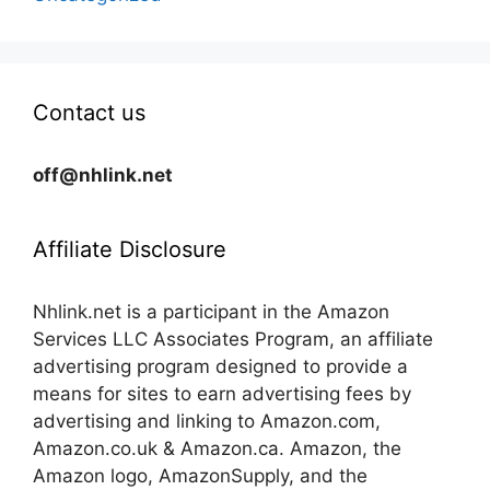
Contact us
off@nhlink.net
Affiliate Disclosure
Nhlink.net is a participant in the Amazon
Services LLC Associates Program, an affiliate
advertising program designed to provide a
means for sites to earn advertising fees by
advertising and linking to Amazon.com,
Amazon.co.uk & Amazon.ca. Amazon, the
Amazon logo, AmazonSupply, and the