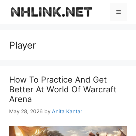
Skip
to
Menu
content
Player
How To Practice And Get
Better At World Of Warcraft
Arena
May 28, 2026
by
Anita Kantar