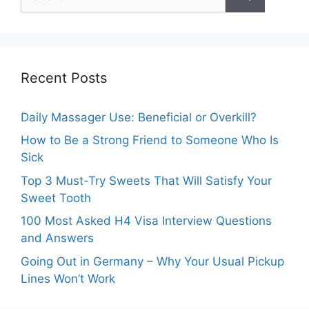
for:
Recent Posts
Daily Massager Use: Beneficial or Overkill?
How to Be a Strong Friend to Someone Who Is
Sick
Top 3 Must-Try Sweets That Will Satisfy Your
Sweet Tooth
100 Most Asked H4 Visa Interview Questions
and Answers
Going Out in Germany – Why Your Usual Pickup
Lines Won’t Work