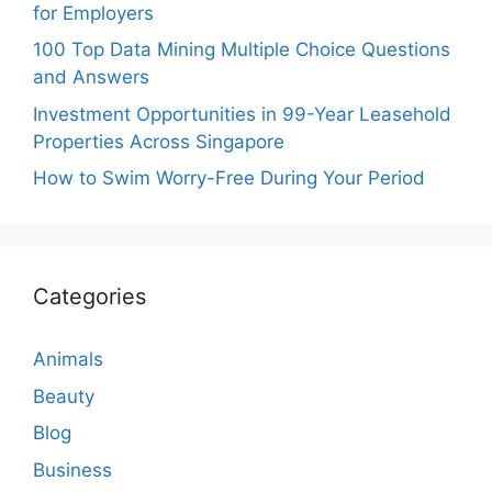
for Employers
100 Top Data Mining Multiple Choice Questions
and Answers
Investment Opportunities in 99-Year Leasehold
Properties Across Singapore
How to Swim Worry-Free During Your Period
Categories
Animals
Beauty
Blog
Business