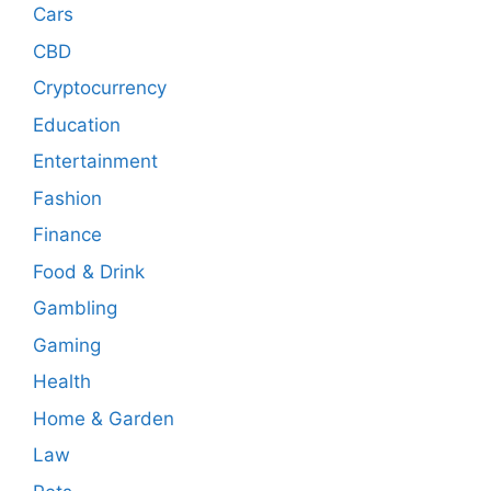
Cars
CBD
Cryptocurrency
Education
Entertainment
Fashion
Finance
Food & Drink
Gambling
Gaming
Health
Home & Garden
Law