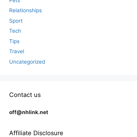
Pets
Relationships
Sport
Tech
Tips
Travel
Uncategorized
Contact us
off@nhlink.net
Affiliate Disclosure