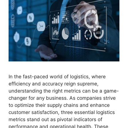
In the fast-paced world of logistics, where
efficiency and accuracy reign supreme,
understanding the right metrics can be a game-
changer for any business. As companies strive
to optimize their supply chains and enhance
customer satisfaction, three essential logistics
metrics stand out as pivotal indicators of
performance and operational health. These