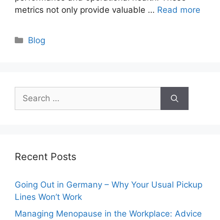
metrics not only provide valuable …
Read more
Categories
Blog
Search
for:
Recent Posts
Going Out in Germany – Why Your Usual Pickup
Lines Won’t Work
Managing Menopause in the Workplace: Advice