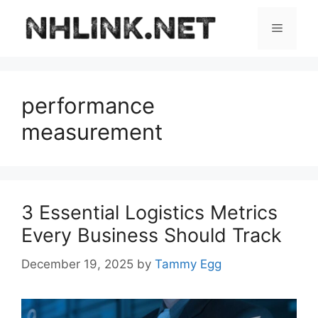
Skip
to
Menu
content
performance
measurement
3 Essential Logistics Metrics
Every Business Should Track
December 19, 2025
by
Tammy Egg