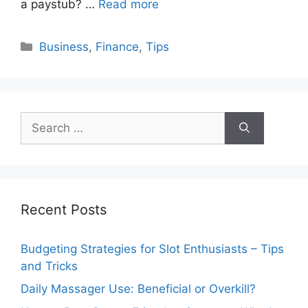
a paystub? …
Read more
Categories
Business
,
Finance
,
Tips
Search
for:
Recent Posts
Budgeting Strategies for Slot Enthusiasts – Tips
and Tricks
Daily Massager Use: Beneficial or Overkill?