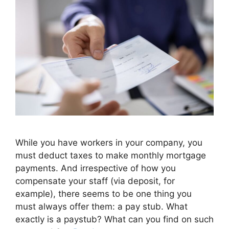
While you have workers in your company, you
must deduct taxes to make monthly mortgage
payments. And irrespective of how you
compensate your staff (via deposit, for
example), there seems to be one thing you
must always offer them: a pay stub. What
exactly is a paystub? What can you find on such