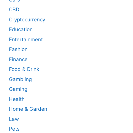
CBD
Cryptocurrency
Education
Entertainment
Fashion
Finance
Food & Drink
Gambling
Gaming
Health
Home & Garden
Law
Pets