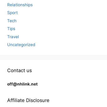
Relationships
Sport
Tech
Tips
Travel
Uncategorized
Contact us
off@nhlink.net
Affiliate Disclosure