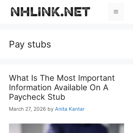
Skip
to
Menu
content
Pay stubs
What Is The Most Important
Information Available On A
Paycheck Stub
March 27, 2026
by
Anita Kantar