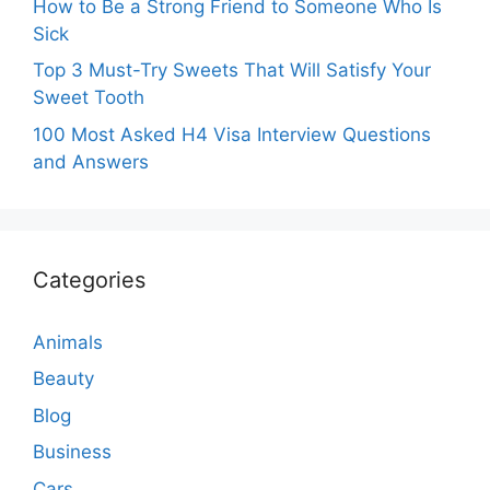
How to Be a Strong Friend to Someone Who Is
Sick
Top 3 Must-Try Sweets That Will Satisfy Your
Sweet Tooth
100 Most Asked H4 Visa Interview Questions
and Answers
Categories
Animals
Beauty
Blog
Business
Cars