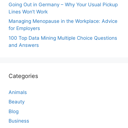
Going Out in Germany – Why Your Usual Pickup
Lines Won’t Work
Managing Menopause in the Workplace: Advice
for Employers
100 Top Data Mining Multiple Choice Questions
and Answers
Categories
Animals
Beauty
Blog
Business