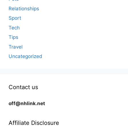
Relationships
Sport
Tech
Tips
Travel
Uncategorized
Contact us
off@nhlink.net
Affiliate Disclosure