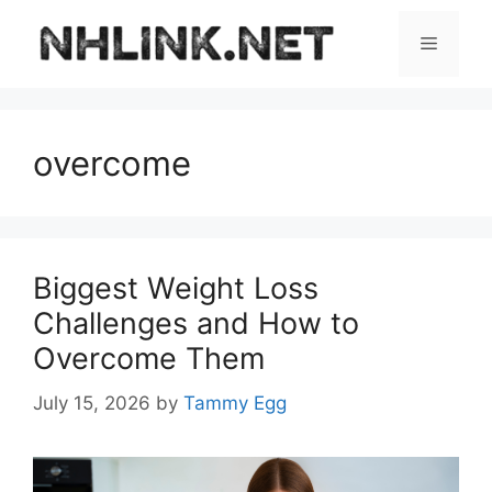
Skip
to
Menu
content
overcome
Biggest Weight Loss
Challenges and How to
Overcome Them
July 15, 2026
by
Tammy Egg