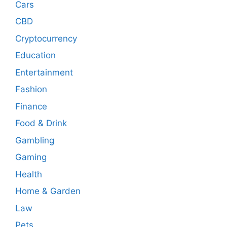
Cars
CBD
Cryptocurrency
Education
Entertainment
Fashion
Finance
Food & Drink
Gambling
Gaming
Health
Home & Garden
Law
Pets