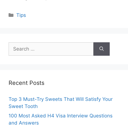
Categories
Tips
Search
for:
Recent Posts
Top 3 Must-Try Sweets That Will Satisfy Your
Sweet Tooth
100 Most Asked H4 Visa Interview Questions
and Answers