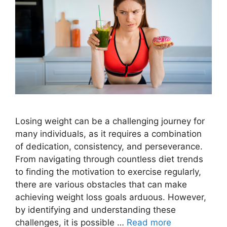
Losing weight can be a challenging journey for
many individuals, as it requires a combination
of dedication, consistency, and perseverance.
From navigating through countless diet trends
to finding the motivation to exercise regularly,
there are various obstacles that can make
achieving weight loss goals arduous. However,
by identifying and understanding these
challenges, it is possible …
Read more