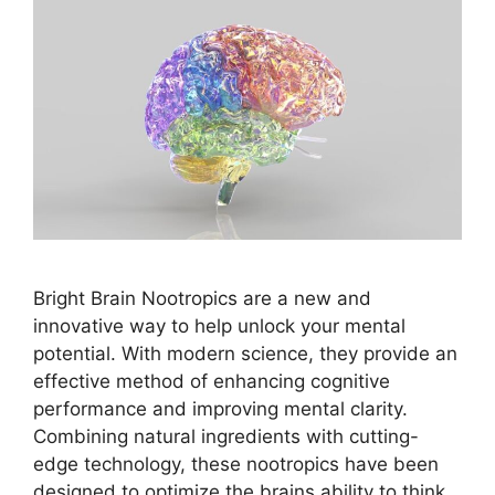
Bright Brain Nootropics are a new and
innovative way to help unlock your mental
potential. With modern science, they provide an
effective method of enhancing cognitive
performance and improving mental clarity.
Combining natural ingredients with cutting-
edge technology, these nootropics have been
designed to optimize the brains ability to think,