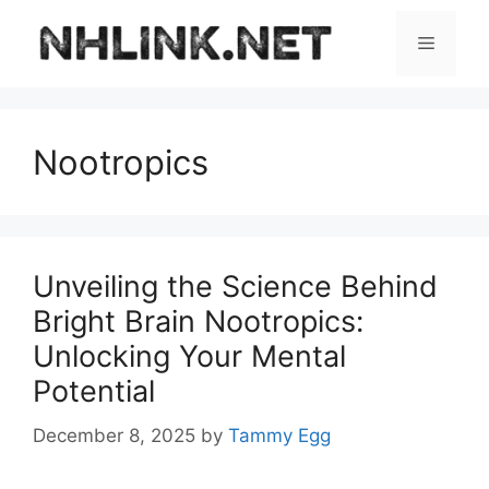
Skip
to
Menu
content
Nootropics
Unveiling the Science Behind
Bright Brain Nootropics:
Unlocking Your Mental
Potential
December 8, 2025
by
Tammy Egg