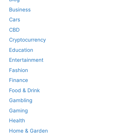
Business
Cars
CBD
Cryptocurrency
Education
Entertainment
Fashion
Finance
Food & Drink
Gambling
Gaming
Health
Home & Garden