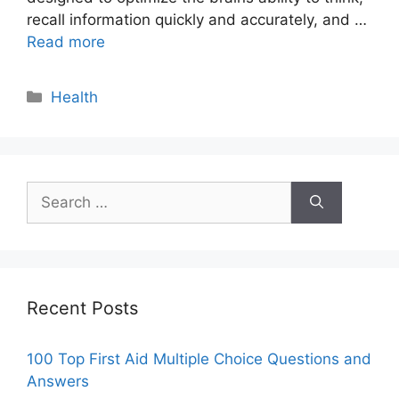
recall information quickly and accurately, and …
Read more
Categories
Health
Search
for:
Recent Posts
100 Top First Aid Multiple Choice Questions and
Answers