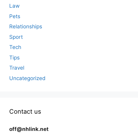
Law
Pets
Relationships
Sport
Tech
Tips
Travel
Uncategorized
Contact us
off@nhlink.net