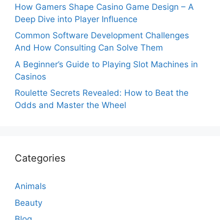
How Gamers Shape Casino Game Design – A
Deep Dive into Player Influence
Common Software Development Challenges
And How Consulting Can Solve Them
A Beginner’s Guide to Playing Slot Machines in
Casinos
Roulette Secrets Revealed: How to Beat the
Odds and Master the Wheel
Categories
Animals
Beauty
Blog