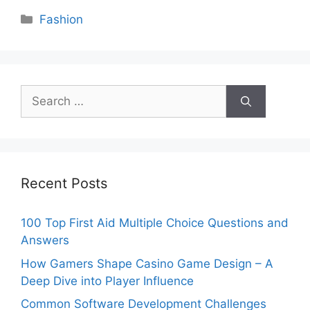
Categories
Fashion
Search
for:
Recent Posts
100 Top First Aid Multiple Choice Questions and
Answers
How Gamers Shape Casino Game Design – A
Deep Dive into Player Influence
Common Software Development Challenges