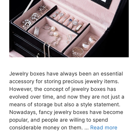
Jewelry boxes have always been an essential
accessory for storing precious jewelry items.
However, the concept of jewelry boxes has
evolved over time, and now they are not just a
means of storage but also a style statement.
Nowadays, fancy jewelry boxes have become
popular, and people are willing to spend
considerable money on them. …
Read more