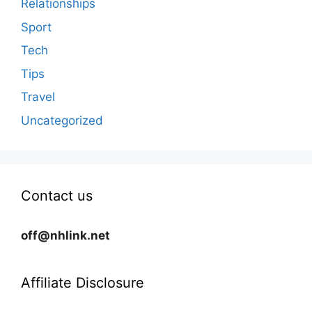
Relationships
Sport
Tech
Tips
Travel
Uncategorized
Contact us
off@nhlink.net
Affiliate Disclosure