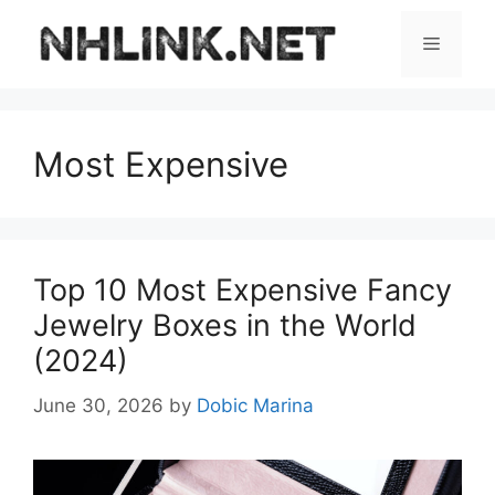
Skip
to
Menu
content
Most Expensive
Top 10 Most Expensive Fancy
Jewelry Boxes in the World
(2024)
June 30, 2026
by
Dobic Marina