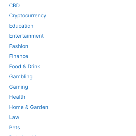
CBD
Cryptocurrency
Education
Entertainment
Fashion
Finance
Food & Drink
Gambling
Gaming
Health
Home & Garden
Law
Pets