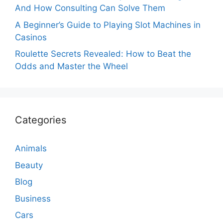
And How Consulting Can Solve Them
A Beginner’s Guide to Playing Slot Machines in
Casinos
Roulette Secrets Revealed: How to Beat the
Odds and Master the Wheel
Categories
Animals
Beauty
Blog
Business
Cars